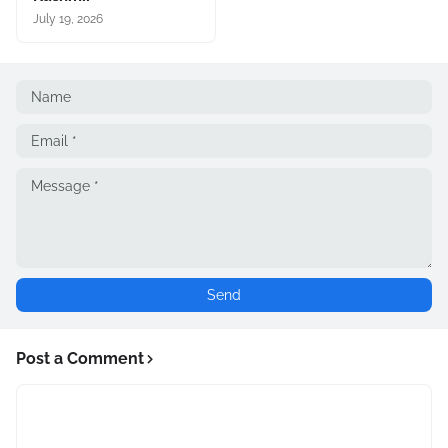
July 19, 2026
Post a Comment