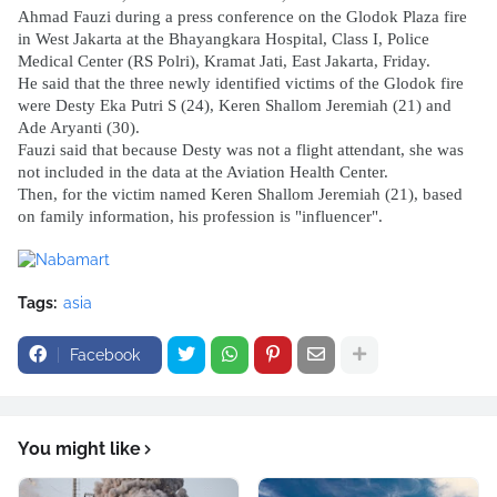
Ahmad Fauzi during a press conference on the Glodok Plaza fire 
in West Jakarta at the Bhayangkara Hospital, Class I, Police 
Medical Center (RS Polri), Kramat Jati, East Jakarta, Friday.
He said that the three newly identified victims of the Glodok fire 
were Desty Eka Putri S (24), Keren Shallom Jeremiah (21) and 
Ade Aryanti (30).
Fauzi said that because Desty was not a flight attendant, she was 
not included in the data at the Aviation Health Center.
Then, for the victim named Keren Shallom Jeremiah (21), based 
on family information, his profession is "influencer".
Tags:
asia
Facebook
You might like