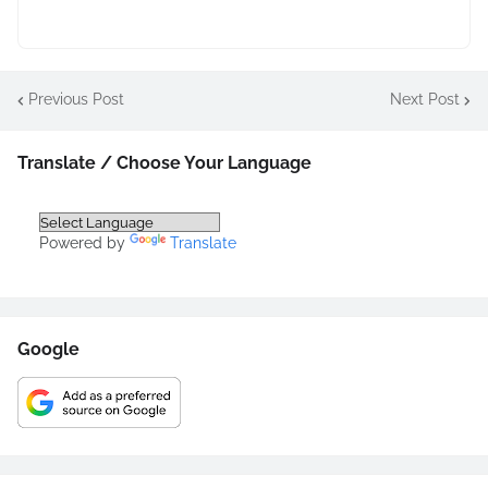
Previous Post
Next Post
Translate / Choose Your Language
Powered by
Translate
Google