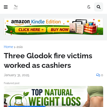
Home
asia
Three Glodok fire victims
worked as cashiers
January 31, 2025
0
Featured post