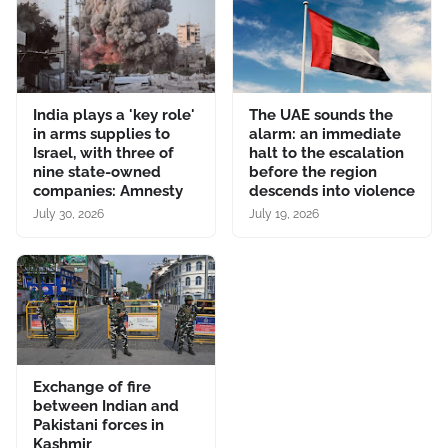
India plays a 'key role'
The UAE sounds the
in arms supplies to
alarm: an immediate
Israel, with three of
halt to the escalation
nine state-owned
before the region
companies: Amnesty
descends into violence
July 30, 2026
July 19, 2026
Exchange of fire
between Indian and
Pakistani forces in
Kashmir