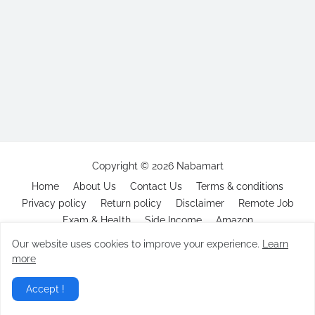
Copyright ©
2026
Nabamart
Home
About Us
Contact Us
Terms & conditions
Privacy policy
Return policy
Disclaimer
Remote Job
Exam & Health
Side Income
Amazon
Our website uses cookies to improve your experience.
Learn
more
Accept !