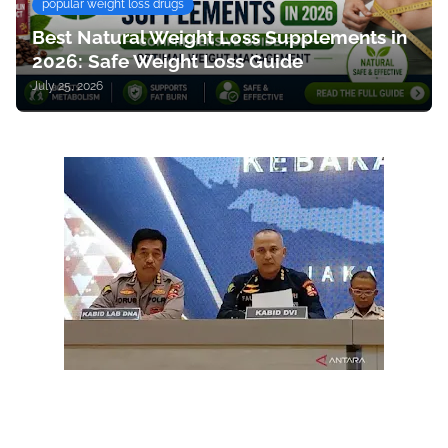
popular weight loss drugs
Best Natural Weight Loss Supplements in
2026: Safe Weight Loss Guide
July 25, 2026