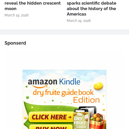
reveal the hidden crescent
sparks scientific debate
moon
about the history of the
Americas
March 19, 2026
March 19, 2026
Sponserd