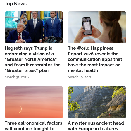
Top News
Hegseth says Trump is
The World Happiness
embracing a vision of a
Report 2026 reveals the
“Greater North America”
communication apps that
and fears it resembles the
have the most impact on
“Greater Israel” plan
mental health
March 31, 2026
March 19, 2026
Three astronomical factors
A mysterious ancient head
will combine tonight to
with European features