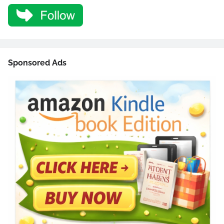
Sponsored Ads