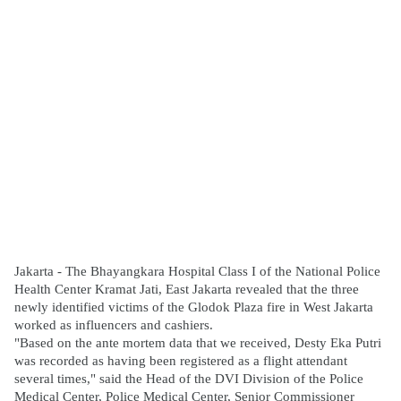
Jakarta - The Bhayangkara Hospital Class I of the National Police 
Health Center Kramat Jati, East Jakarta revealed that the three 
newly identified victims of the Glodok Plaza fire in West Jakarta 
worked as influencers and cashiers.
"Based on the ante mortem data that we received, Desty Eka Putri 
was recorded as having been registered as a flight attendant 
several times," said the Head of the DVI Division of the Police 
Medical Center, Police Medical Center, Senior Commissioner 