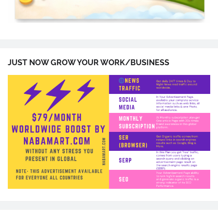
JUST NOW GROW YOUR WORK/BUSINESS