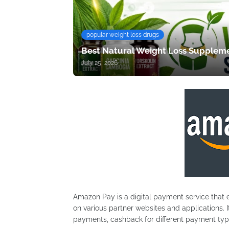
popular weight loss drugs
Best Natural Weight Loss Suppleme
July 25, 2026
Amazon Pay is a digital payment service that 
on various partner websites and applications.
payments, cashback for different payment typ