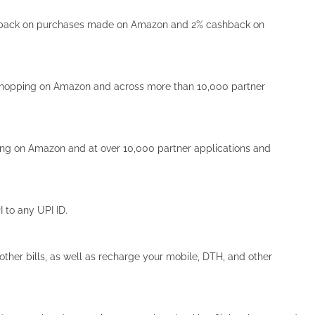
shback on purchases made on Amazon and 2% cashback on
 shopping on Amazon and across more than 10,000 partner
ng on Amazon and at over 10,000 partner applications and
to any UPI ID.
 other bills, as well as recharge your mobile, DTH, and other