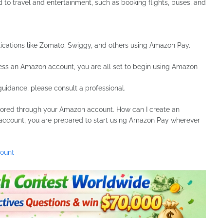
o travel and entertainment, such as booking flights, buses, and
cations like Zomato, Swiggy, and others using Amazon Pay.
ess an Amazon account, you are all set to begin using Amazon
guidance, please consult a professional.
tored through your Amazon account. How can I create an
ccount, you are prepared to start using Amazon Pay wherever
count