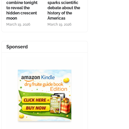
combine tonight
sparks scientific
to reveal the
debate about the
hidden crescent
history of the
moon
Americas
March 19, 2026
March 19, 2026
Sponserd