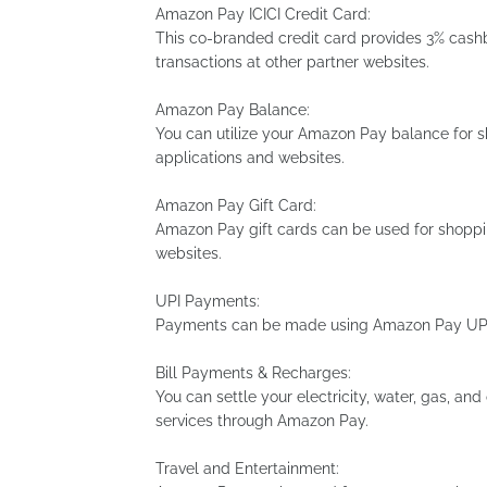
Amazon Pay ICICI Credit Card:
This co-branded credit card provides 3% ca
transactions at other partner websites.
Amazon Pay Balance:
You can utilize your Amazon Pay balance for
applications and websites.
Amazon Pay Gift Card:
Amazon Pay gift cards can be used for shoppi
websites.
UPI Payments:
Payments can be made using Amazon Pay UPI 
Bill Payments & Recharges:
You can settle your electricity, water, gas, and
services through Amazon Pay.
Travel and Entertainment: