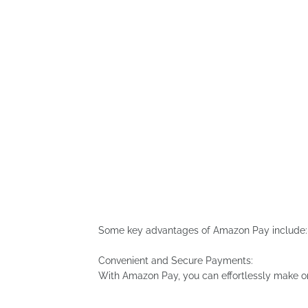
Some key advantages of Amazon Pay include:
Convenient and Secure Payments:
With Amazon Pay, you can effortlessly make on