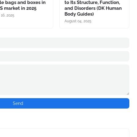
le bags and boxes in
to Its Structure, Function,
S market in 2025
and Disorders (DK Human
Body Guides)
 16, 2025
August 04, 2025