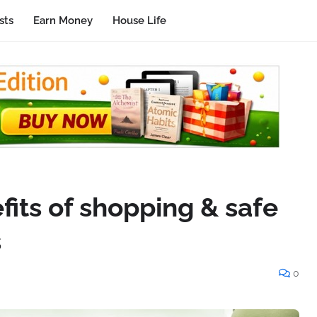
sts
Earn Money
House Life
its of shopping & safe
s
0