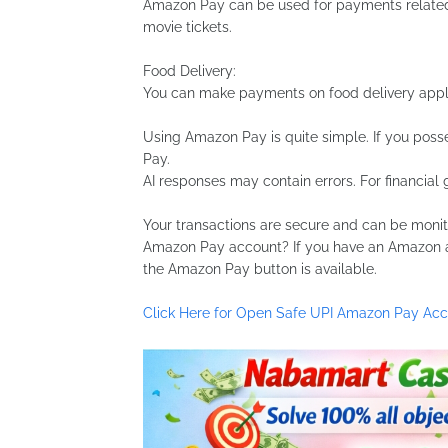
Amazon Pay can be used for payments related t
movie tickets.
Food Delivery:
You can make payments on food delivery appli
Using Amazon Pay is quite simple. If you poss
Pay.
AI responses may contain errors. For financial 
Your transactions are secure and can be moni
Amazon Pay account? If you have an Amazon a
the Amazon Pay button is available.
Click Here for Open Safe UPI Amazon Pay Ac