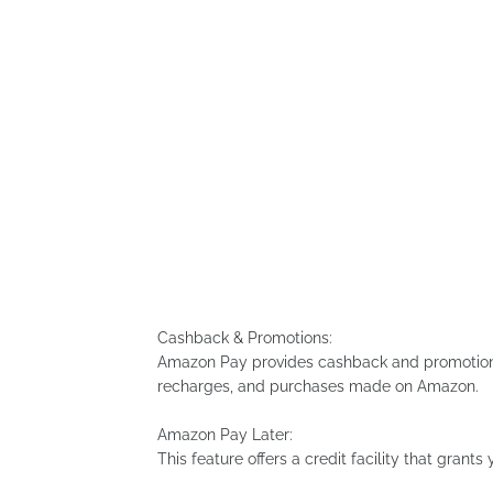
Cashback & Promotions:
Amazon Pay provides cashback and promotional
recharges, and purchases made on Amazon.
Amazon Pay Later:
This feature offers a credit facility that grant