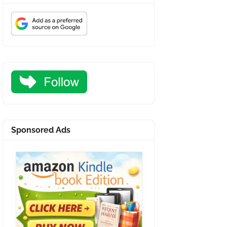
Sponsored Ads