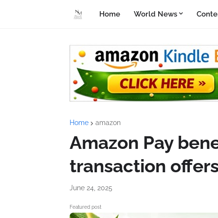
Home
World News
Conte
Home
amazon
Amazon Pay benef
transaction offer
June 24, 2025
Featured post