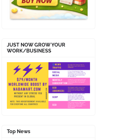
JUST NOW GROW YOUR
WORK/BUSINESS
Top News