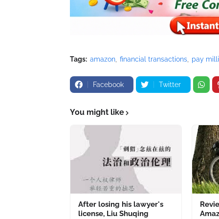
Tags:
amazon
financial transactions
pay mill
Facebook
Twitter
You might like
After losing his lawyer's
Revie
license, Liu Shuqing
Amazo