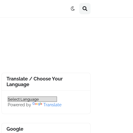
Translate / Choose Your
Language
Powered by
Translate
Google