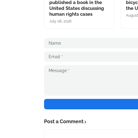
published a book in the
bicyc
United States discussing
the U
human rights cases
August
July 08, 2026
Post a Comment