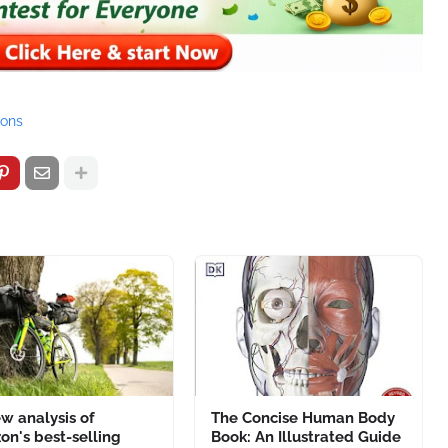
ions
w analysis of
The Concise Human Body
n's best-selling
Book: An Illustrated Guide