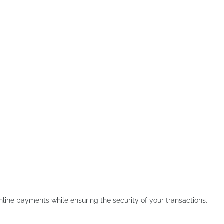
-
line payments while ensuring the security of your transactions.