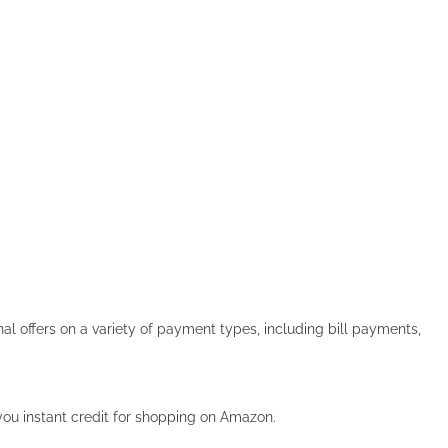
 offers on a variety of payment types, including bill payments,
s you instant credit for shopping on Amazon.