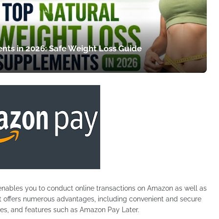
nts in 2026: Safe Weight Loss Guide
enables you to conduct online transactions on Amazon as well as
 It offers numerous advantages, including convenient and secure
es, and features such as Amazon Pay Later.