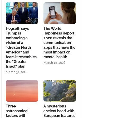
Hegseth says
The World
Trump is
Happiness Report
embracing a
2026 reveals the
vision of a
communication
“Greater North
apps that have the
America” and
most impact on
fears it resembles
mental health
the “Greater
March 19, 2026
Israel” plan
March 31, 2026
Three
A mysterious
astronomical
ancient head with
factors will
European features