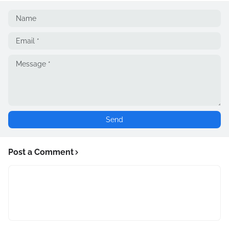
Post a Comment