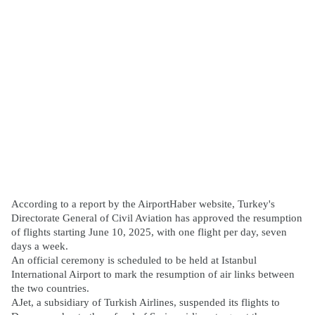
According to a report by the AirportHaber website, Turkey's
Directorate General of Civil Aviation has approved the resumption
of flights starting June 10, 2025, with one flight per day, seven
days a week.
An official ceremony is scheduled to be held at Istanbul
International Airport to mark the resumption of air links between
the two countries.
AJet, a subsidiary of Turkish Airlines, suspended its flights to