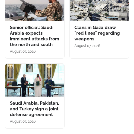
Senior official: Saudi
Clans in Gaza draw
Arabia expects
"red lines" regarding
imminent attacks from
weapons
the north and south
August 07, 2026
August 07, 2026
Saudi Arabia, Pakistan,
and Turkey sign a joint
defense agreement
August 07, 2026