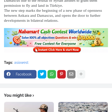
Damascus due to the refusal of Syrian airlines to grant them
permission to fly and land in Türkiye.
The new step marks the beginning of a new phase of openness
between Ankara and Damascus, and opens the door to further
developments in bilateral relations.
Tags:
asiawest
Facebook
You might like