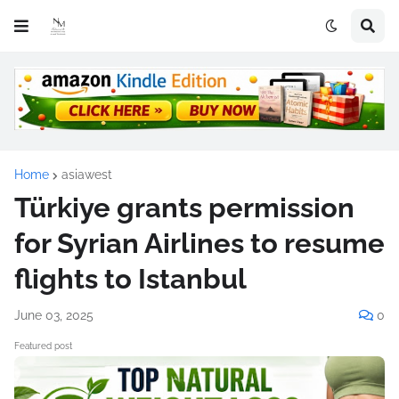
Home
asiawest
Türkiye grants permission
for Syrian Airlines to resume
flights to Istanbul
June 03, 2025
0
Featured post