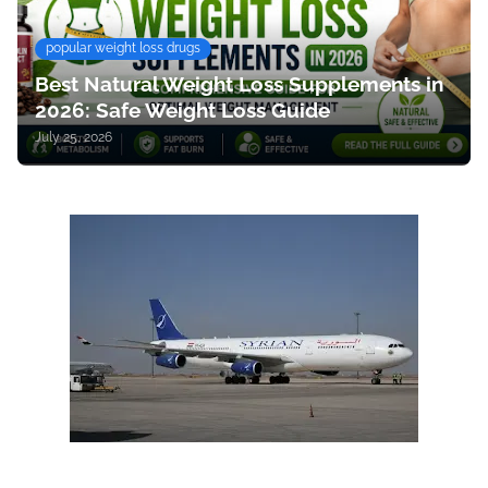
popular weight loss drugs
Best Natural Weight Loss Supplements in
2026: Safe Weight Loss Guide
July 25, 2026