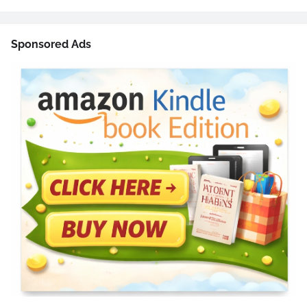
Sponsored Ads