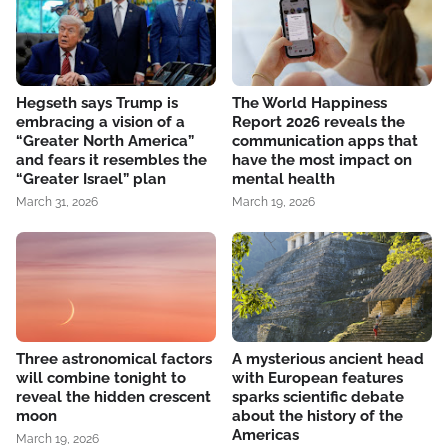
Hegseth says Trump is
The World Happiness
embracing a vision of a
Report 2026 reveals the
“Greater North America”
communication apps that
and fears it resembles the
have the most impact on
“Greater Israel” plan
mental health
March 31, 2026
March 19, 2026
Three astronomical factors
A mysterious ancient head
will combine tonight to
with European features
reveal the hidden crescent
sparks scientific debate
moon
about the history of the
Americas
March 19, 2026