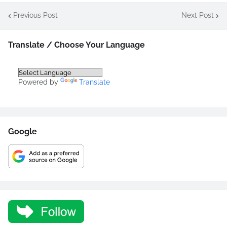
Previous Post
Next Post
Translate / Choose Your Language
Powered by
Translate
Google