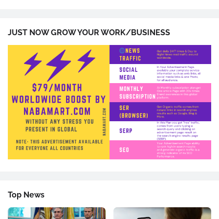
JUST NOW GROW YOUR WORK/BUSINESS
Top News