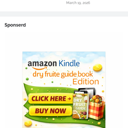
March 19, 2026
Sponserd