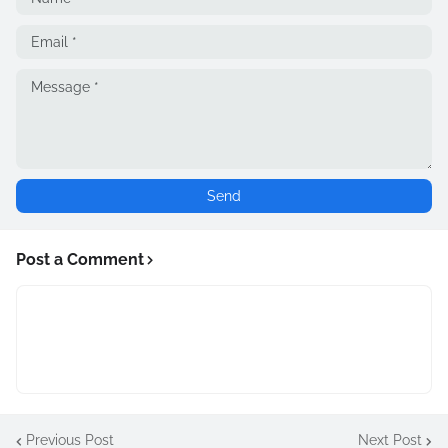
Post a Comment
Previous Post
Next Post