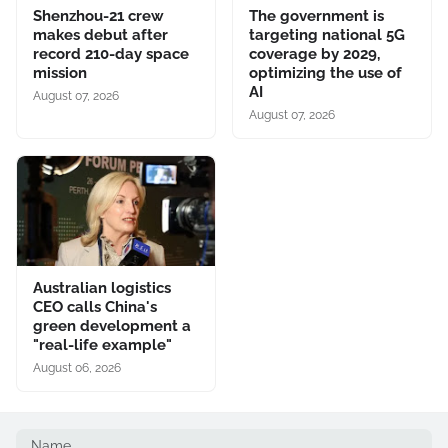
Shenzhou-21 crew
The government is
makes debut after
targeting national 5G
record 210-day space
coverage by 2029,
mission
optimizing the use of
AI
August 07, 2026
August 07, 2026
Australian logistics
CEO calls China's
green development a
"real-life example"
August 06, 2026