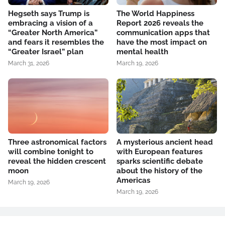
Hegseth says Trump is
The World Happiness
embracing a vision of a
Report 2026 reveals the
“Greater North America”
communication apps that
and fears it resembles the
have the most impact on
“Greater Israel” plan
mental health
March 31, 2026
March 19, 2026
Three astronomical factors
A mysterious ancient head
will combine tonight to
with European features
reveal the hidden crescent
sparks scientific debate
moon
about the history of the
Americas
March 19, 2026
March 19, 2026