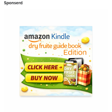
Sponserd