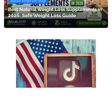
popular weight loss drugs
Best Natural Weight Loss Supplements in
2026: Safe Weight Loss Guide
July 25, 2026