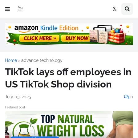
Home
advance technology
TikTok lays off employees in
US TikTok Shop division
July 03, 2025
0
Featured post