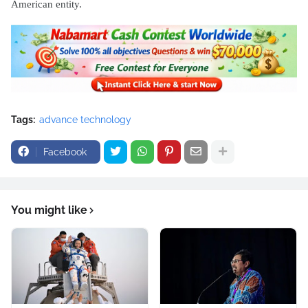
American entity.
Tags:
advance technology
Facebook
You might like