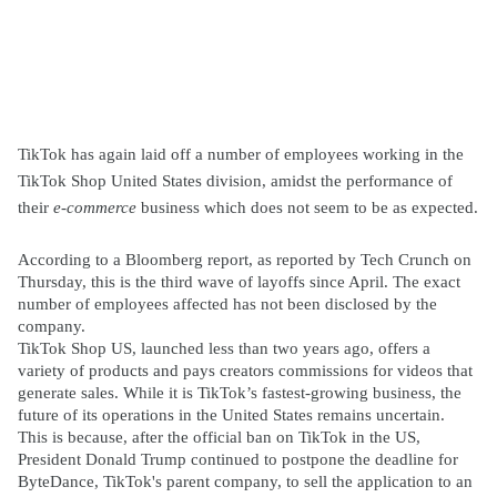
TikTok has again laid off a number of employees working in the
TikTok Shop United States division, amidst the performance of
their
e-commerce
business which does not seem to be as expected.
According to a Bloomberg report, as reported by Tech Crunch on
Thursday, this is the third wave of layoffs since April. The exact
number of employees affected has not been disclosed by the
company.
TikTok Shop US, launched less than two years ago, offers a
variety of products and pays creators commissions for videos that
generate sales. While it is TikTok’s fastest-growing business, the
future of its operations in the United States remains uncertain.
This is because, after the official ban on TikTok in the US,
President Donald Trump continued to postpone the deadline for
ByteDance, TikTok's parent company, to sell the application to an