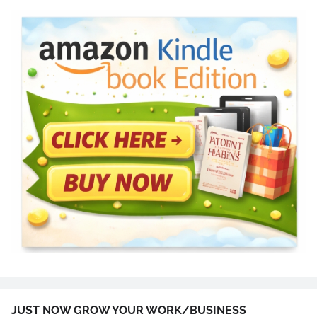
JUST NOW GROW YOUR WORK/BUSINESS