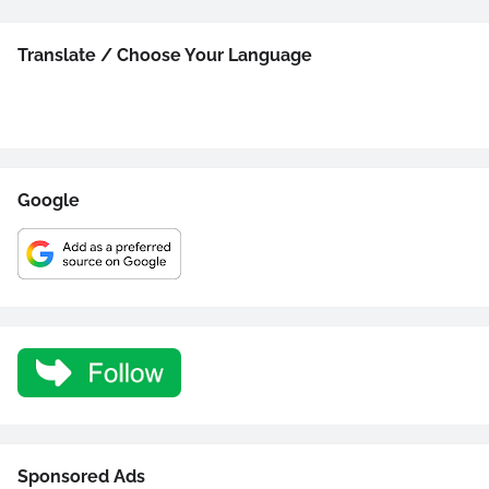
Translate / Choose Your Language
Google
Sponsored Ads