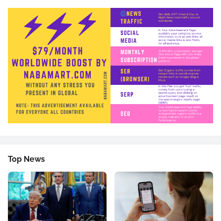
Top News