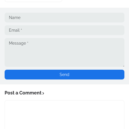
Post a Comment