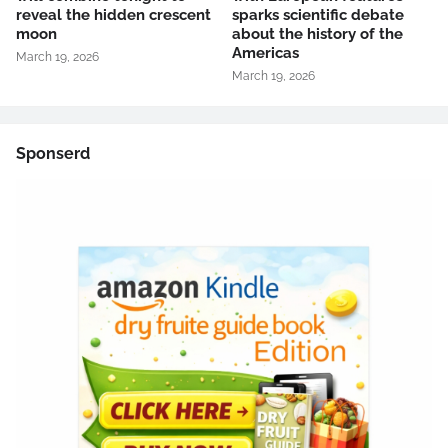
reveal the hidden crescent
sparks scientific debate
moon
about the history of the
Americas
March 19, 2026
March 19, 2026
Sponserd