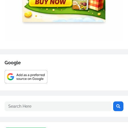
Google