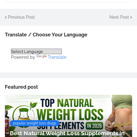
Previous Post
Next Post
Translate / Choose Your Language
Powered by
Translate
Featured post
popular weight loss drugs
Best Natural Weight Loss Supplements in