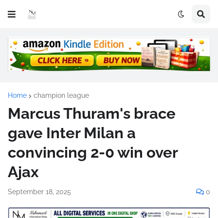
Home
champion league
Marcus Thuram's brace
gave Inter Milan a
convincing 2-0 win over
Ajax
September 18, 2025
0