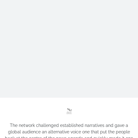
The network challenged established narratives and gave a
global audience an alternative voice one that put the people