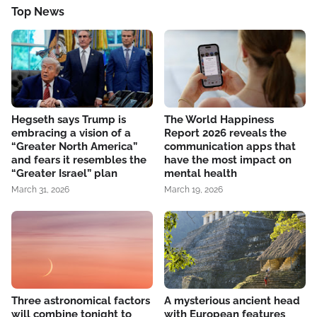
Top News
Hegseth says Trump is
The World Happiness
embracing a vision of a
Report 2026 reveals the
“Greater North America”
communication apps that
and fears it resembles the
have the most impact on
“Greater Israel” plan
mental health
March 31, 2026
March 19, 2026
Three astronomical factors
A mysterious ancient head
will combine tonight to
with European features