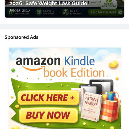
2026: Safe Weight Loss Guide
July 25, 2026
Sponsored Ads