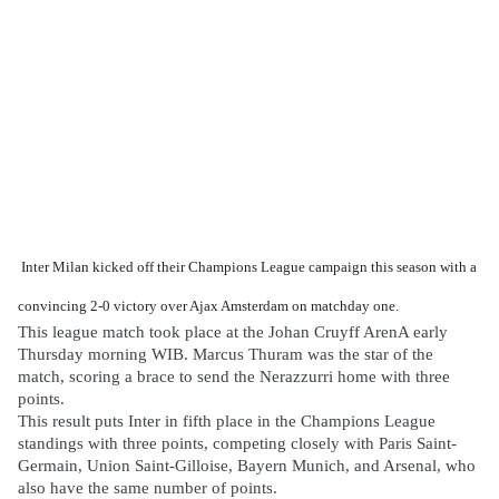
Inter Milan kicked off their Champions League campaign this season with a
convincing 2-0 victory over Ajax Amsterdam on matchday one.
This league match took place at the Johan Cruyff ArenA early
Thursday morning WIB. Marcus Thuram was the star of the
match, scoring a brace to send the Nerazzurri home with three
points.
This result puts Inter in fifth place in the Champions League
standings with three points, competing closely with Paris Saint-
Germain, Union Saint-Gilloise, Bayern Munich, and Arsenal, who
also have the same number of points.