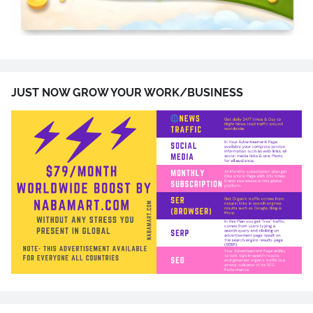
JUST NOW GROW YOUR WORK/BUSINESS