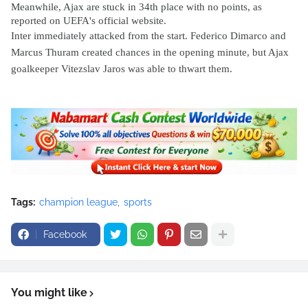
Meanwhile, Ajax are stuck in 34th place with no points, as
reported on UEFA's official website.
Inter immediately attacked from the start. Federico Dimarco and
Marcus Thuram created chances in the opening minute, but Ajax
goalkeeper Vitezslav Jaros was able to thwart them.
Tags:
champion league
sports
Facebook
You might like