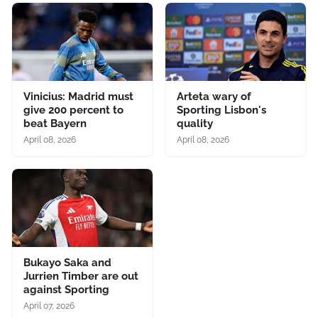
Vinicius: Madrid must
Arteta wary of
give 200 percent to
Sporting Lisbon's
beat Bayern
quality
April 08, 2026
April 08, 2026
Bukayo Saka and
Jurrien Timber are out
against Sporting
April 07, 2026