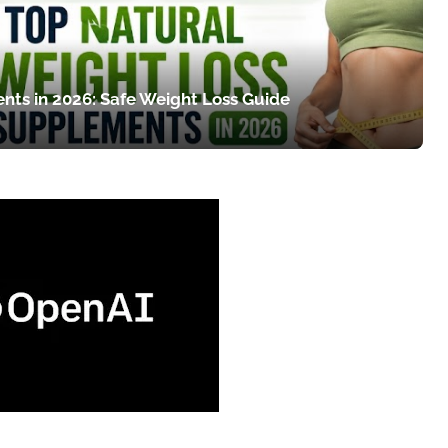
nts in 2026: Safe Weight Loss Guide