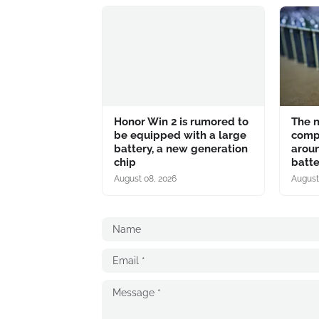
Honor Win 2 is rumored to
The n
be equipped with a large
comp
battery, a new generation
aroun
chip
batte
August 08, 2026
August