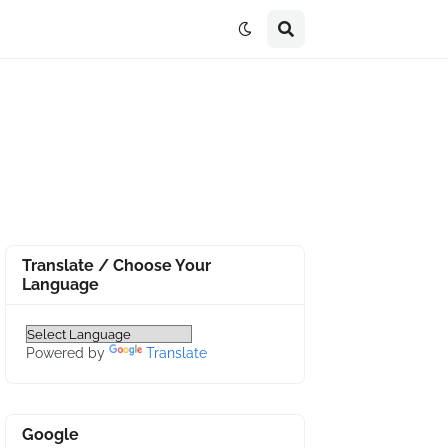
Translate / Choose Your
Language
Powered by
Translate
Google