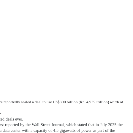
eportedly sealed a deal to use US$300 billion (Rp. 4,939 trillion) worth of
.
ted deals ever.
st reported by the Wall Street Journal, which stated that in July 2025 the
 data center with a capacity of 4.5 gigawatts of power as part of the