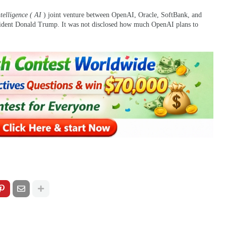
ntelligence ( AI
) joint venture between OpenAI, Oracle, SoftBank, and
ident Donald Trump. It was not disclosed how much OpenAI plans to