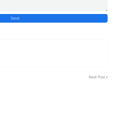
Next Post