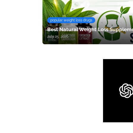
popular weight loss drugs
Best Natural Weight Loss Suppleme
July 25, 2026