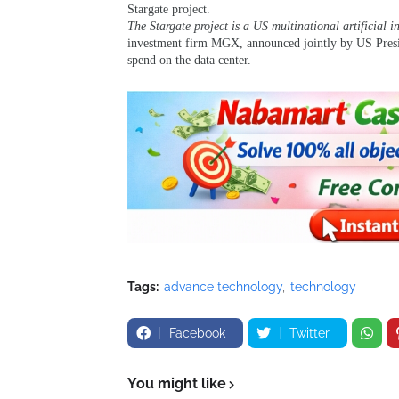
Stargate project.
The Stargate project is a US multinational artificial i
investment firm MGX, announced jointly by US Pres
spend on the data center.
Tags:
advance technology
technology
Facebook
Twitter
You might like