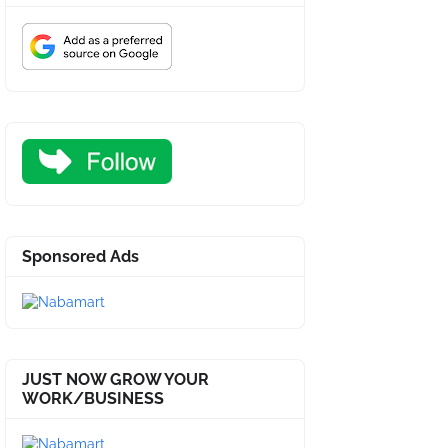
Sponsored Ads
JUST NOW GROW YOUR
WORK/BUSINESS