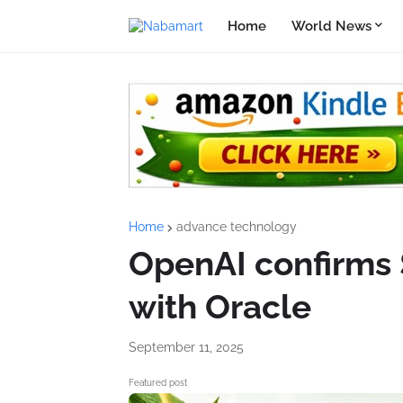
Home
World News
Home
advance technology
OpenAI confirms 
with Oracle
September 11, 2025
Featured post