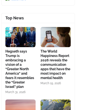
Top News
Hegseth says
The World
Trump is
Happiness Report
embracing a
2026 reveals the
vision of a
communication
“Greater North
apps that have the
America” and
most impact on
fears it resembles
mental health
the “Greater
March 19, 2026
Israel” plan
March 31, 2026