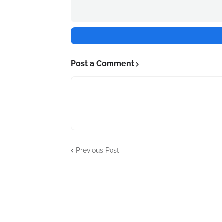
Post a Comment
Previous Post