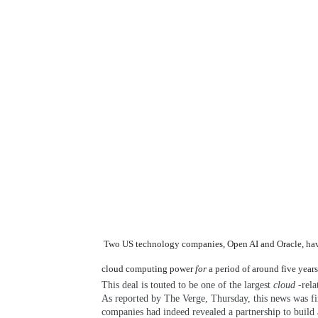
Two US technology companies, Open AI and Oracle, have r
cloud computing power
for
a period of around five years
This deal is touted to be one of the largest
cloud
-rela
As reported by The Verge, Thursday, this news was fir
companies had indeed revealed a partnership to build a