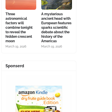
Three
A mysterious
astronomical
ancient head with
factors will
European features
combine tonight
sparks scientific
to reveal the
debate about the
hidden crescent
history of the
moon
Americas
March 19, 2026
March 19, 2026
Sponserd