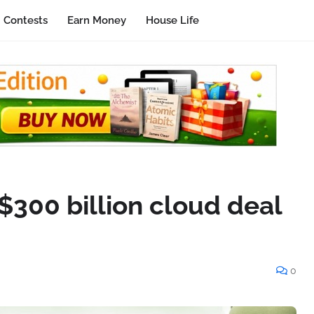
Contests
Earn Money
House Life
$300 billion cloud deal
0