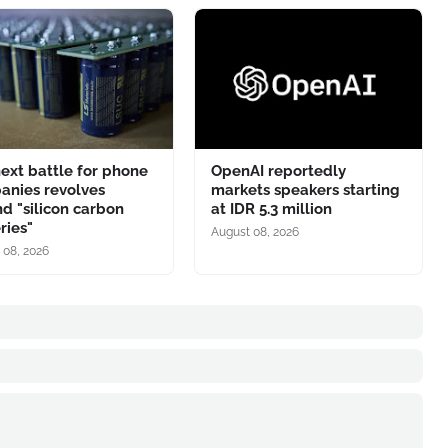
ext battle for phone
OpenAI reportedly
anies revolves
markets speakers starting
d "silicon carbon
at IDR 5.3 million
ries"
August 08, 2026
 08, 2026