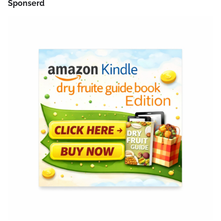
Sponserd