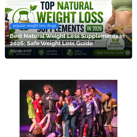
popular weight loss drugs
Best Natural Weight Loss Supplements in
2026: Safe Weight Loss Guide
July 25, 2026