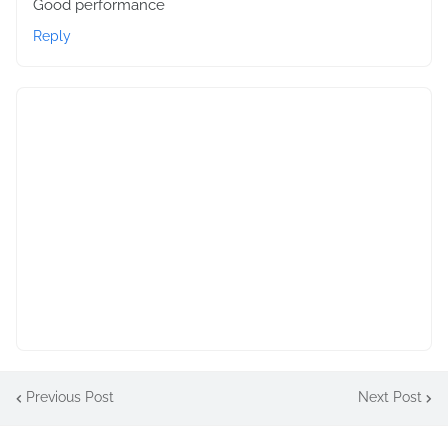
Good performance
Reply
Previous Post
Next Post