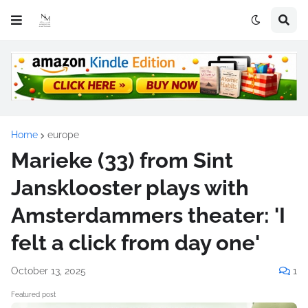
Home
europe
Marieke (33) from Sint
Jansklooster plays with
Amsterdammers theater: 'I
felt a click from day one'
October 13, 2025
1
Featured post