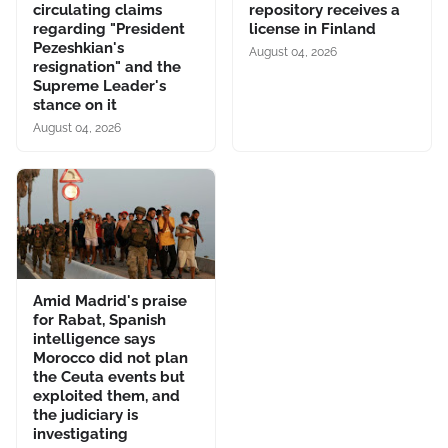
circulating claims
repository receives a
regarding "President
license in Finland
Pezeshkian's
August 04, 2026
resignation" and the
Supreme Leader's
stance on it
August 04, 2026
Amid Madrid's praise
for Rabat, Spanish
intelligence says
Morocco did not plan
the Ceuta events but
exploited them, and
the judiciary is
investigating