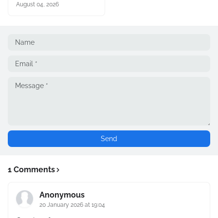
August 04, 2026
1 Comments
Anonymous
20 January 2026 at 19:04