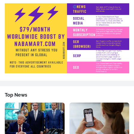
Top News