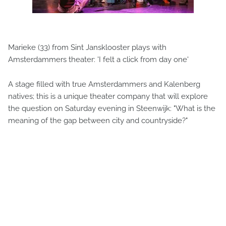
Marieke (33) from Sint Jansklooster plays with
Amsterdammers theater: 'I felt a click from day one'
A stage filled with true Amsterdammers and Kalenberg
natives; this is a unique theater company that will explore
the question on Saturday evening in Steenwijk: "What is the
meaning of the gap between city and countryside?"