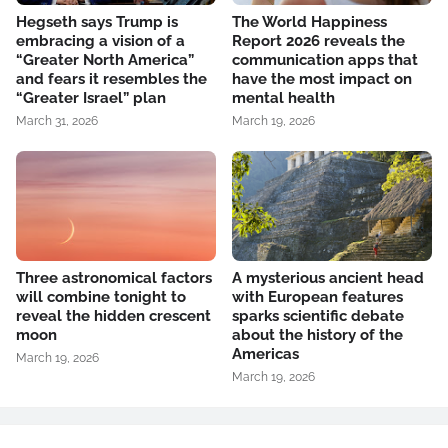
Hegseth says Trump is
The World Happiness
embracing a vision of a
Report 2026 reveals the
“Greater North America”
communication apps that
and fears it resembles the
have the most impact on
“Greater Israel” plan
mental health
March 31, 2026
March 19, 2026
Three astronomical factors
A mysterious ancient head
will combine tonight to
with European features
reveal the hidden crescent
sparks scientific debate
moon
about the history of the
Americas
March 19, 2026
March 19, 2026