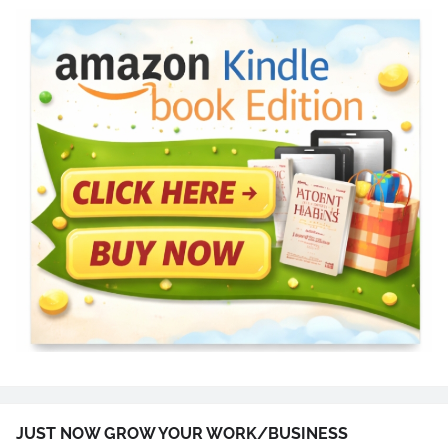
JUST NOW GROW YOUR WORK/BUSINESS