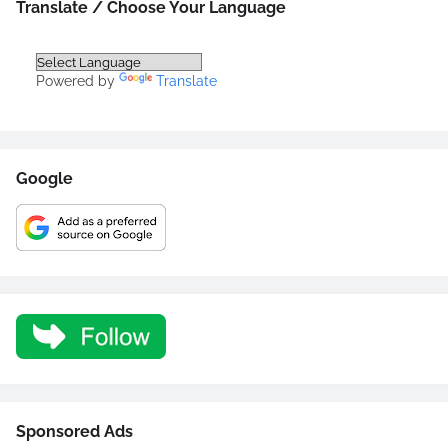
Translate / Choose Your Language
Powered by
Translate
Google
Sponsored Ads