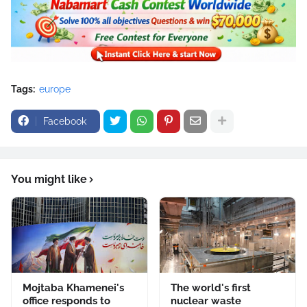
Tags:
europe
Facebook
You might like
Mojtaba Khamenei's
The world's first
office responds to
nuclear waste