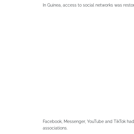
In Guinea, access to social networks was restor
Facebook, Messenger, YouTube and TikTok had
associations.