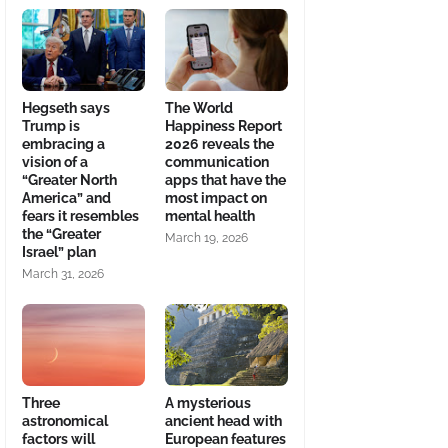
Hegseth says
The World
Trump is
Happiness Report
embracing a
2026 reveals the
vision of a
communication
“Greater North
apps that have the
America” and
most impact on
fears it resembles
mental health
the “Greater
March 19, 2026
Israel” plan
March 31, 2026
Three
A mysterious
astronomical
ancient head with
factors will
European features