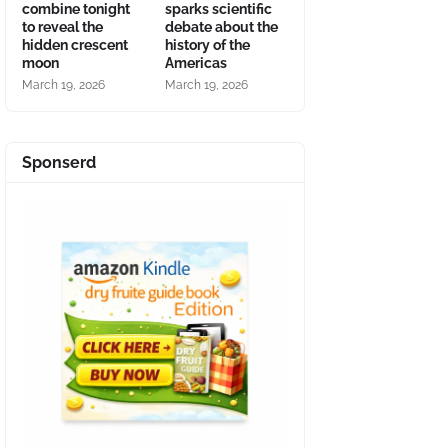
combine tonight
sparks scientific
to reveal the
debate about the
hidden crescent
history of the
moon
Americas
March 19, 2026
March 19, 2026
Sponserd