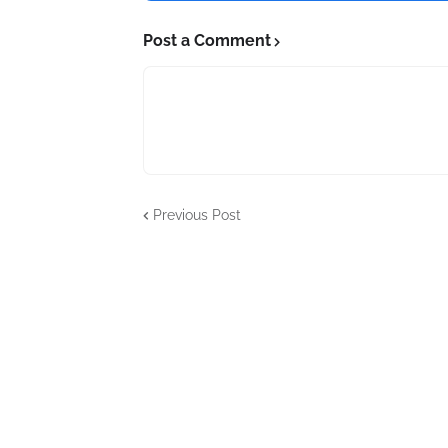
Post a Comment
Previous Post