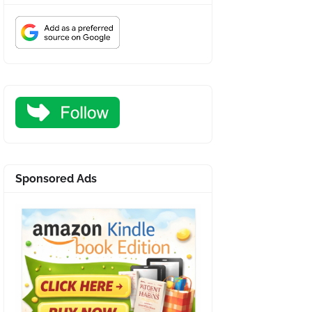
Sponsored Ads