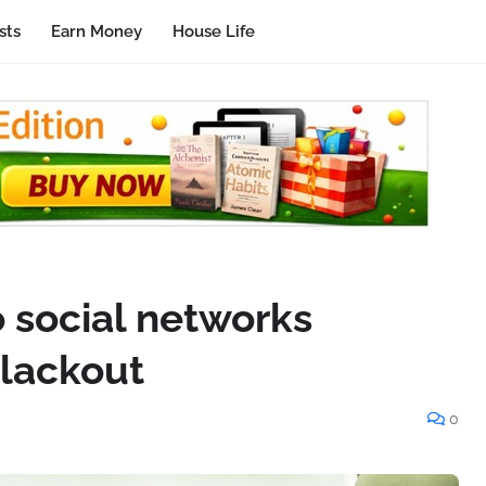
sts
Earn Money
House Life
o social networks
blackout
0