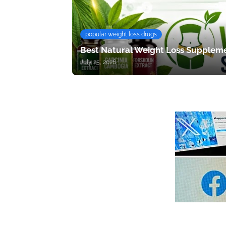
popular weight loss drugs
Best Natural Weight Loss Suppleme
July 25, 2026