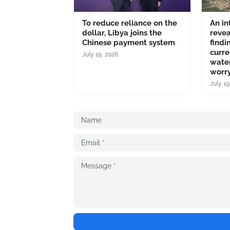
To reduce reliance on the
An in
dollar, Libya joins the
revea
Chinese payment system
findi
curre
July 19, 2026
water
worry
July 19