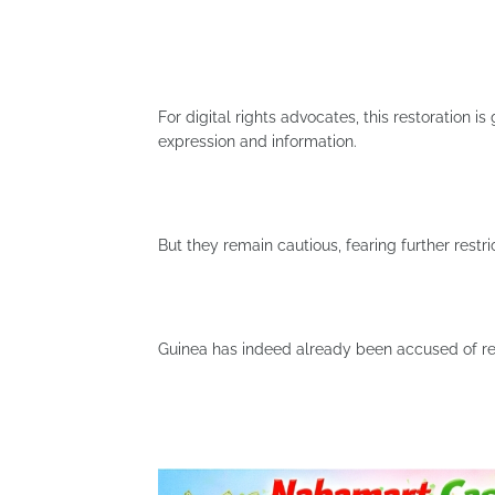
For digital rights advocates, this restoration i
expression and information.
But they remain cautious, fearing further restr
Guinea has indeed already been accused of res