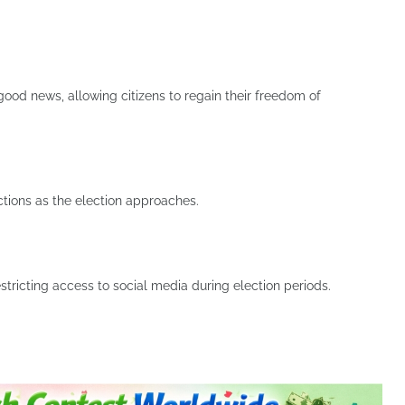
s good news, allowing citizens to regain their freedom of
ictions as the election approaches.
tricting access to social media during election periods.