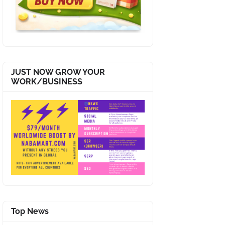
JUST NOW GROW YOUR
WORK/BUSINESS
Top News