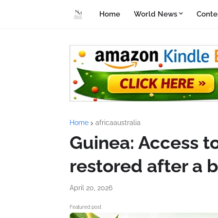
Home
World News
Conte
Home
africaaustralia
Guinea: Access t
restored after a 
April 20, 2026
Featured post