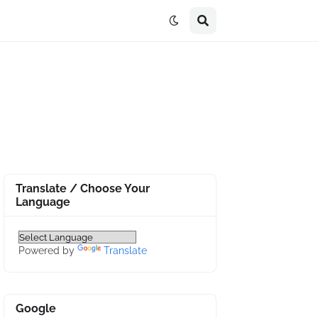
Translate / Choose Your
Language
Powered by
Translate
Google