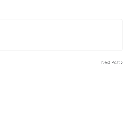
Next Post