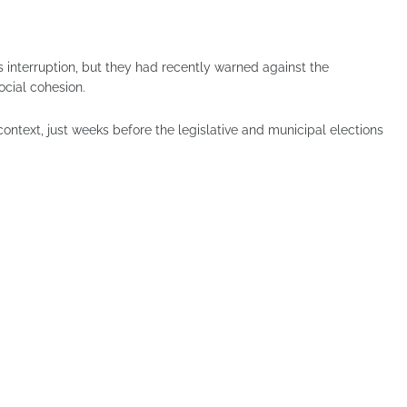
is interruption, but they had recently warned against the
cial cohesion.
 context, just weeks before the legislative and municipal elections