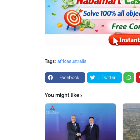
Tags:
africaaustralia
Facebook
Twitter
You might like