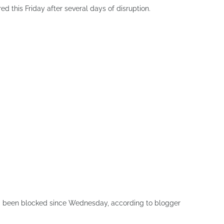
ed this Friday after several days of disruption.
 been blocked since Wednesday, according to blogger