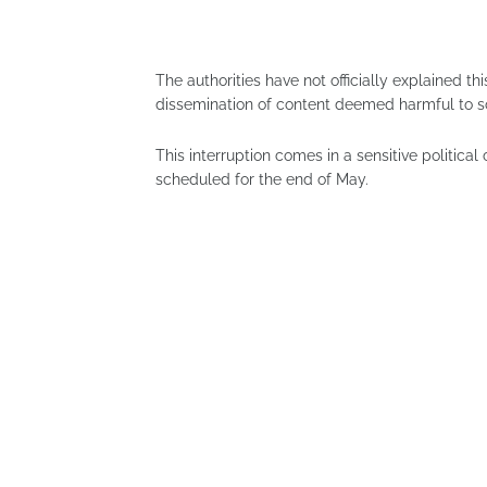
The authorities have not officially explained th
dissemination of content deemed harmful to so
This interruption comes in a sensitive political
scheduled for the end of May.