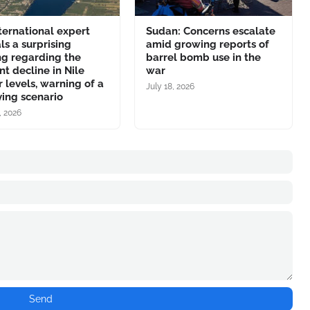
ternational expert
Sudan: Concerns escalate
ls a surprising
amid growing reports of
ng regarding the
barrel bomb use in the
nt decline in Nile
war
 levels, warning of a
July 18, 2026
ing scenario
, 2026