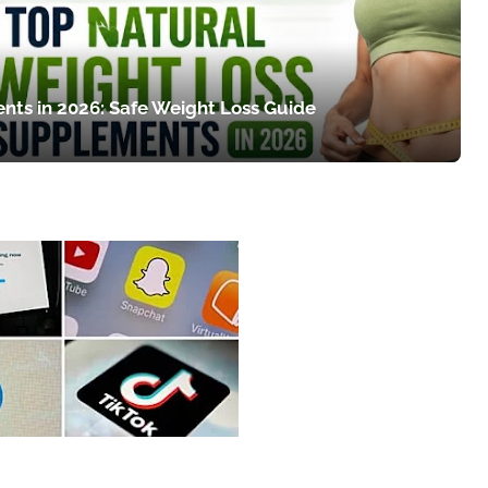
nts in 2026: Safe Weight Loss Guide