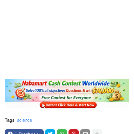
Tags:
science