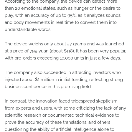
According to the company, the device can detect more
than 20 emotional states, such as hunger or the desire to
play, with an accuracy of up to 95%, as it analyzes sounds
and body movements in real time to convert them into
understandable words.
The device weighs only about 27 grams and was launched
at a price of 799 yuan (about $118). It has been very popular,
with pre-orders exceeding 10,000 units in just a few days.
The company also succeeded in attracting investors who
injected about $1 million in initial funding, reflecting strong
business confidence in this promising field.
In contrast, the innovation faced widespread skepticism
from experts and users, with some criticizing the lack of any
scientific research or documented technical evidence to
prove the accuracy of these translations, and others
questioning the ability of artificial intelligence alone to