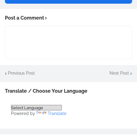
Post a Comment
Previous Post
Next Post
Translate / Choose Your Language
Powered by
Translate