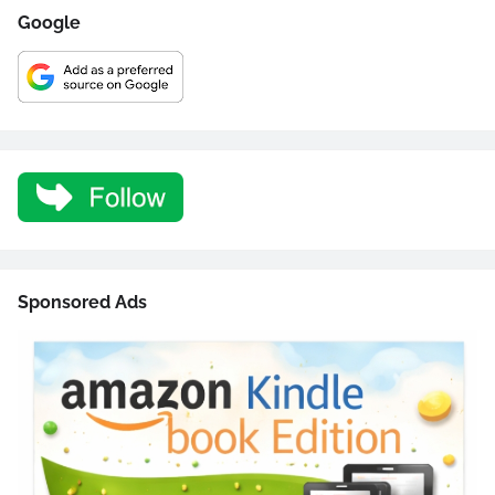
Google
Sponsored Ads