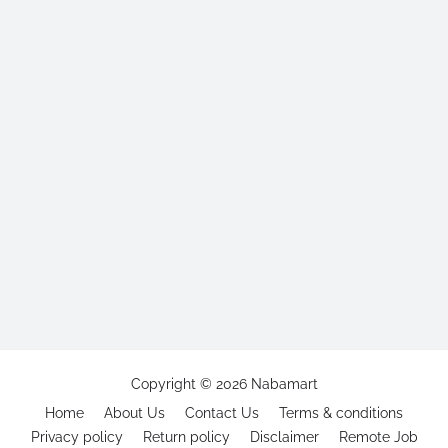
Copyright ©
2026
Nabamart
Home
About Us
Contact Us
Terms & conditions
Privacy policy
Return policy
Disclaimer
Remote Job