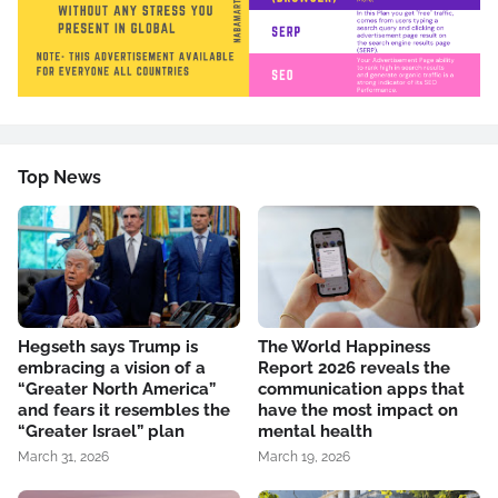
Top News
Hegseth says Trump is
The World Happiness
embracing a vision of a
Report 2026 reveals the
“Greater North America”
communication apps that
and fears it resembles the
have the most impact on
“Greater Israel” plan
mental health
March 31, 2026
March 19, 2026