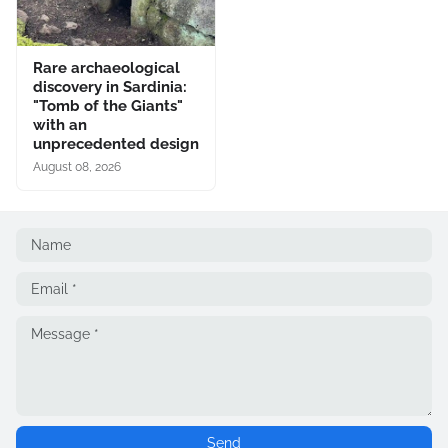
Rare archaeological
discovery in Sardinia:
"Tomb of the Giants"
with an
unprecedented design
August 08, 2026