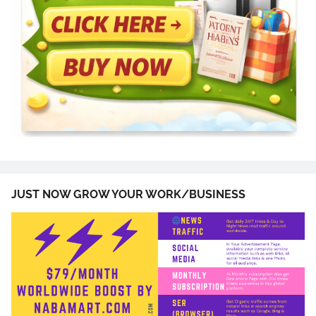
JUST NOW GROW YOUR WORK/BUSINESS