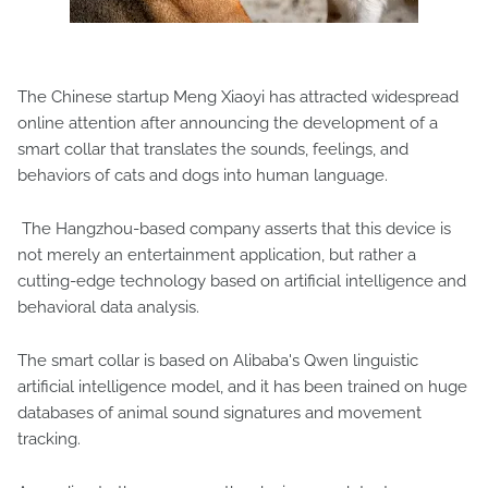
The Chinese startup Meng Xiaoyi has attracted widespread
online attention after announcing the development of a
smart collar that translates the sounds, feelings, and
behaviors of cats and dogs into human language.
The Hangzhou-based company asserts that this device is
not merely an entertainment application, but rather a
cutting-edge technology based on artificial intelligence and
behavioral data analysis.
The smart collar is based on Alibaba's Qwen linguistic
artificial intelligence model, and it has been trained on huge
databases of animal sound signatures and movement
tracking.