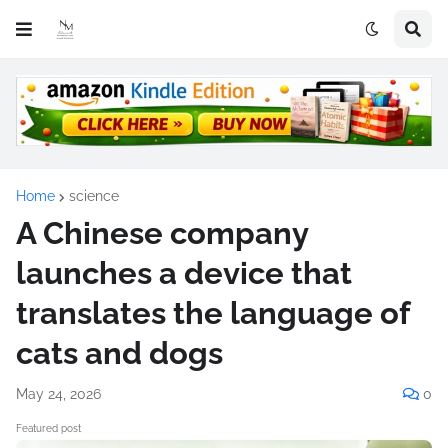
Home
science
A Chinese company
launches a device that
translates the language of
cats and dogs
May 24, 2026
0
Featured post