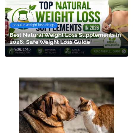
popular weight loss drugs
Best Natural Weight Loss Supplements in
2026: Safe Weight Loss Guide
July 25, 2026