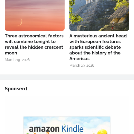
Three astronomical factors
A mysterious ancient head
will combine tonight to
with European features
reveal the hidden crescent
sparks scientific debate
moon
about the history of the
Americas
March 19, 2026
March 19, 2026
Sponserd