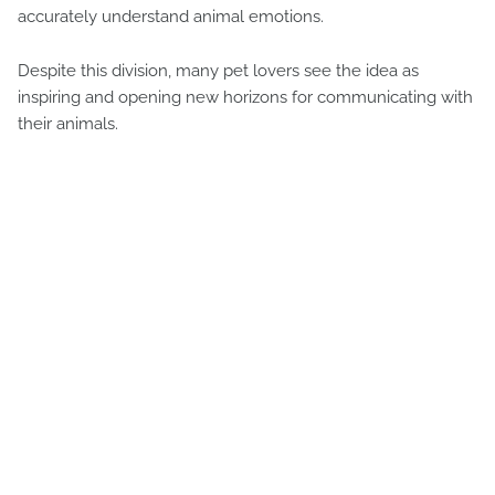
accurately understand animal emotions.
Despite this division, many pet lovers see the idea as
inspiring and opening new horizons for communicating with
their animals.