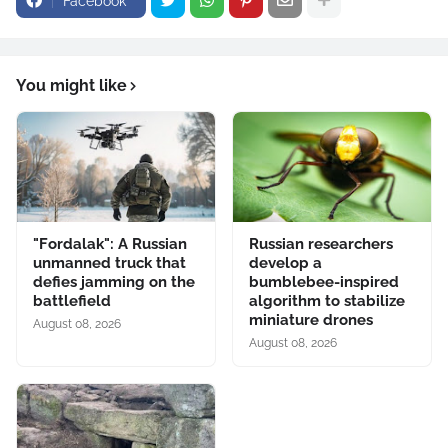
Facebook
You might like
"Fordalak": A Russian
Russian researchers
unmanned truck that
develop a
defies jamming on the
bumblebee-inspired
battlefield
algorithm to stabilize
miniature drones
August 08, 2026
August 08, 2026