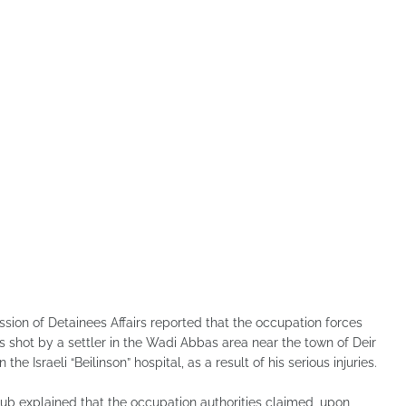
sion of Detainees Affairs reported that the occupation forces
as shot by a settler in the Wadi Abbas area near the town of Deir
he Israeli “Beilinson” hospital, as a result of his serious injuries.
lub explained that the occupation authorities claimed, upon