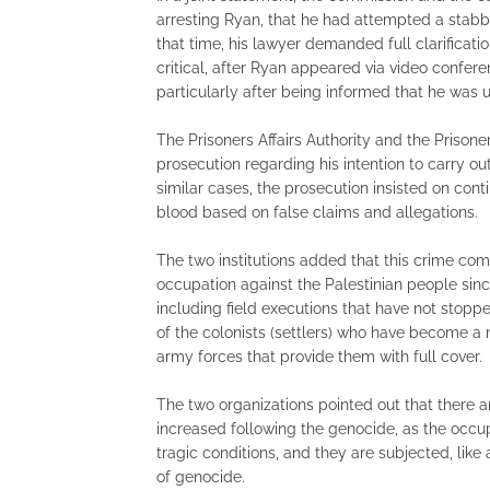
arresting Ryan, that he had attempted a stabbi
that time, his lawyer demanded full clarificat
critical, after Ryan appeared via video confer
particularly after being informed that he was 
The Prisoners Affairs Authority and the Priso
prosecution regarding his intention to carry out
similar cases, the prosecution insisted on con
blood based on false claims and allegations.
The two institutions added that this crime co
occupation against the Palestinian people since
including field executions that have not stoppe
of the colonists (settlers) who have become a ma
army forces that provide them with full cover.
The two organizations pointed out that ther
increased following the genocide, as the occu
tragic conditions, and they are subjected, like 
of genocide.