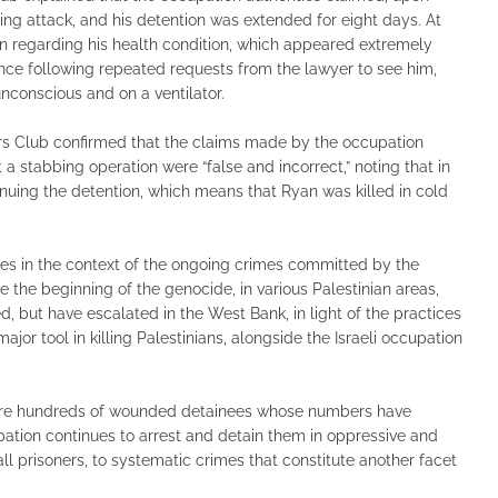
ng attack, and his detention was extended for eight days. At
ion regarding his health condition, which appeared extremely
ence following repeated requests from the lawyer to see him,
unconscious and on a ventilator.
ners Club confirmed that the claims made by the occupation
 a stabbing operation were “false and incorrect,” noting that in
tinuing the detention, which means that Ryan was killed in cold
mes in the context of the ongoing crimes committed by the
 the beginning of the genocide, in various Palestinian areas,
d, but have escalated in the West Bank, in light of the practices
jor tool in killing Palestinians, alongside the Israeli occupation
e are hundreds of wounded detainees whose numbers have
pation continues to arrest and detain them in oppressive and
all prisoners, to systematic crimes that constitute another facet