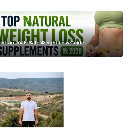
nts in 2026: Safe Weight Loss Guide