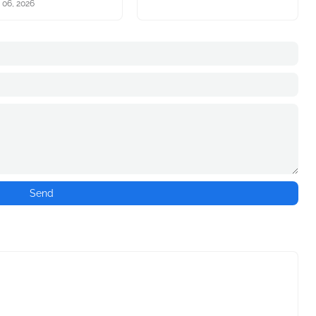
 06, 2026