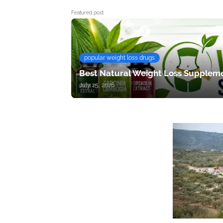
Featured post
popular weight loss drugs
Best Natural Weight Loss Suppleme
July 25, 2026