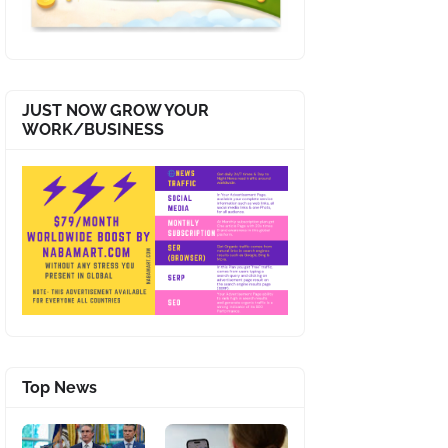
JUST NOW GROW YOUR
WORK/BUSINESS
Top News