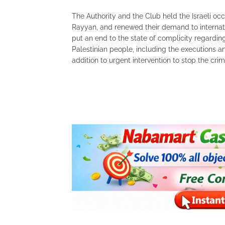
The Authority and the Club held the Israeli oc
Rayyan, and renewed their demand to internatio
put an end to the state of complicity regardin
Palestinian people, including the executions and
addition to urgent intervention to stop the cri