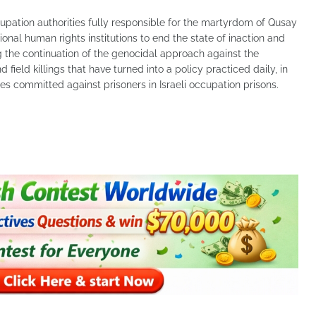
cupation authorities fully responsible for the martyrdom of Qusay
nal human rights institutions to end the state of inaction and
g the continuation of the genocidal approach against the
 field killings that have turned into a policy practiced daily, in
mes committed against prisoners in Israeli occupation prisons.