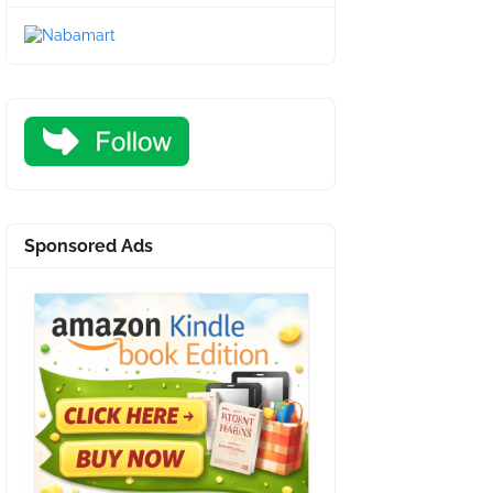
Sponsored Ads