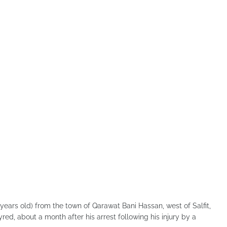
ars old) from the town of Qarawat Bani Hassan, west of Salfit,
ed, about a month after his arrest following his injury by a