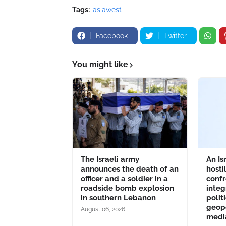
Tags:
asiawest
Facebook
Twitter
You might like
The Israeli army
An Is
announces the death of an
hosti
officer and a soldier in a
confr
roadside bomb explosion
integ
in southern Lebanon
polit
geopo
August 06, 2026
medi