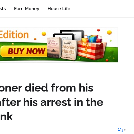
sts
Earn Money
House Life
soner died from his
fter his arrest in the
ank
0