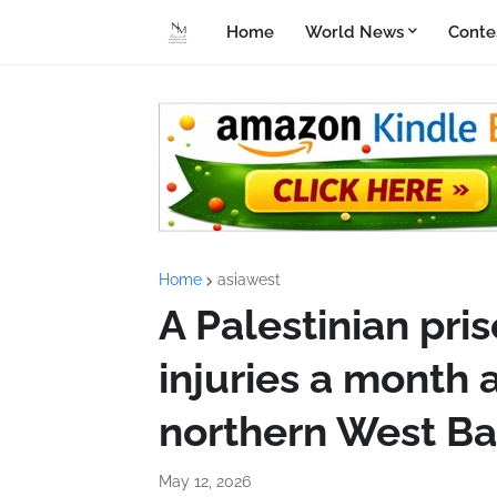
Home
World News
Conte
Home
asiawest
A Palestinian pri
injuries a month a
northern West B
May 12, 2026