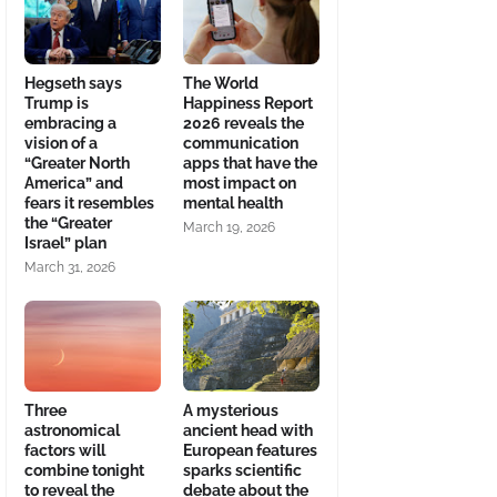
Hegseth says
The World
Trump is
Happiness Report
embracing a
2026 reveals the
vision of a
communication
“Greater North
apps that have the
America” and
most impact on
fears it resembles
mental health
the “Greater
March 19, 2026
Israel” plan
March 31, 2026
Three
A mysterious
astronomical
ancient head with
factors will
European features
combine tonight
sparks scientific
to reveal the
debate about the