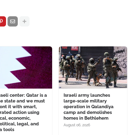
raeli center: Qatar is a
Israeli army launches
le state and we must
large-scale military
ont it with smart,
operation in Qalandiya
rated action using
camp and demolishes
ical, economic,
homes in Bethlehem
litical, legal, and
August 06, 2026
a tools