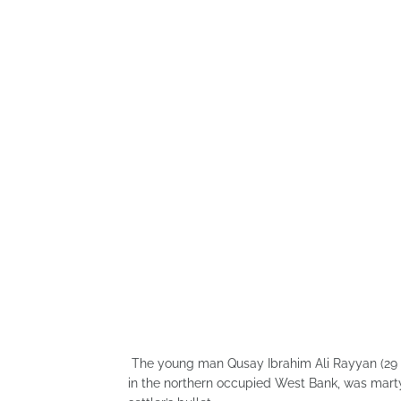
The young man Qusay Ibrahim Ali Rayyan (29 ye
in the northern occupied West Bank, was martyr