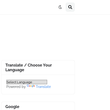
Translate / Choose Your
Language
Powered by
Translate
Google