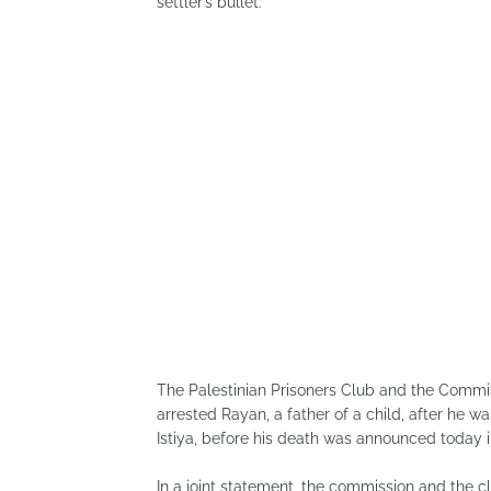
settler’s bullet.
The Palestinian Prisoners Club and the Commis
arrested Rayan, a father of a child, after he w
Istiya, before his death was announced today in t
In a joint statement, the commission and the c