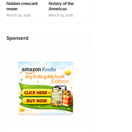
hidden crescent
history of the
moon
Americas
March 19, 2026
March 19, 2026
Sponserd