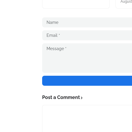
August
Post a Comment