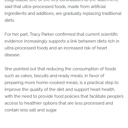
said that ultra-processed foods, made from artificial
ingredients and additives, are gradually replacing traditional
diets.
For her part, Tracy Parker confirmed that current scientific
evidence increasingly supports a link between diets rich in
ultra-processed foods and an increased risk of heart
disease.
She pointed out that reducing the consumption of foods
such as cakes, biscuits and ready meals, in favor of
preparing more home-cooked meals, is a practical step to
improve the quality of the diet and support heart health,
with the need to provide food policies that facilitate people’s
access to healthier options that are less processed and
contain less salt and sugar.