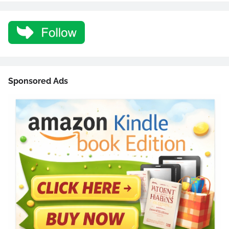
Sponsored Ads