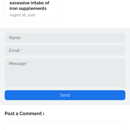
excessive intake of
iron supplements
August 06, 2026
Post a Comment