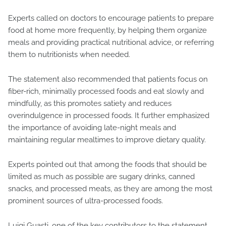
Experts called on doctors to encourage patients to prepare
food at home more frequently, by helping them organize
meals and providing practical nutritional advice, or referring
them to nutritionists when needed.
The statement also recommended that patients focus on
fiber-rich, minimally processed foods and eat slowly and
mindfully, as this promotes satiety and reduces
overindulgence in processed foods. It further emphasized
the importance of avoiding late-night meals and
maintaining regular mealtimes to improve dietary quality.
Experts pointed out that among the foods that should be
limited as much as possible are sugary drinks, canned
snacks, and processed meats, as they are among the most
prominent sources of ultra-processed foods.
Luigi Guasti, one of the key contributors to the statement,