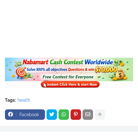
Tags:
health
Facebook