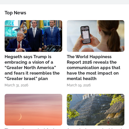
Top News
Hegseth says Trump is
The World Happiness
embracing a vision of a
Report 2026 reveals the
“Greater North America”
communication apps that
and fears it resembles the
have the most impact on
“Greater Israel” plan
mental health
March 31, 2026
March 19, 2026