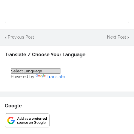
Previous Post
Next Post
Translate / Choose Your Language
Powered by
Translate
Google