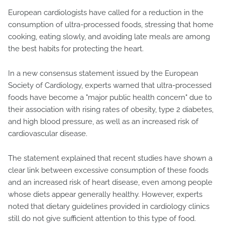
European cardiologists have called for a reduction in the
consumption of ultra-processed foods, stressing that home
cooking, eating slowly, and avoiding late meals are among
the best habits for protecting the heart.
In a new consensus statement issued by the European
Society of Cardiology, experts warned that ultra-processed
foods have become a "major public health concern" due to
their association with rising rates of obesity, type 2 diabetes,
and high blood pressure, as well as an increased risk of
cardiovascular disease.
The statement explained that recent studies have shown a
clear link between excessive consumption of these foods
and an increased risk of heart disease, even among people
whose diets appear generally healthy. However, experts
noted that dietary guidelines provided in cardiology clinics
still do not give sufficient attention to this type of food.