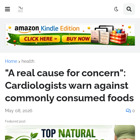
Home
health
"A real cause for concern":
Cardiologists warn against
commonly consumed foods
May 08, 2026
0
Featured post