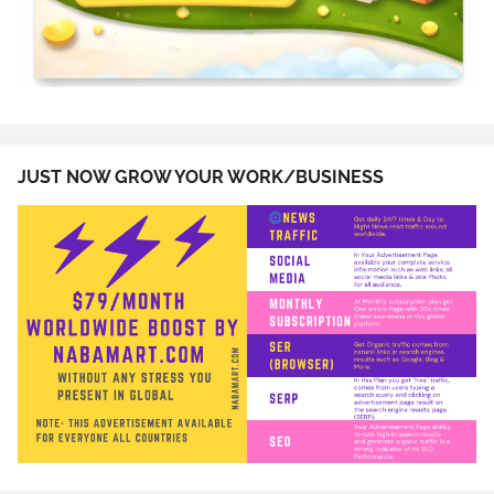
JUST NOW GROW YOUR WORK/BUSINESS