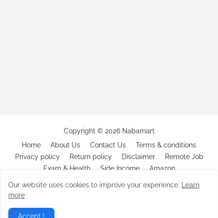
Copyright ©
2026
Nabamart
Home
About Us
Contact Us
Terms & conditions
Privacy policy
Return policy
Disclaimer
Remote Job
Exam & Health
Side Income
Amazon
Our website uses cookies to improve your experience.
Learn
more
Accept !