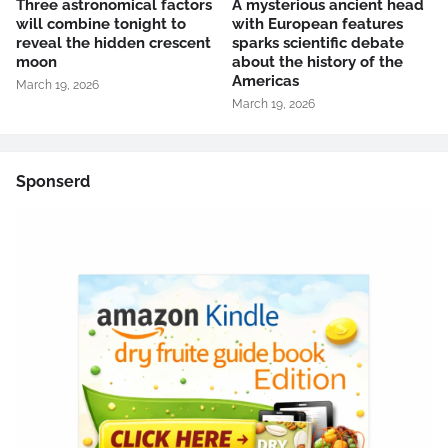
Three astronomical factors
A mysterious ancient head
will combine tonight to
with European features
reveal the hidden crescent
sparks scientific debate
moon
about the history of the
Americas
March 19, 2026
March 19, 2026
Sponserd