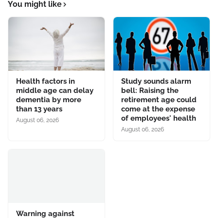
You might like
Health factors in
Study sounds alarm
middle age can delay
bell: Raising the
dementia by more
retirement age could
than 13 years
come at the expense
of employees' health
August 06, 2026
August 06, 2026
Warning against