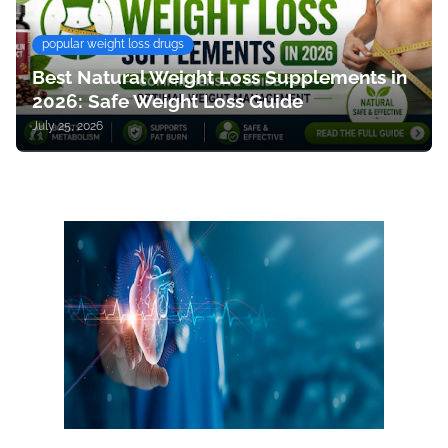
popular weight loss drugs
Best Natural Weight Loss Supplements in
2026: Safe Weight Loss Guide
July 25, 2026