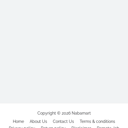
Copyright ©
2026
Nabamart
Home
About Us
Contact Us
Terms & conditions