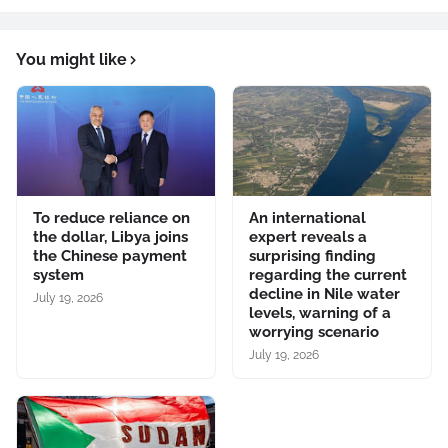
You might like
To reduce reliance on
An international
the dollar, Libya joins
expert reveals a
the Chinese payment
surprising finding
system
regarding the current
decline in Nile water
July 19, 2026
levels, warning of a
worrying scenario
July 19, 2026