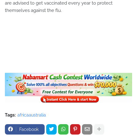
are advised to get vaccinated every year to protect
themselves against the flu.
Tags:
africaaustralia
Facebook