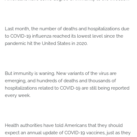
Last month, the number of deaths and hospitalizations due
to COVID-19 influenza reached its lowest level since the
pandemic hit the United States in 2020.
But immunity is waning. New variants of the virus are
emerging, and hundreds of deaths and thousands of
hospitalizations related to COVID-19 are still being reported
every week.
Health authorities have told Americans that they should
expect an annual update of COVID-19 vaccines, just as they