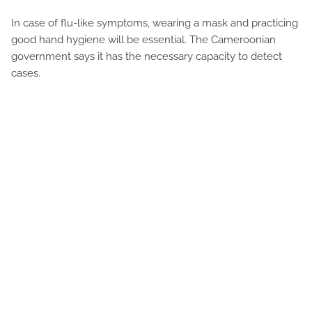
In case of flu-like symptoms, wearing a mask and practicing
good hand hygiene will be essential. The Cameroonian
government says it has the necessary capacity to detect
cases.