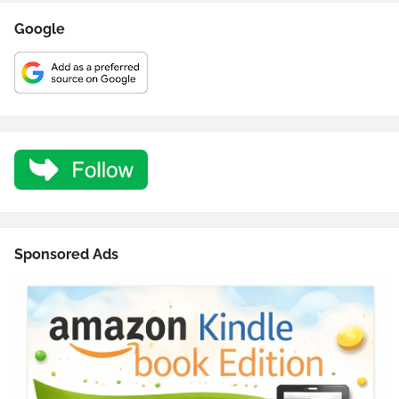
Google
Sponsored Ads