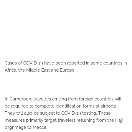
Cases of COVID-19 have been reported in some countries in
Africa, the Middle East and Europe.
In Cameroon, travelers arriving from foreign countries will
be required to complete identification forms at airports.
They will also be subject to COVID-19 testing. These
measures primarily target travelers returning from the Hajj
pilgrimage to Mecca.