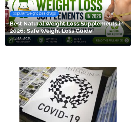
popular weight loss drugs
Best Natural Weight Loss Supplements in
2026: Safe Weight Loss Guide
July 25, 2026