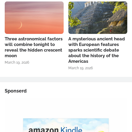
Three astronomical factors
A mysterious ancient head
will combine tonight to
with European features
reveal the hidden crescent
sparks scientific debate
moon
about the history of the
Americas
March 19, 2026
March 19, 2026
Sponserd