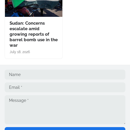
Sudan: Concerns
escalate amid
growing reports of
barrel bomb use in the
war
July 18, 2026