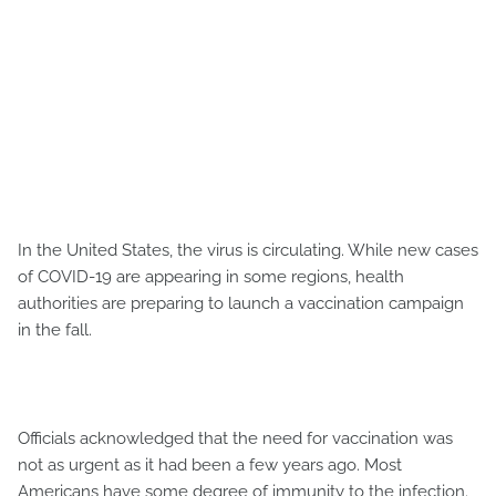
In the United States, the virus is circulating. While new cases
of COVID-19 are appearing in some regions, health
authorities are preparing to launch a vaccination campaign
in the fall.
Officials acknowledged that the need for vaccination was
not as urgent as it had been a few years ago. Most
Americans have some degree of immunity to the infection.