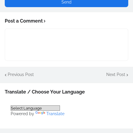
Post a Comment
Previous Post
Next Post
Translate / Choose Your Language
Powered by
Translate