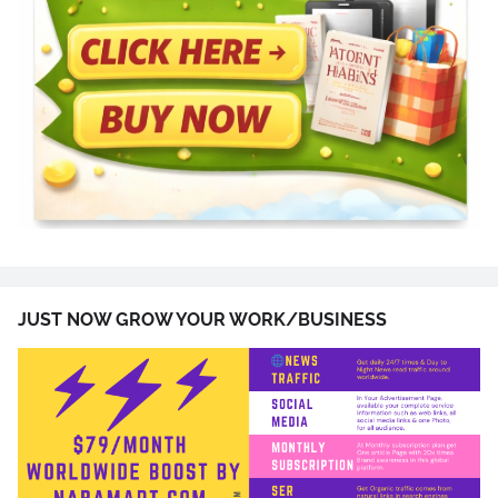
JUST NOW GROW YOUR WORK/BUSINESS