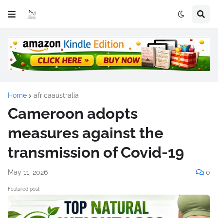
Home
africaaustralia
Cameroon adopts
measures against the
transmission of Covid-19
May 11, 2026
0
Featured post