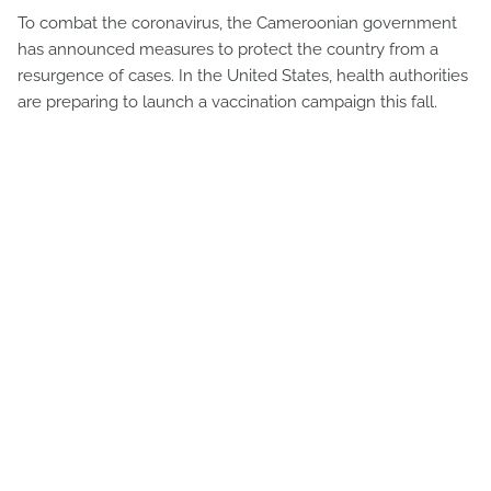
To combat the coronavirus, the Cameroonian government
has announced measures to protect the country from a
resurgence of cases. In the United States, health authorities
are preparing to launch a vaccination campaign this fall.