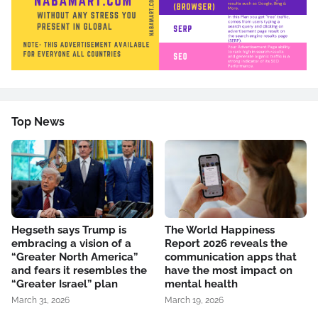
Top News
Hegseth says Trump is
The World Happiness
embracing a vision of a
Report 2026 reveals the
“Greater North America”
communication apps that
and fears it resembles the
have the most impact on
“Greater Israel” plan
mental health
March 31, 2026
March 19, 2026