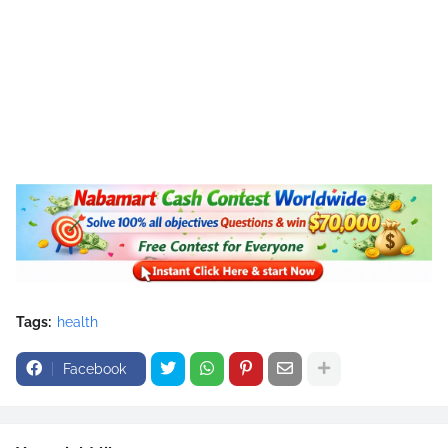
Tags:
health
Facebook