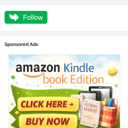
Sponsored Ads