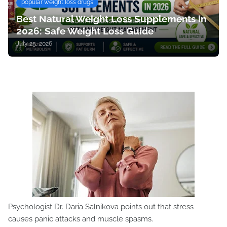
popular weight loss drugs
Best Natural Weight Loss Supplements in
2026: Safe Weight Loss Guide
July 25, 2026
Psychologist Dr. Daria Salnikova points out that stress
causes panic attacks and muscle spasms.