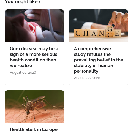
You might like
Gum disease may be a
A comprehensive
sign of a more serious
study refutes the
health condition than
prevailing belief in the
we realize
stability of human
personality
August 08, 2026
August 08, 2026
Health alert in Europe: