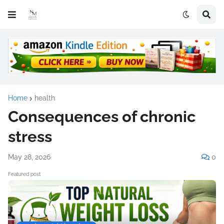
Home
health
Consequences of chronic
stress
May 28, 2026
0
Featured post