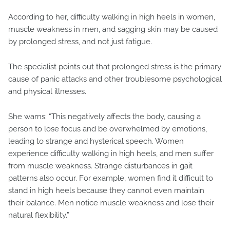
According to her, difficulty walking in high heels in women,
muscle weakness in men, and sagging skin may be caused
by prolonged stress, and not just fatigue.
The specialist points out that prolonged stress is the primary
cause of panic attacks and other troublesome psychological
and physical illnesses.
She warns: “This negatively affects the body, causing a
person to lose focus and be overwhelmed by emotions,
leading to strange and hysterical speech. Women
experience difficulty walking in high heels, and men suffer
from muscle weakness. Strange disturbances in gait
patterns also occur. For example, women find it difficult to
stand in high heels because they cannot even maintain
their balance. Men notice muscle weakness and lose their
natural flexibility.”