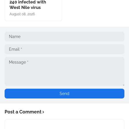
240 infected with
West Nile virus
August 08, 2026
Post a Comment