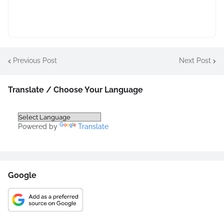
Previous Post
Next Post
Translate / Choose Your Language
Powered by
Translate
Google