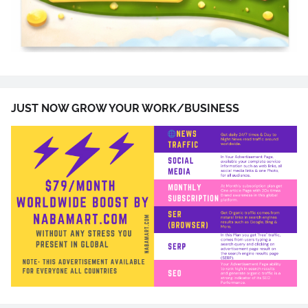
JUST NOW GROW YOUR WORK/BUSINESS