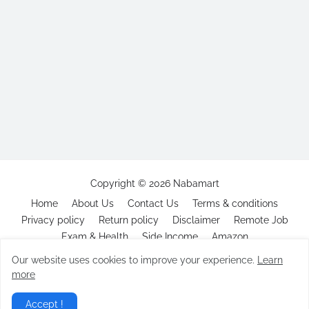
Copyright ©
2026
Nabamart
Home
About Us
Contact Us
Terms & conditions
Privacy policy
Return policy
Disclaimer
Remote Job
Exam & Health
Side Income
Amazon
Our website uses cookies to improve your experience.
Learn
more
Accept !