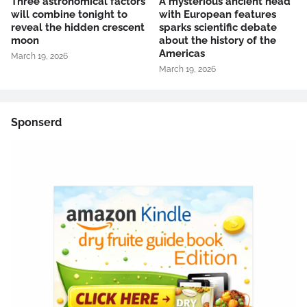
Three astronomical factors
A mysterious ancient head
will combine tonight to
with European features
reveal the hidden crescent
sparks scientific debate
moon
about the history of the
Americas
March 19, 2026
March 19, 2026
Sponserd