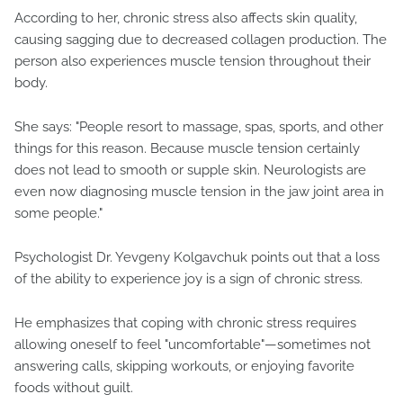
According to her, chronic stress also affects skin quality,
causing sagging due to decreased collagen production. The
person also experiences muscle tension throughout their
body.
She says: "People resort to massage, spas, sports, and other
things for this reason. Because muscle tension certainly
does not lead to smooth or supple skin. Neurologists are
even now diagnosing muscle tension in the jaw joint area in
some people."
Psychologist Dr. Yevgeny Kolgavchuk points out that a loss
of the ability to experience joy is a sign of chronic stress.
He emphasizes that coping with chronic stress requires
allowing oneself to feel "uncomfortable"—sometimes not
answering calls, skipping workouts, or enjoying favorite
foods without guilt.