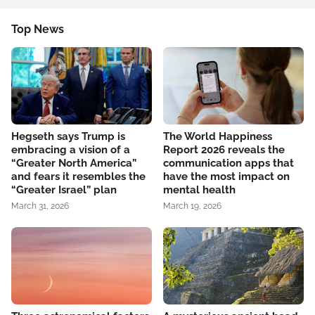
Top News
Hegseth says Trump is
The World Happiness
embracing a vision of a
Report 2026 reveals the
“Greater North America”
communication apps that
and fears it resembles the
have the most impact on
“Greater Israel” plan
mental health
March 31, 2026
March 19, 2026