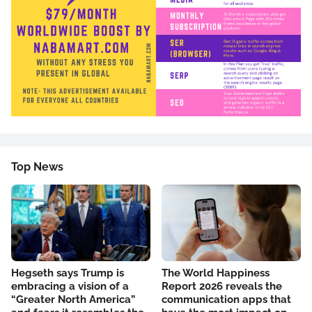
Top News
Hegseth says Trump is
The World Happiness
embracing a vision of a
Report 2026 reveals the
“Greater North America”
communication apps that