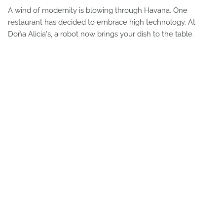
A wind of modernity is blowing through Havana. One
restaurant has decided to embrace high technology. At
Doña Alicia's, a robot now brings your dish to the table.