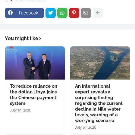
Facebook
You might like
To reduce reliance on
An international
the dollar, Libya joins
expert reveals a
the Chinese payment
surprising finding
system
regarding the current
decline in Nile water
July 19, 2026
levels, warning of a
worrying scenario
July 19, 2026