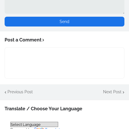
Post a Comment
Previous Post
Next Post
Translate / Choose Your Language