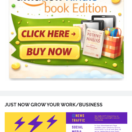
JUST NOW GROW YOUR WORK/BUSINESS