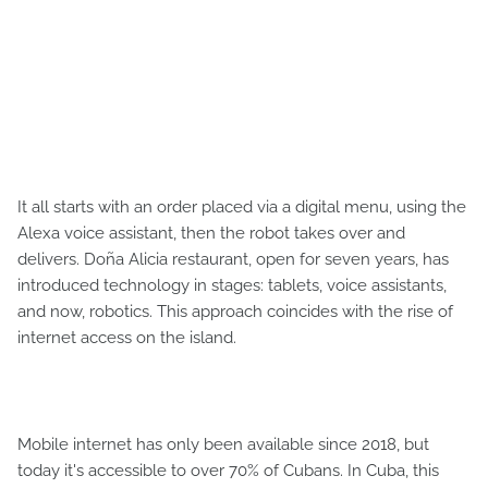
It all starts with an order placed via a digital menu, using the
Alexa voice assistant, then the robot takes over and
delivers. Doña Alicia restaurant, open for seven years, has
introduced technology in stages: tablets, voice assistants,
and now, robotics. This approach coincides with the rise of
internet access on the island.
Mobile internet has only been available since 2018, but
today it's accessible to over 70% of Cubans. In Cuba, this