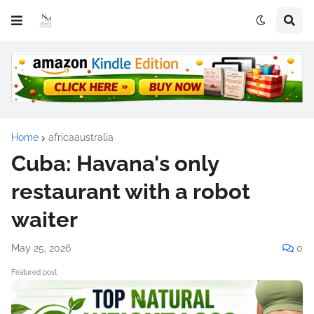
Home
africaaustralia
Cuba: Havana's only
restaurant with a robot
waiter
May 25, 2026
0
Featured post