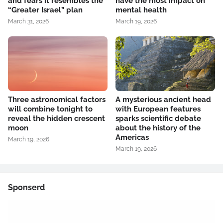
and fears it resembles the
have the most impact on
“Greater Israel” plan
mental health
March 31, 2026
March 19, 2026
Three astronomical factors
A mysterious ancient head
will combine tonight to
with European features
reveal the hidden crescent
sparks scientific debate
moon
about the history of the
Americas
March 19, 2026
March 19, 2026
Sponserd