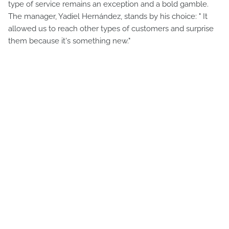
type of service remains an exception and a bold gamble.
The manager, Yadiel Hernández, stands by his choice: " It
allowed us to reach other types of customers and surprise
them because it's something new."