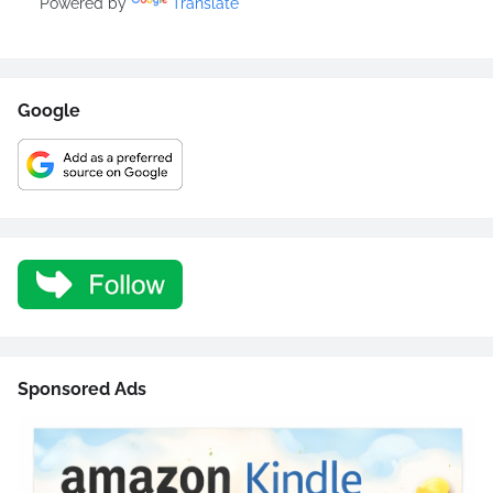
Powered by
Translate
Google
Sponsored Ads