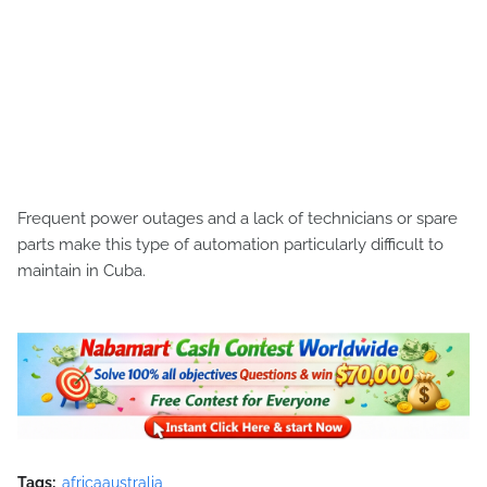
Frequent power outages and a lack of technicians or spare
parts make this type of automation particularly difficult to
maintain in Cuba.
Tags:
africaaustralia