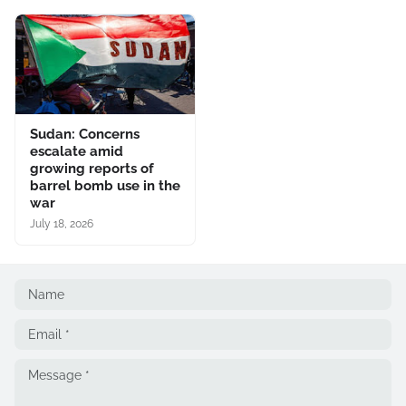
Sudan: Concerns
escalate amid
growing reports of
barrel bomb use in the
war
July 18, 2026