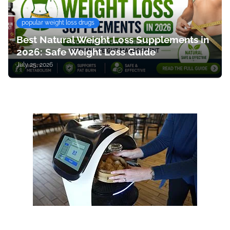
popular weight loss drugs
Best Natural Weight Loss Supplements in
2026: Safe Weight Loss Guide
July 25, 2026