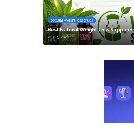
popular weight loss drugs
Best Natural Weight Loss Suppleme
July 25, 2026