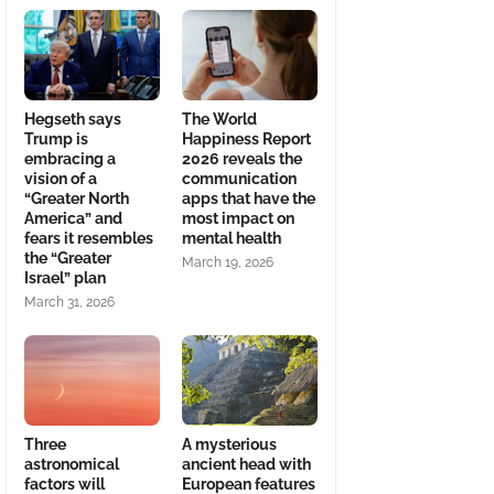
Hegseth says
The World
Trump is
Happiness Report
embracing a
2026 reveals the
vision of a
communication
“Greater North
apps that have the
America” and
most impact on
fears it resembles
mental health
the “Greater
March 19, 2026
Israel” plan
March 31, 2026
Three
A mysterious
astronomical
ancient head with
factors will
European features