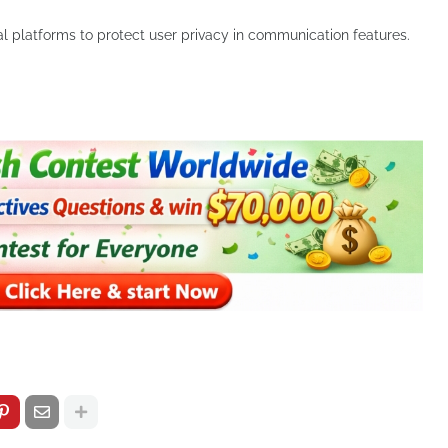
l platforms to protect user privacy in communication features.