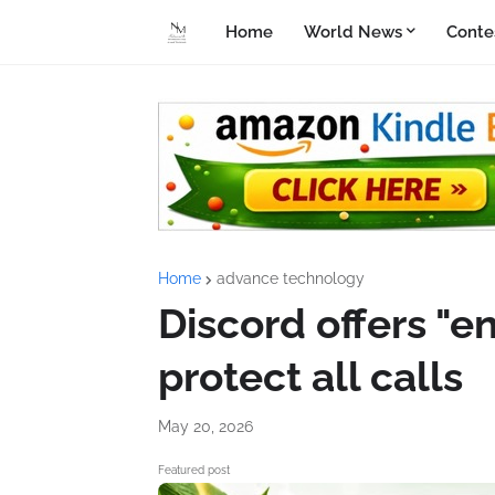
Home
World News
Conte
Home
advance technology
Discord offers "e
protect all calls
May 20, 2026
Featured post