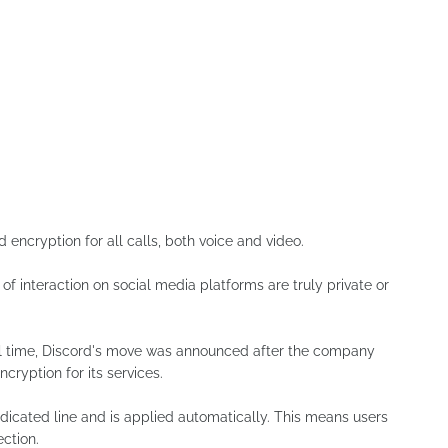
ncryption for all calls, both voice and video.
 of interaction on social media platforms are truly private or
al time, Discord's move was announced after the company
cryption for its services.
dedicated line and is applied automatically. This means users
ection.