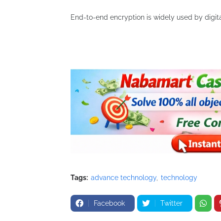
End-to-end encryption is widely used by digita
Tags:
advance technology
technology
Facebook
Twitter