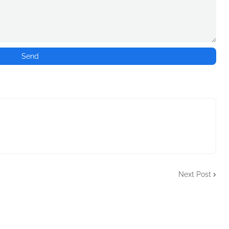
Next Post