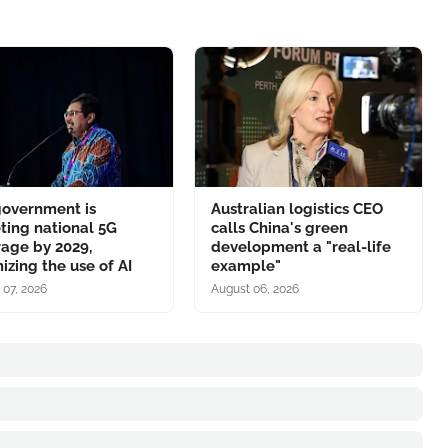
government is
Australian logistics CEO
ting national 5G
calls China's green
age by 2029,
development a "real-life
izing the use of AI
example"
 07, 2026
August 06, 2026