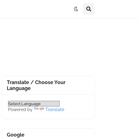
Translate / Choose Your
Language
Powered by
Translate
Google