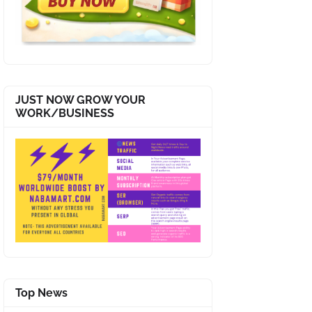
JUST NOW GROW YOUR
WORK/BUSINESS
Top News