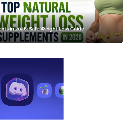
nts in 2026: Safe Weight Loss Guide