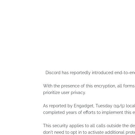
Discord has reportedly introduced end-to-end e
With the presence of this encryption, all forms
prioritize user privacy.
As reported by Engadget, Tuesday (19/5) loc
completed years of efforts to implement this en
This security applies to all calls outside the 
don't need to opt in to activate additional prot