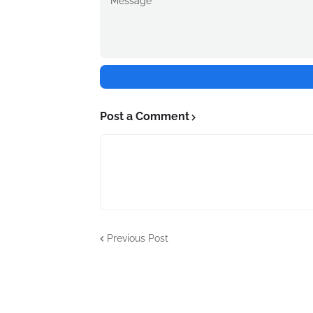
Post a Comment
Previous Post