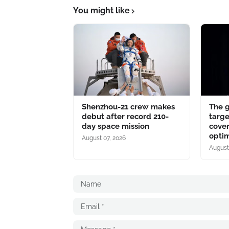
You might like
Shenzhou-21 crew makes
The 
debut after record 210-
targe
day space mission
cover
optim
August 07, 2026
August