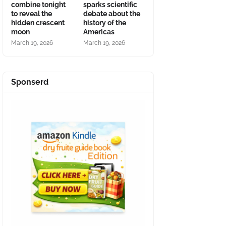
combine tonight
sparks scientific
to reveal the
debate about the
hidden crescent
history of the
moon
Americas
March 19, 2026
March 19, 2026
Sponserd