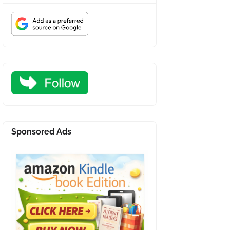
Sponsored Ads