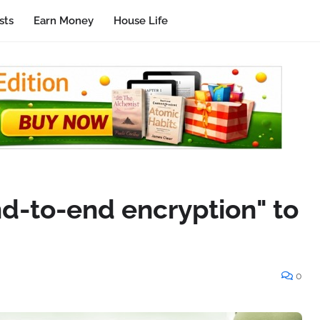
sts
Earn Money
House Life
nd-to-end encryption" to
0