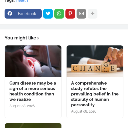
Tags:
health
Facebook
You might like
Gum disease may be a
A comprehensive
sign of a more serious
study refutes the
health condition than
prevailing belief in the
we realize
stability of human
personality
August 08, 2026
August 08, 2026