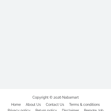
Copyright ©
2026
Nabamart
Home
About Us
Contact Us
Terms & conditions
Privacy policy
Return policy
Disclaimer
Remote Job