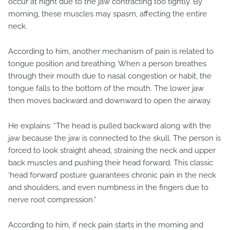
occur at night due to the jaw contracting too tightly. By
morning, these muscles may spasm, affecting the entire
neck.
According to him, another mechanism of pain is related to
tongue position and breathing. When a person breathes
through their mouth due to nasal congestion or habit, the
tongue falls to the bottom of the mouth. The lower jaw
then moves backward and downward to open the airway.
He explains: “The head is pulled backward along with the
jaw because the jaw is connected to the skull. The person is
forced to look straight ahead, straining the neck and upper
back muscles and pushing their head forward. This classic
‘head forward’ posture guarantees chronic pain in the neck
and shoulders, and even numbness in the fingers due to
nerve root compression.”
According to him, if neck pain starts in the morning and