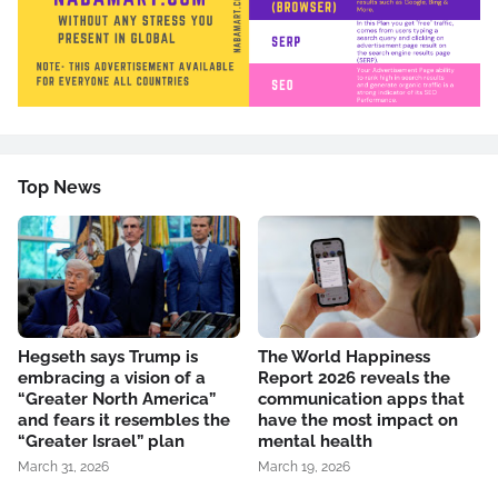
Top News
Hegseth says Trump is
The World Happiness
embracing a vision of a
Report 2026 reveals the
“Greater North America”
communication apps that
and fears it resembles the
have the most impact on
“Greater Israel” plan
mental health
March 31, 2026
March 19, 2026