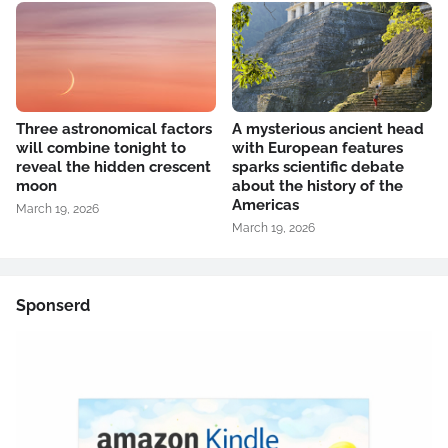
Three astronomical factors
A mysterious ancient head
will combine tonight to
with European features
reveal the hidden crescent
sparks scientific debate
moon
about the history of the
Americas
March 19, 2026
March 19, 2026
Sponserd