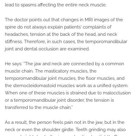
lead to spasms affecting the entire neck muscle.
The doctor points out that changes in MRI images of the
spine do not always explain patients' complaints of
headaches, tension at the back of the head, and neck
stiffness. Therefore, in such cases, the temporomandibular
joint and dental occlusion are examined.
He says: “The jaw and neck are connected by a common
muscle chain. The masticatory muscles, the
temporomandibular joint muscles, the floor muscles, and
the sternocleidomastoid muscles work as a unified system.
When one of these muscles is strained due to malocclusion
or a temporomandibular joint disorder, the tension is
transferred to the muscle chain.”
As a result, the person feels pain not in the jaw, but in the
neck or even the shoulder girdle. Teeth grinding may also