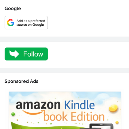
Google
Sponsored Ads