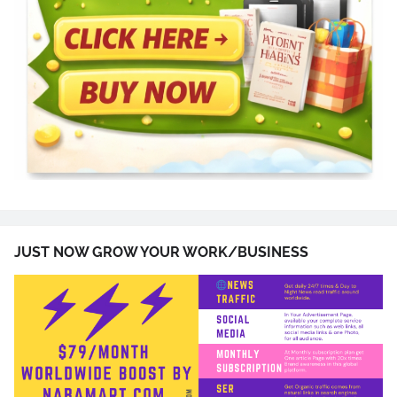
JUST NOW GROW YOUR WORK/BUSINESS