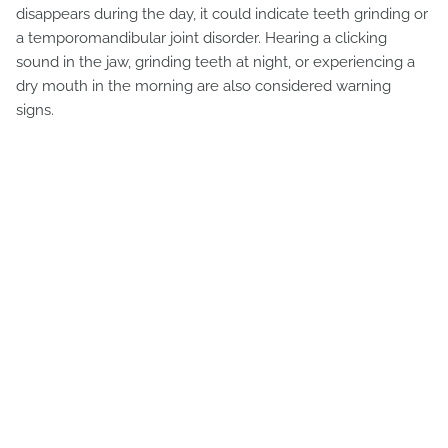
disappears during the day, it could indicate teeth grinding or
a temporomandibular joint disorder. Hearing a clicking
sound in the jaw, grinding teeth at night, or experiencing a
dry mouth in the morning are also considered warning
signs.