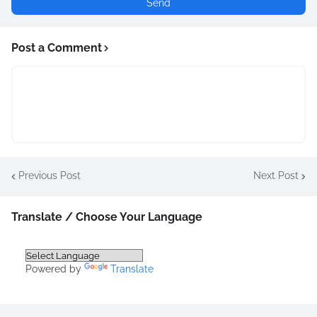
Post a Comment
Previous Post
Next Post
Translate / Choose Your Language
Powered by
Translate