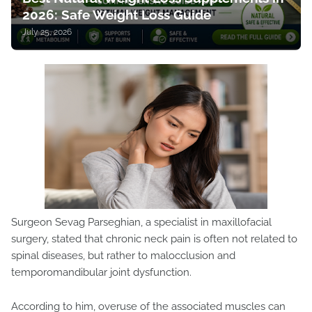
2026: Safe Weight Loss Guide
July 25, 2026
Surgeon Sevag Parseghian, a specialist in maxillofacial
surgery, stated that chronic neck pain is often not related to
spinal diseases, but rather to malocclusion and
temporomandibular joint dysfunction.
According to him, overuse of the associated muscles can