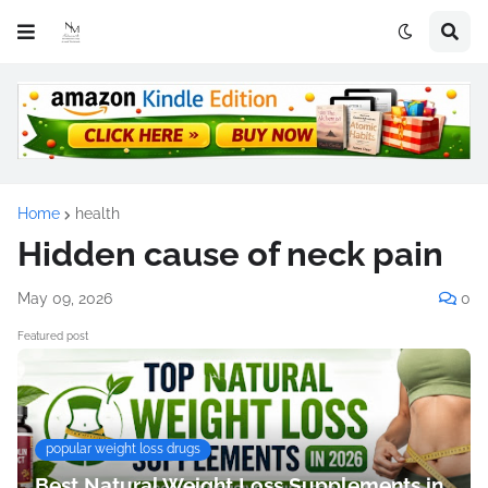
Home
health
Hidden cause of neck pain
May 09, 2026
0
Featured post
popular weight loss drugs
Best Natural Weight Loss Supplements in