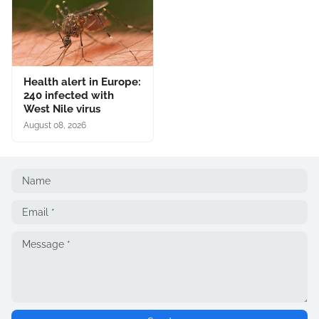
Health alert in Europe:
240 infected with
West Nile virus
August 08, 2026