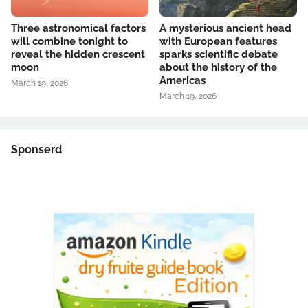
Three astronomical factors
A mysterious ancient head
will combine tonight to
with European features
reveal the hidden crescent
sparks scientific debate
moon
about the history of the
Americas
March 19, 2026
March 19, 2026
Sponserd