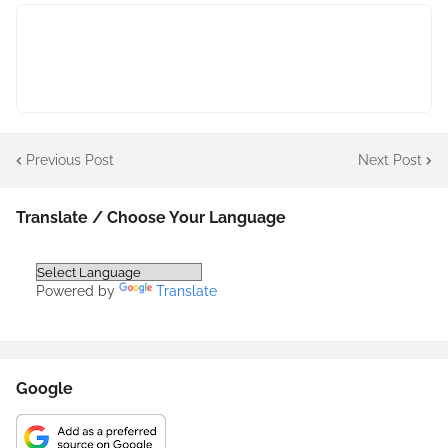
Previous Post
Next Post
Translate / Choose Your Language
Powered by
Translate
Google