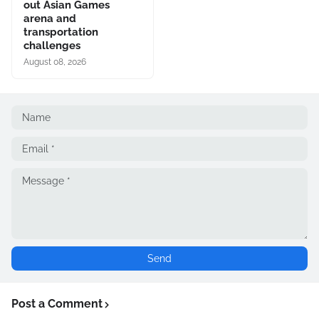
out Asian Games
arena and
transportation
challenges
August 08, 2026
Post a Comment