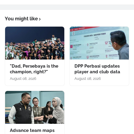
You might like
"Dad, Persebaya is the
DPP Perbasi updates
champion, right?"
player and club data
August 08, 2026
August 08, 2026
Advance team maps