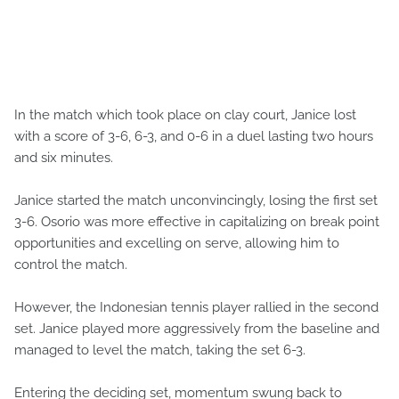
In the match which took place on clay court, Janice lost
with a score of 3-6, 6-3, and 0-6 in a duel lasting two hours
and six minutes.
Janice started the match unconvincingly, losing the first set
3-6. Osorio was more effective in capitalizing on break point
opportunities and excelling on serve, allowing him to
control the match.
However, the Indonesian tennis player rallied in the second
set. Janice played more aggressively from the baseline and
managed to level the match, taking the set 6-3.
Entering the deciding set, momentum swung back to