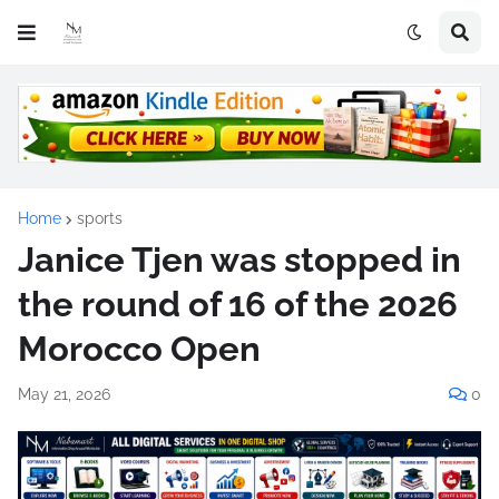
Home
sports
Janice Tjen was stopped in
the round of 16 of the 2026
Morocco Open
May 21, 2026
0