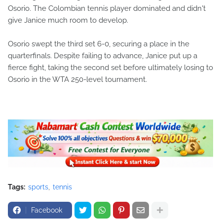
Osorio. The Colombian tennis player dominated and didn't
give Janice much room to develop.
Osorio swept the third set 6-0, securing a place in the
quarterfinals. Despite failing to advance, Janice put up a
fierce fight, taking the second set before ultimately losing to
Osorio in the WTA 250-level tournament.
Tags:
sports
tennis
Facebook