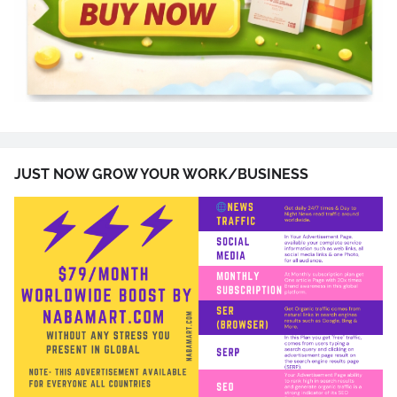
JUST NOW GROW YOUR WORK/BUSINESS