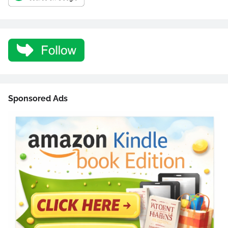
Sponsored Ads