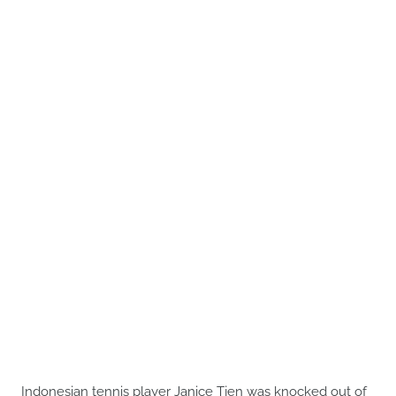
Indonesian tennis player Janice Tjen was knocked out of