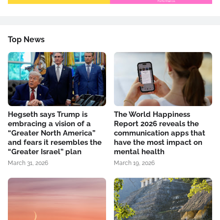
Top News
Hegseth says Trump is
The World Happiness
embracing a vision of a
Report 2026 reveals the
“Greater North America”
communication apps that
and fears it resembles the
have the most impact on
“Greater Israel” plan
mental health
March 31, 2026
March 19, 2026