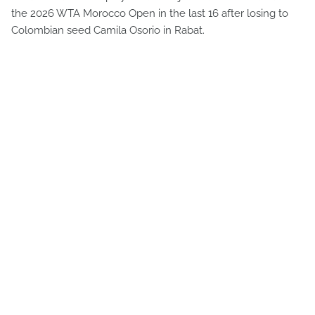
the 2026 WTA Morocco Open in the last 16 after losing to
Colombian seed Camila Osorio in Rabat.