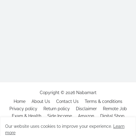
Copyright ©
2026
Nabamart
Home
About Us
Contact Us
Terms & conditions
Privacy policy
Return policy
Disclaimer
Remote Job
Exam & Health
Side Income
Amazon
Digital Shop
Our website uses cookies to improve your experience.
Learn
more