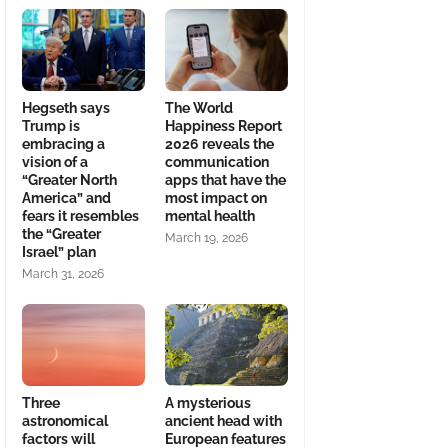
Hegseth says
The World
Trump is
Happiness Report
embracing a
2026 reveals the
vision of a
communication
“Greater North
apps that have the
America” and
most impact on
fears it resembles
mental health
the “Greater
March 19, 2026
Israel” plan
March 31, 2026
Three
A mysterious
astronomical
ancient head with
factors will
European features