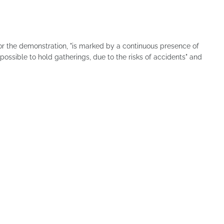
for the demonstration, "is marked by a continuous presence of
ssible to hold gatherings, due to the risks of accidents" and