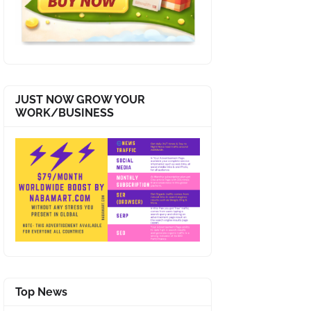
JUST NOW GROW YOUR
WORK/BUSINESS
Top News