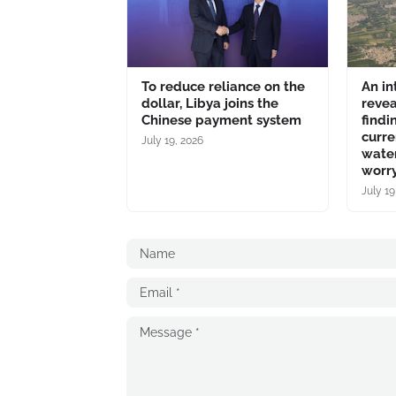
To reduce reliance on the
An in
dollar, Libya joins the
revea
Chinese payment system
findi
curre
July 19, 2026
water
worry
July 19