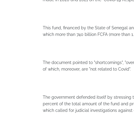
This fund, financed by the State of Senegal and
which more than 740 billion FCFA (more than 1.1
The document pointed to "shortcomings", "over
of which, moreover, are "not related to Covid".
The government defended itself by stressing 
percent of the total amount of the fund and p
which called for judicial investigations against of