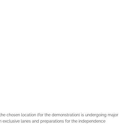
"the chosen location (for the demonstration) is undergoing major
on exclusive lanes and preparations for the independence