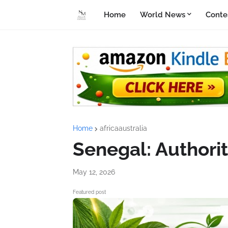
Home
World News
Conte
Home
africaaustralia
Senegal: Authorit
May 12, 2026
Featured post