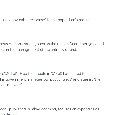
 give a favorable response" to the opposition's request.
hosts demonstrations, such as the one on December 30 called
rities in the management of the anti-covid fund.
YAW, Let's Free the People in Wolof) had called for
this government manages our public funds" and against "the
ose in power".
enegal, published in mid-December, focuses on expenditures
nse Fund".