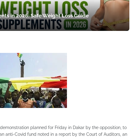
nts in 2026: Safe Weight Loss Guide
emonstration planned for Friday in Dakar by the opposition, to
n anti-Covid fund noted in a report by the Court of Auditors, an