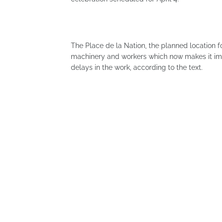
The Place de la Nation, the planned location 
machinery and workers which now makes it impo
delays in the work, according to the text.