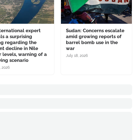
ternational expert
Sudan: Concerns escalate
ls a surprising
amid growing reports of
ng regarding the
barrel bomb use in the
nt decline in Nile
war
 levels, warning of a
July 18, 2026
ing scenario
, 2026