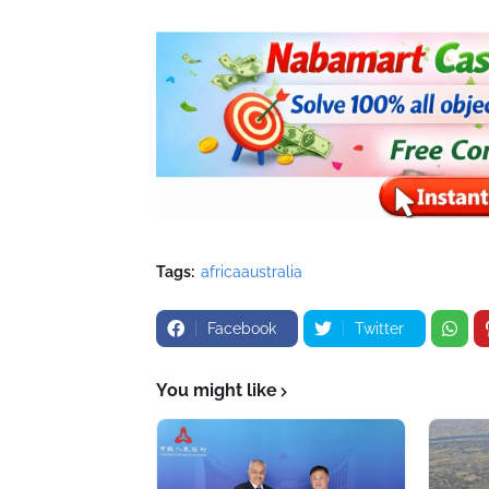
Tags:
africaaustralia
Facebook
Twitter
You might like