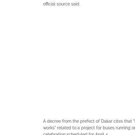
official source said.
A decree from the prefect of Dakar cites that 
works" related to a project for buses running 
celebration scheduled for April 4.