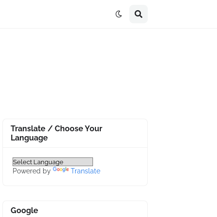
Translate / Choose Your
Language
Powered by
Translate
Google