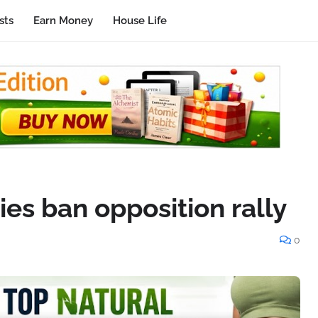
sts
Earn Money
House Life
ies ban opposition rally
0