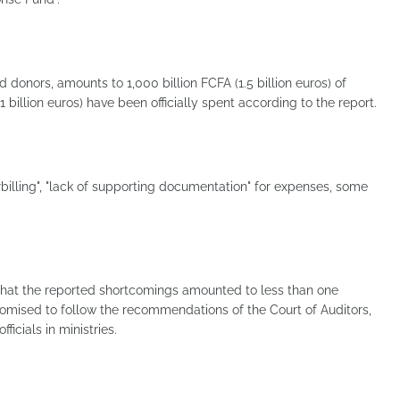
 donors, amounts to 1,000 billion FCFA (1.5 billion euros) of
 billion euros) have been officially spent according to the report.
billing", "lack of supporting documentation" for expenses, some
that the reported shortcomings amounted to less than one
romised to follow the recommendations of the Court of Auditors,
ficials in ministries.