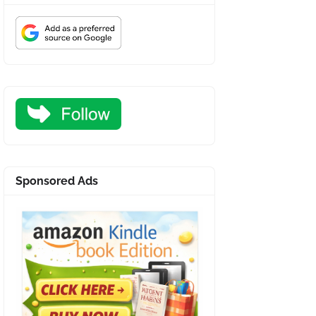
Sponsored Ads