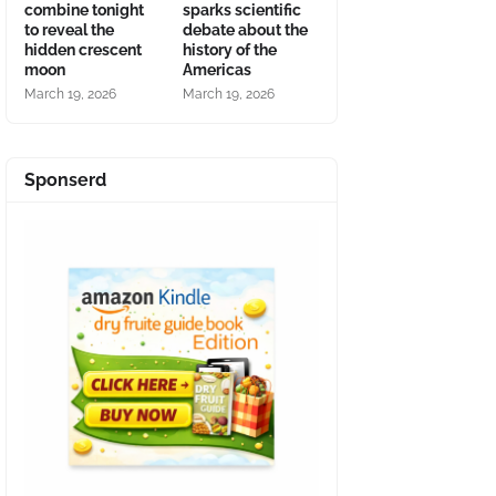
combine tonight
sparks scientific
to reveal the
debate about the
hidden crescent
history of the
moon
Americas
March 19, 2026
March 19, 2026
Sponserd