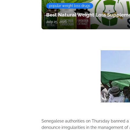
popular weight loss drugs
Best Natural Weight Loss Suppleme
July 25, 2026
Senegalese authorities on Thursday banned a d
denounce irregularities in the management of a