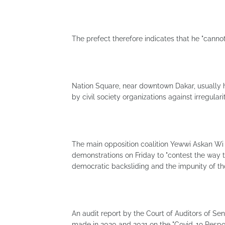
The prefect therefore indicates that he "cannot
Nation Square, near downtown Dakar, usually 
by civil society organizations against irregula
The main opposition coalition Yewwi Askan Wi (
demonstrations on Friday to "contest the way 
democratic backsliding and the impunity of th
An audit report by the Court of Auditors of S
made in 2020 and 2021 on the "Covid-19 Respo