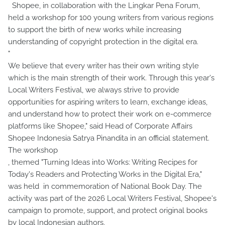
Shopee, in collaboration with the Lingkar Pena Forum,
held a workshop for 100 young writers from various regions
to support the birth of new works while increasing
understanding of copyright protection in the digital era.
"
We believe that every writer has their own writing style
which is the main strength of their work. Through this year's
Local Writers Festival, we always strive to provide
opportunities for aspiring writers to learn, exchange ideas,
and understand how to protect their work on e-commerce
platforms like Shopee," said Head of Corporate Affairs
Shopee Indonesia Satrya Pinandita in an official statement.
The workshop
, themed "Turning Ideas into Works: Writing Recipes for
Today's Readers and Protecting Works in the Digital Era,"
was held in commemoration of National Book Day. The
activity was part of the 2026 Local Writers Festival, Shopee's
campaign to promote, support, and protect original books
by local Indonesian authors.