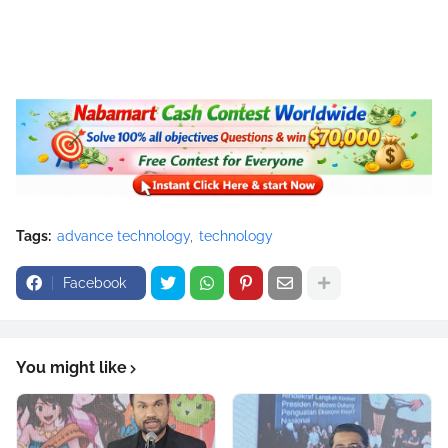
Tags:
advance technology
technology
Facebook
You might like