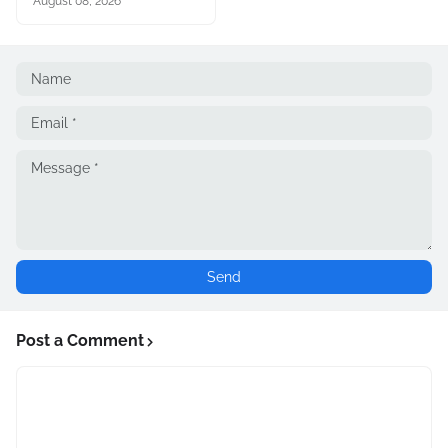
August 08, 2026
Post a Comment