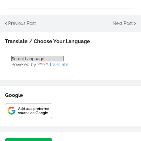
Previous Post
Next Post
Translate / Choose Your Language
Powered by
Translate
Google