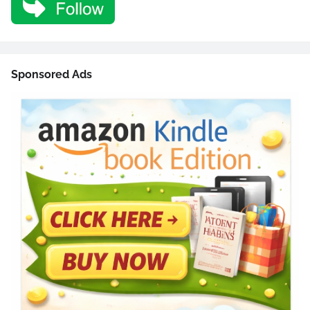
Sponsored Ads