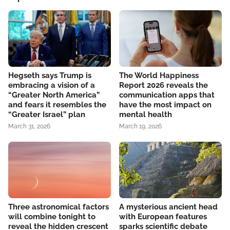
Hegseth says Trump is
The World Happiness
embracing a vision of a
Report 2026 reveals the
“Greater North America”
communication apps that
and fears it resembles the
have the most impact on
“Greater Israel” plan
mental health
March 31, 2026
March 19, 2026
Three astronomical factors
A mysterious ancient head
will combine tonight to
with European features
reveal the hidden crescent
sparks scientific debate