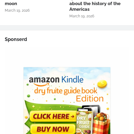
moon
about the history of the
Americas
March 19, 2026
March 19, 2026
Sponserd