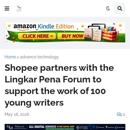
Home
advance technology
Shopee partners with the
Lingkar Pena Forum to
support the work of 100
young writers
May 18, 2026
0