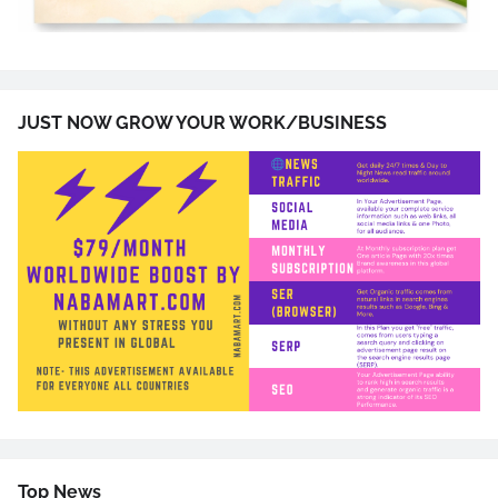
JUST NOW GROW YOUR WORK/BUSINESS
Top News