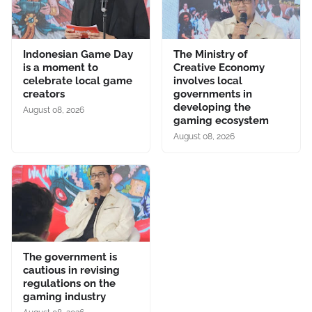
Indonesian Game Day
The Ministry of
is a moment to
Creative Economy
celebrate local game
involves local
creators
governments in
developing the
August 08, 2026
gaming ecosystem
August 08, 2026
The government is
cautious in revising
regulations on the
gaming industry