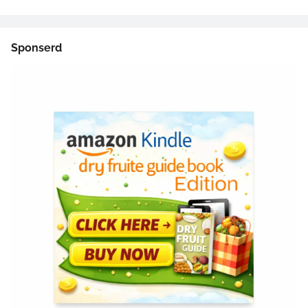
Sponserd