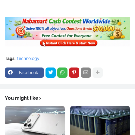
Tags:
technology
Facebook
You might like