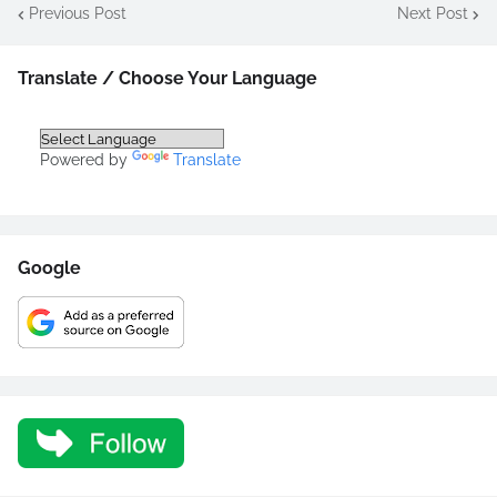
Previous Post
Next Post
Translate / Choose Your Language
Powered by
Translate
Google