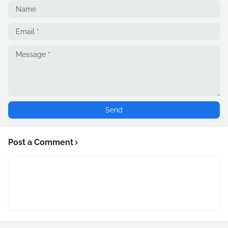
Post a Comment