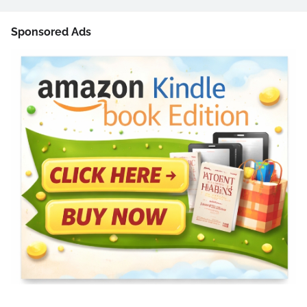
Sponsored Ads