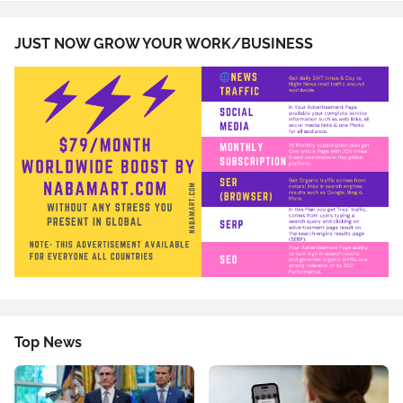
JUST NOW GROW YOUR WORK/BUSINESS
Top News