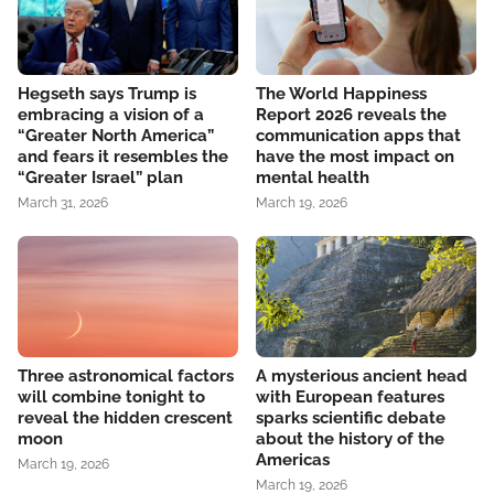
Hegseth says Trump is
The World Happiness
embracing a vision of a
Report 2026 reveals the
“Greater North America”
communication apps that
and fears it resembles the
have the most impact on
“Greater Israel” plan
mental health
March 31, 2026
March 19, 2026
Three astronomical factors
A mysterious ancient head
will combine tonight to
with European features
reveal the hidden crescent
sparks scientific debate
moon
about the history of the
Americas
March 19, 2026
March 19, 2026