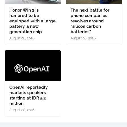
Honor Win 2 is
The next battle for
rumored to be
phone companies
equipped with a large
revolves around
battery, a new
"silicon carbon
generation chip
batteries"
August 08, 2026
August 08, 2026
OpenAI reportedly
markets speakers
starting at IDR 5.3
million
August 08, 2026