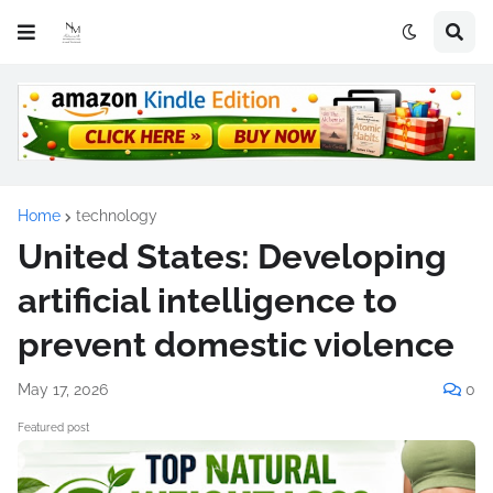
Home
technology
United States: Developing
artificial intelligence to
prevent domestic violence
May 17, 2026
0
Featured post