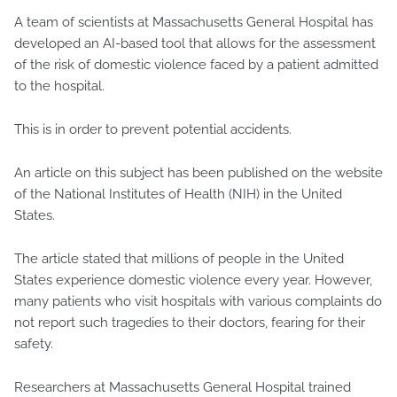
A team of scientists at Massachusetts General Hospital has
developed an AI-based tool that allows for the assessment
of the risk of domestic violence faced by a patient admitted
to the hospital.
This is in order to prevent potential accidents.
An article on this subject has been published on the website
of the National Institutes of Health (NIH) in the United
States.
The article stated that millions of people in the United
States experience domestic violence every year. However,
many patients who visit hospitals with various complaints do
not report such tragedies to their doctors, fearing for their
safety.
Researchers at Massachusetts General Hospital trained