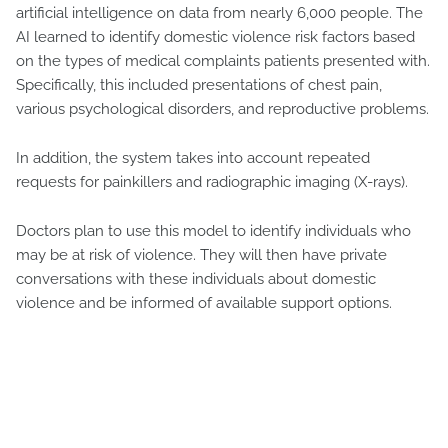
artificial intelligence on data from nearly 6,000 people. The
AI learned to identify domestic violence risk factors based
on the types of medical complaints patients presented with.
Specifically, this included presentations of chest pain,
various psychological disorders, and reproductive problems.
In addition, the system takes into account repeated
requests for painkillers and radiographic imaging (X-rays).
Doctors plan to use this model to identify individuals who
may be at risk of violence. They will then have private
conversations with these individuals about domestic
violence and be informed of available support options.