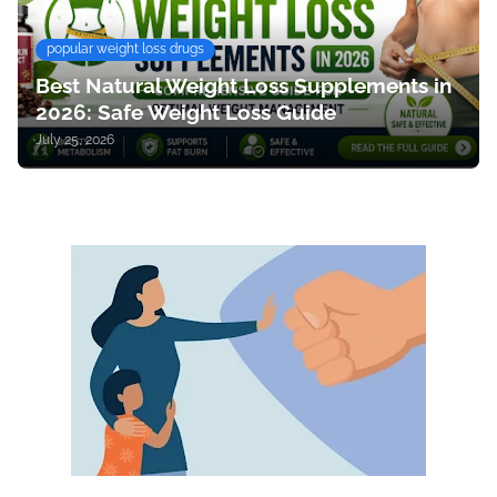
popular weight loss drugs
Best Natural Weight Loss Supplements in
2026: Safe Weight Loss Guide
July 25, 2026