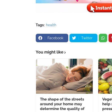
Tags:
health
Facebook
Twitter
You might like
The shape of the streets
Veget
around your home may
help
determine the quality of
pres