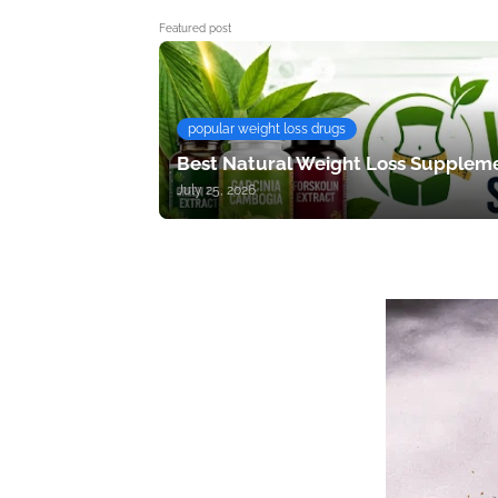
Featured post
popular weight loss drugs
Best Natural Weight Loss Suppleme
July 25, 2026