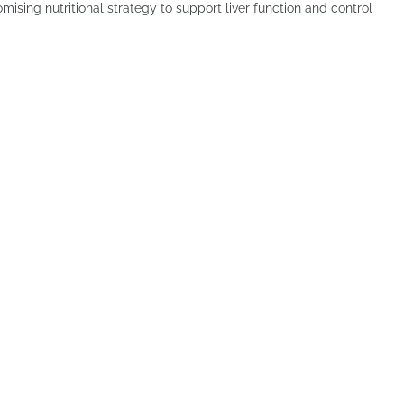
ising nutritional strategy to support liver function and control