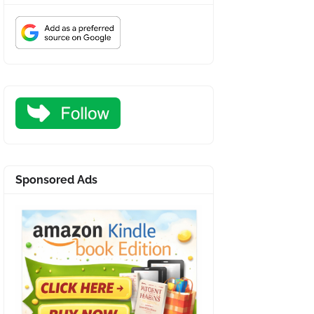
Sponsored Ads