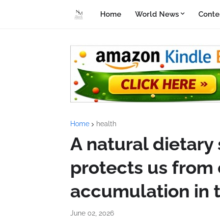
Home
World News
Conte
Home
health
A natural dietar
protects us from 
accumulation in t
June 02, 2026