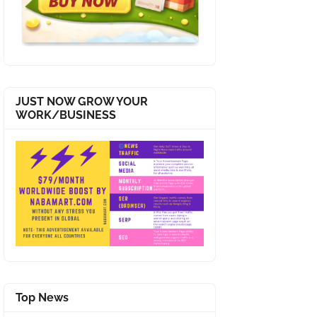
JUST NOW GROW YOUR
WORK/BUSINESS
Top News