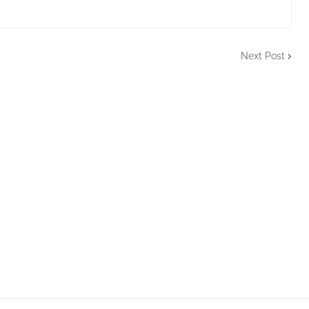
Next Post