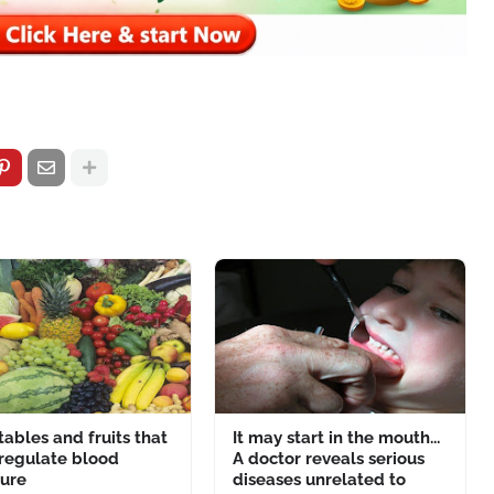
ables and fruits that
It may start in the mouth...
 regulate blood
A doctor reveals serious
sure
diseases unrelated to