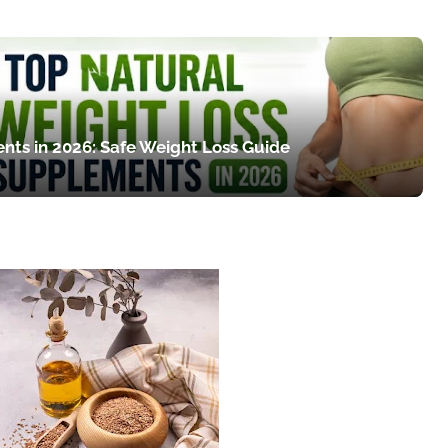
nts in 2026: Safe Weight Loss Guide