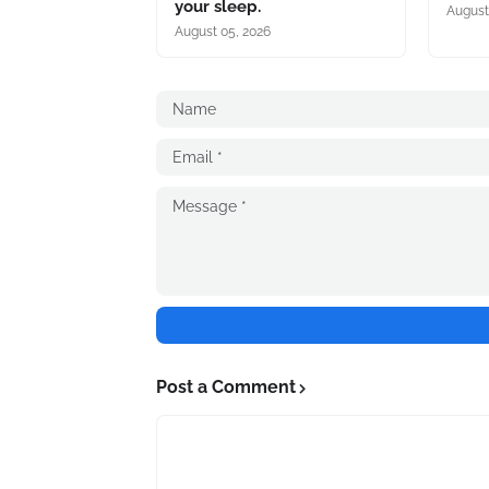
your sleep.
August
August 05, 2026
Post a Comment