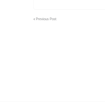
Previous Post