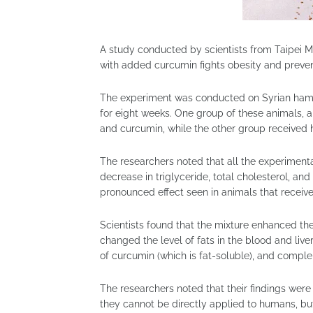
A study conducted by scientists from Taipei M
with added curcumin fights obesity and prevent
The experiment was conducted on Syrian hamste
for eight weeks. One group of these animals, al
and curcumin, while the other group received h
The researchers noted that all the experiment
decrease in triglyceride, total cholesterol, and
pronounced effect seen in animals that receive
Scientists found that the mixture enhanced the
changed the level of fats in the blood and liv
of curcumin (which is fat-soluble), and comple
The researchers noted that their findings wer
they cannot be directly applied to humans, bu