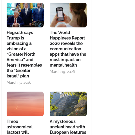
Hegseth says
The World
Trump is
Happiness Report
embracing a
2026 reveals the
vision of a
communication
“Greater North
apps that have the
America” and
most impact on
fears it resembles
mental health
the “Greater
March 19, 2026
Israel” plan
March 31, 2026
Three
A mysterious
astronomical
ancient head with
factors will
European features