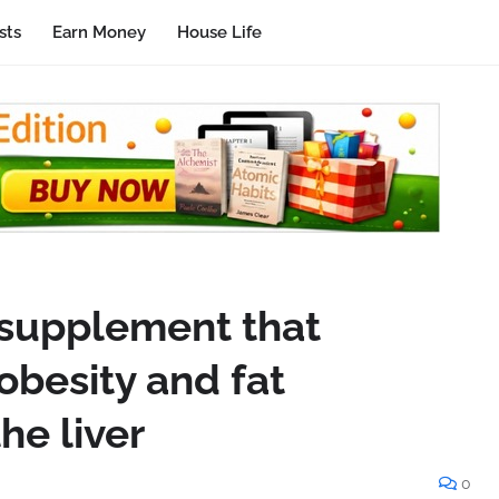
sts
Earn Money
House Life
y supplement that
obesity and fat
he liver
0