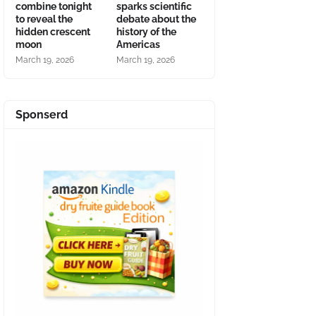
combine tonight
sparks scientific
to reveal the
debate about the
hidden crescent
history of the
moon
Americas
March 19, 2026
March 19, 2026
Sponserd