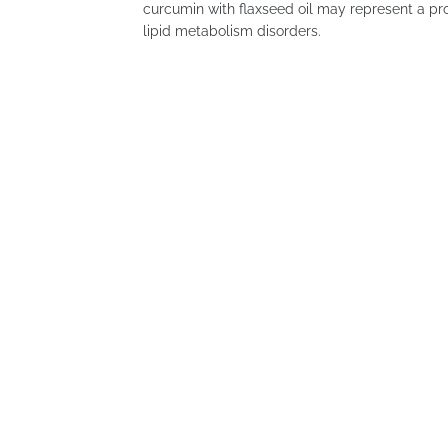
curcumin with flaxseed oil may represent a prom
lipid metabolism disorders.