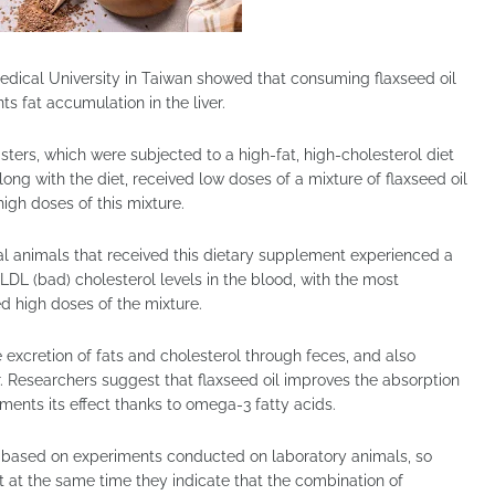
edical University in Taiwan showed that consuming flaxseed oil
s fat accumulation in the liver.
rs, which were subjected to a high-fat, high-cholesterol diet
ong with the diet, received low doses of a mixture of flaxseed oil
igh doses of this mixture.
al animals that received this dietary supplement experienced a
 LDL (bad) cholesterol levels in the blood, with the most
d high doses of the mixture.
 excretion of fats and cholesterol through feces, and also
er. Researchers suggest that flaxseed oil improves the absorption
ments its effect thanks to omega-3 fatty acids.
e based on experiments conducted on laboratory animals, so
t at the same time they indicate that the combination of