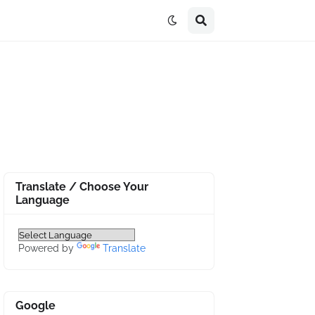
Translate / Choose Your
Language
Powered by
Translate
Google