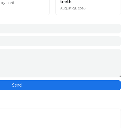
teeth
 05, 2026
August 05, 2026