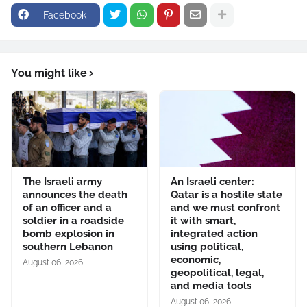
Facebook
You might like
The Israeli army
An Israeli center:
announces the death
Qatar is a hostile state
of an officer and a
and we must confront
soldier in a roadside
it with smart,
bomb explosion in
integrated action
southern Lebanon
using political,
economic,
August 06, 2026
geopolitical, legal,
and media tools
August 06, 2026