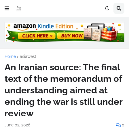
Home
asiawest
An Iranian source: The final
text of the memorandum of
understanding aimed at
ending the war is still under
review
June 02, 2026
0