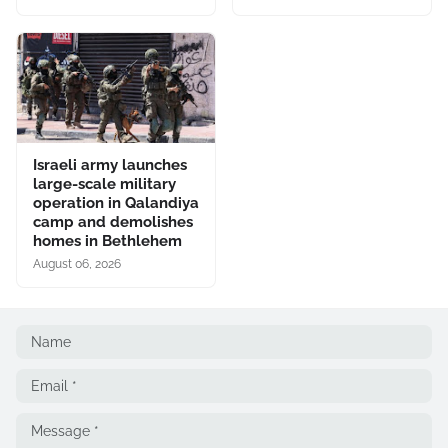
Israeli army launches
large-scale military
operation in Qalandiya
camp and demolishes
homes in Bethlehem
August 06, 2026