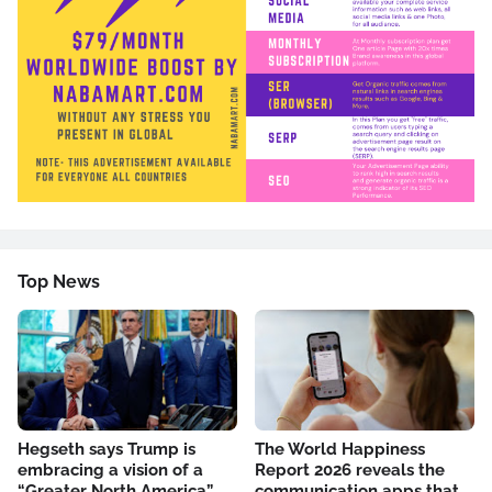
Top News
Hegseth says Trump is
The World Happiness
embracing a vision of a
Report 2026 reveals the
“Greater North America”
communication apps that