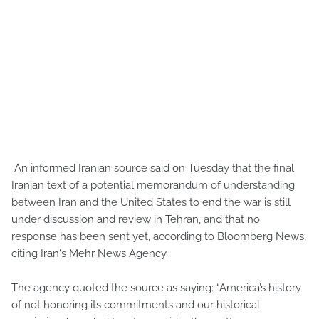
An informed Iranian source said on Tuesday that the final
Iranian text of a potential memorandum of understanding
between Iran and the United States to end the war is still
under discussion and review in Tehran, and that no
response has been sent yet, according to Bloomberg News,
citing Iran's Mehr News Agency.
The agency quoted the source as saying: “America’s history
of not honoring its commitments and our historical