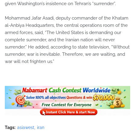
given Washington’s insistence on Tehran’s “surrender”.
Mohammad Jafar Asadi, deputy commander of the Khatam
al-Anbiya Headquarters, the central operations room of the
armed forces, said, “The United States is demanding our
complete surrender, and the Iranian nation will never
surrender.” He added, according to state television, “Without
surrender, war is inevitable. Therefore, we are waiting, and
war will not frighten us.”
Tags:
asiawest
iran