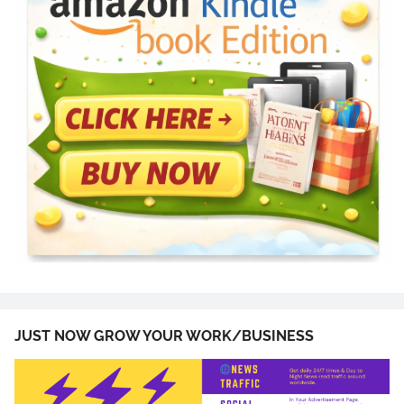
JUST NOW GROW YOUR WORK/BUSINESS