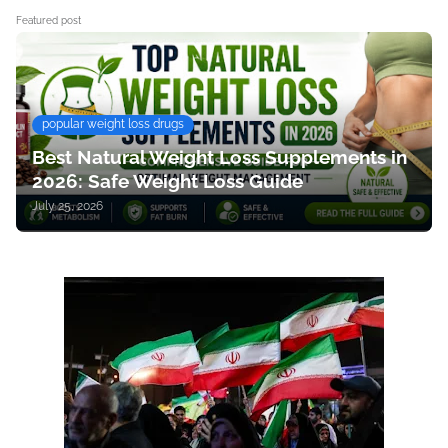
Featured post
popular weight loss drugs
Best Natural Weight Loss Supplements in
2026: Safe Weight Loss Guide
July 25, 2026