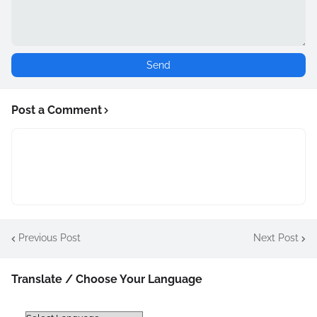
Post a Comment
Previous Post
Next Post
Translate / Choose Your Language