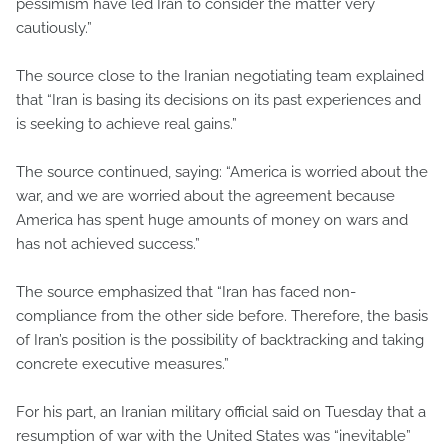
pessimism have led Iran to consider the matter very
cautiously.”
The source close to the Iranian negotiating team explained
that “Iran is basing its decisions on its past experiences and
is seeking to achieve real gains.”
The source continued, saying: “America is worried about the
war, and we are worried about the agreement because
America has spent huge amounts of money on wars and
has not achieved success.”
The source emphasized that “Iran has faced non-
compliance from the other side before. Therefore, the basis
of Iran’s position is the possibility of backtracking and taking
concrete executive measures.”
For his part, an Iranian military official said on Tuesday that a
resumption of war with the United States was “inevitable”