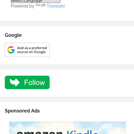
Powered by
Translate
Google
Sponsored Ads