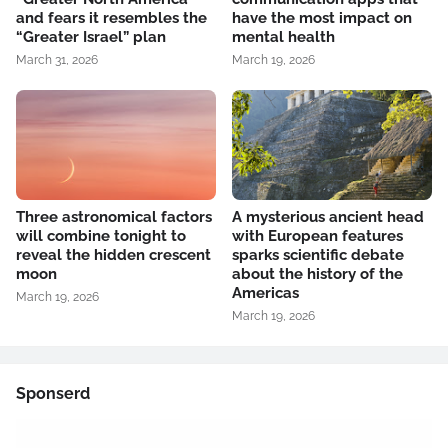
and fears it resembles the
have the most impact on
“Greater Israel” plan
mental health
March 31, 2026
March 19, 2026
Three astronomical factors
A mysterious ancient head
will combine tonight to
with European features
reveal the hidden crescent
sparks scientific debate
moon
about the history of the
Americas
March 19, 2026
March 19, 2026
Sponserd