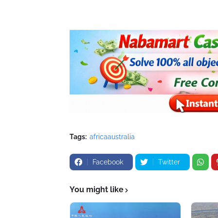
Tags:
africaaustralia
Facebook
Twitter
You might like