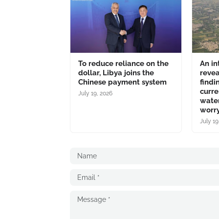
To reduce reliance on the
An in
dollar, Libya joins the
revea
Chinese payment system
findi
curre
July 19, 2026
water
worry
July 19