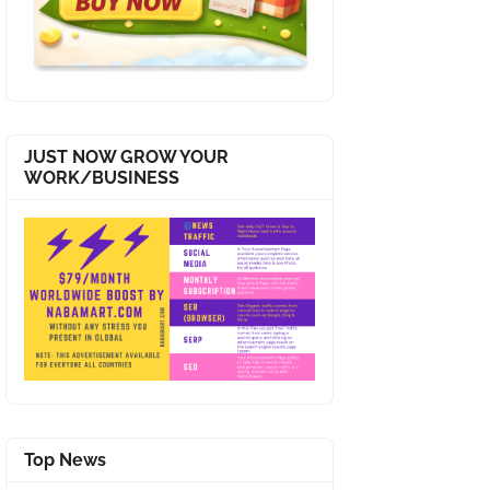
JUST NOW GROW YOUR
WORK/BUSINESS
Top News