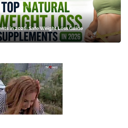
nts in 2026: Safe Weight Loss Guide