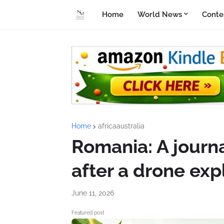
Home
World News
Conte
Home
africaaustralia
Romania: A journal
after a drone ex
June 11, 2026
Featured post