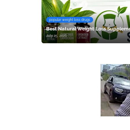
popular weight loss drugs
Best Natural Weight Loss Suppleme
July 25, 2026