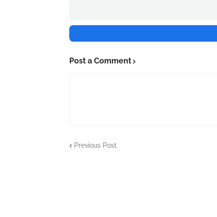
Post a Comment
Previous Post