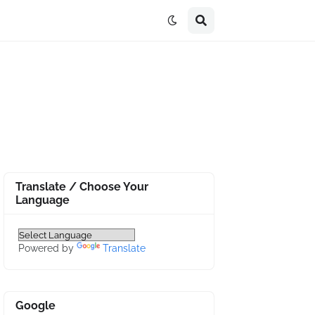
Translate / Choose Your
Language
Powered by
Translate
Google