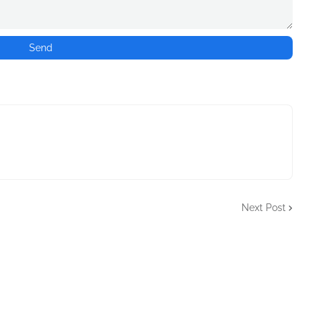
Next Post