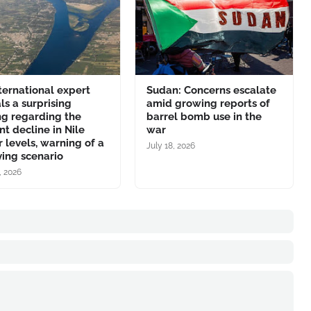
ternational expert
Sudan: Concerns escalate
ls a surprising
amid growing reports of
ng regarding the
barrel bomb use in the
nt decline in Nile
war
 levels, warning of a
July 18, 2026
ing scenario
, 2026