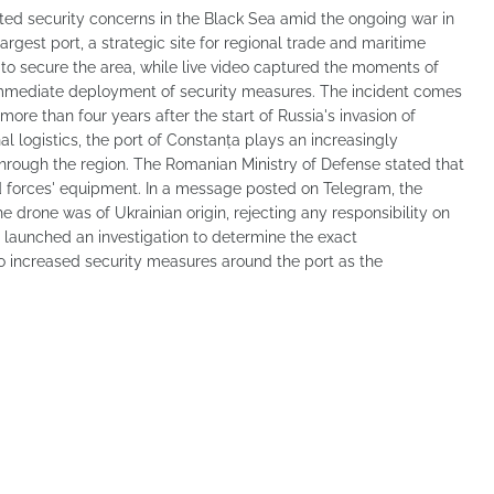
nited security concerns in the Black Sea amid the ongoing war in
rgest port, a strategic site for regional trade and maritime
 to secure the area, while live video captured the moments of
immediate deployment of security measures. The incident comes
ore than four years after the start of Russia's invasion of
al logistics, the port of Constanța plays an increasingly
 through the region. The Romanian Ministry of Defense stated that
 forces' equipment. In a message posted on Telegram, the
 drone was of Ukrainian origin, rejecting any responsibility on
 launched an investigation to determine the exact
o increased security measures around the port as the