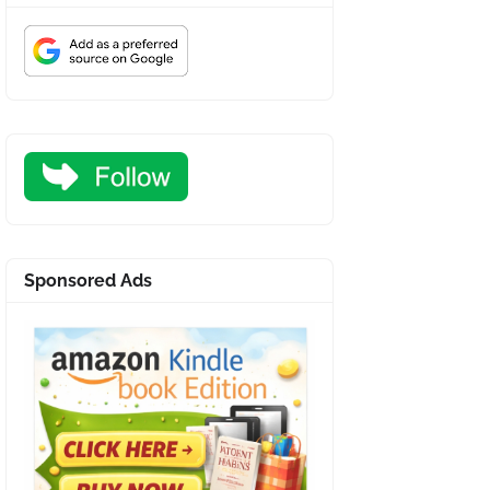
Sponsored Ads