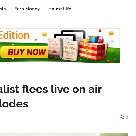
sts
Earn Money
House Life
ist flees live on air
plodes
0