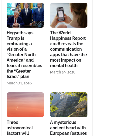
Hegseth says
The World
Trump is
Happiness Report
embracing a
2026 reveals the
vision of a
communication
“Greater North
apps that have the
America” and
most impact on
fears it resembles
mental health
the “Greater
March 19, 2026
Israel” plan
March 31, 2026
Three
A mysterious
astronomical
ancient head with
factors will
European features