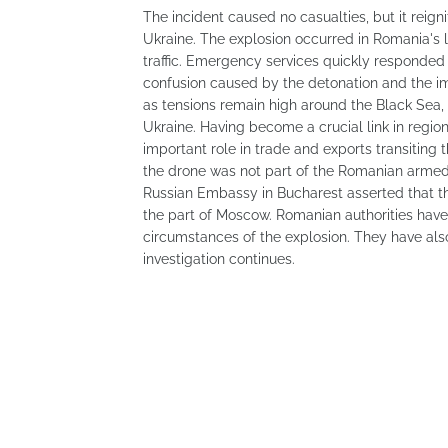
The incident caused no casualties, but it reig
Ukraine. The explosion occurred in Romania's la
traffic. Emergency services quickly responded
confusion caused by the detonation and the 
as tensions remain high around the Black Sea, m
Ukraine. Having become a crucial link in region
important role in trade and exports transiting
the drone was not part of the Romanian armed
Russian Embassy in Bucharest asserted that the
the part of Moscow. Romanian authorities have
circumstances of the explosion. They have als
investigation continues.