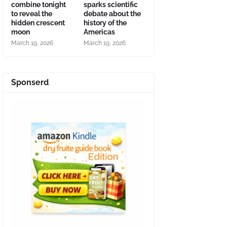
combine tonight
sparks scientific
to reveal the
debate about the
hidden crescent
history of the
moon
Americas
March 19, 2026
March 19, 2026
Sponserd