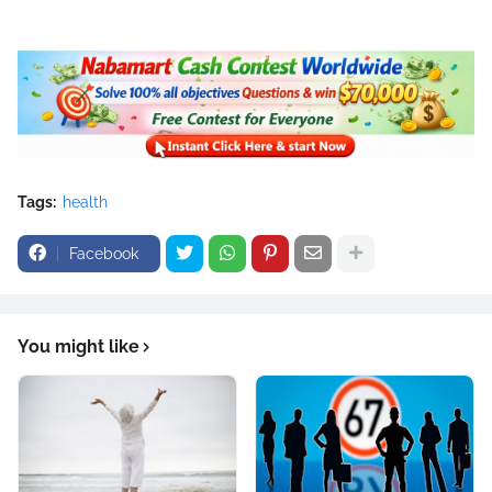
Tags:
health
Facebook
You might like