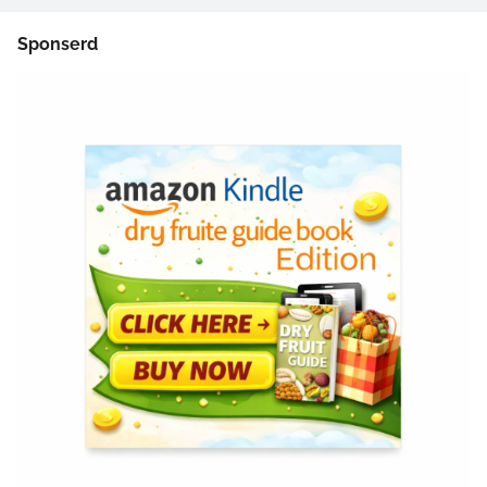
Sponserd