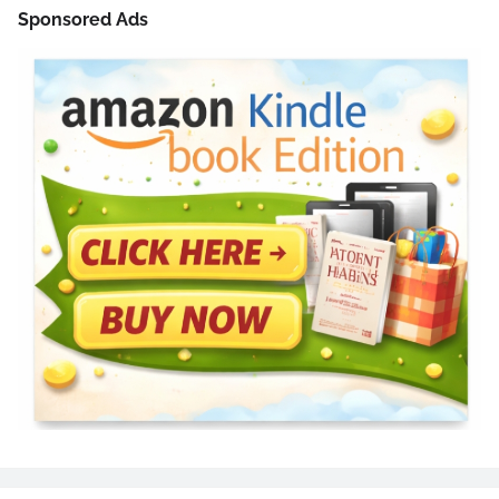
Sponsored Ads