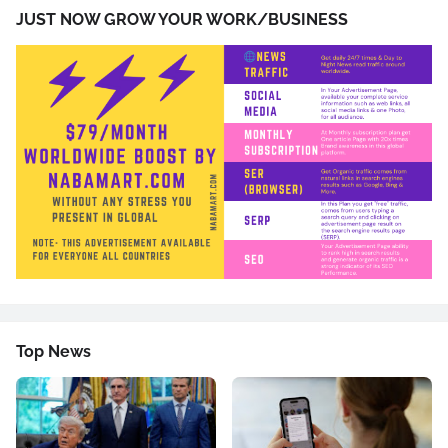
JUST NOW GROW YOUR WORK/BUSINESS
Top News