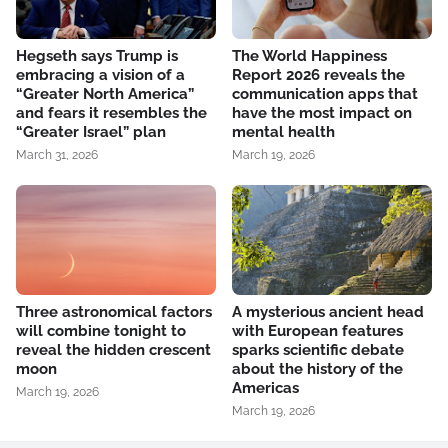
Hegseth says Trump is
The World Happiness
embracing a vision of a
Report 2026 reveals the
“Greater North America”
communication apps that
and fears it resembles the
have the most impact on
“Greater Israel” plan
mental health
March 31, 2026
March 19, 2026
Three astronomical factors
A mysterious ancient head
will combine tonight to
with European features
reveal the hidden crescent
sparks scientific debate
moon
about the history of the
Americas
March 19, 2026
March 19, 2026