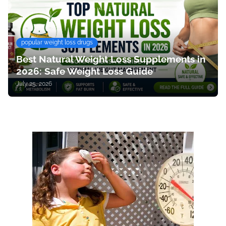
popular weight loss drugs
Best Natural Weight Loss Supplements in
2026: Safe Weight Loss Guide
July 25, 2026