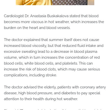
Cardiologist Dr. Anastasia Buskakalova stated that blood
becomes more viscous in hot weather, which increases the
burden on the heart and blood vessels.
The doctor explained that summer itself does not cause
increased blood viscosity, but that reduced fluid intake and
excessive sweating lead to a decrease in blood plasma
volume, which in turn increases the concentration of red
blood cells, white blood cells, and platelets. This can
increase the risk of blood clots, which may cause serious
complications, including stroke.
The doctor advised the elderly, patients with coronary artery
disease, high blood pressure, and diabetes to pay special
attention to their health during hot weather.