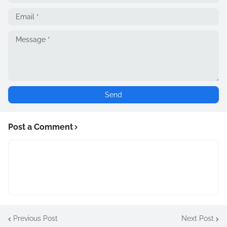
Post a Comment
Previous Post
Next Post