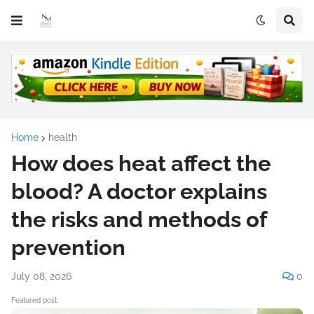
Home
health
How does heat affect the
blood? A doctor explains
the risks and methods of
prevention
July 08, 2026
0
Featured post