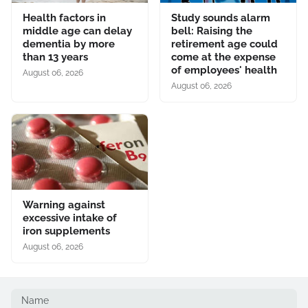
Health factors in
Study sounds alarm
middle age can delay
bell: Raising the
dementia by more
retirement age could
than 13 years
come at the expense
of employees' health
August 06, 2026
August 06, 2026
Warning against
excessive intake of
iron supplements
August 06, 2026