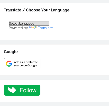
Translate / Choose Your Language
Powered by
Translate
Google