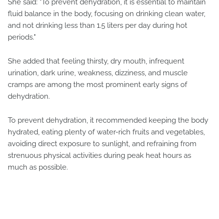
She said: "To prevent dehydration, it is essential to maintain
fluid balance in the body, focusing on drinking clean water,
and not drinking less than 1.5 liters per day during hot
periods."
She added that feeling thirsty, dry mouth, infrequent
urination, dark urine, weakness, dizziness, and muscle
cramps are among the most prominent early signs of
dehydration.
To prevent dehydration, it recommended keeping the body
hydrated, eating plenty of water-rich fruits and vegetables,
avoiding direct exposure to sunlight, and refraining from
strenuous physical activities during peak heat hours as
much as possible.