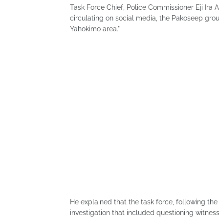
Task Force Chief, Police Commissioner Eji Ira
circulating on social media, the Pakoseep grou
Yahokimo area."
He explained that the task force, following the
investigation that included questioning witness