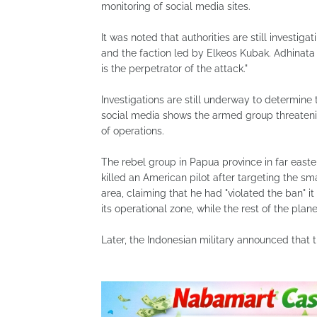
monitoring of social media sites.
It was noted that authorities are still investi
and the faction led by Elkeos Kubak. Adhinata 
is the perpetrator of the attack."
Investigations are still underway to determine 
social media shows the armed group threatening
of ​​operations.
The rebel group in Papua province in far east
killed an American pilot after targeting the sm
area, claiming that he had "violated the ban" it
its operational zone, while the rest of the plan
Later, the Indonesian military announced that 