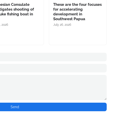
nesian Consulate
These are the four focuses
tigates shooting of
for accelerating
ke fishing boat in
development in
Southwest Papua
, 2026
July 26, 2026