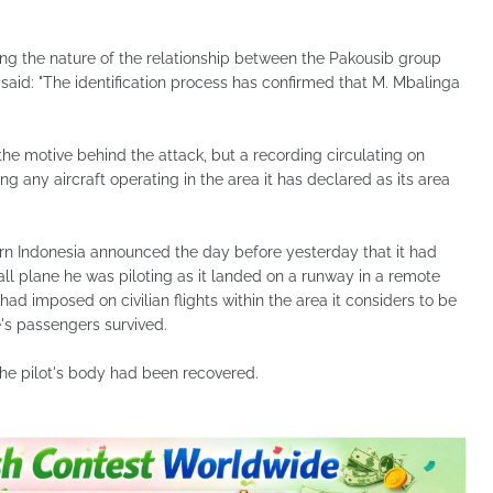
gating the nature of the relationship between the Pakousib group
said: "The identification process has confirmed that M. Mbalinga
the motive behind the attack, but a recording circulating on
 any aircraft operating in the area it has declared as its area
ern Indonesia announced the day before yesterday that it had
all plane he was piloting as it landed on a runway in a remote
 had imposed on civilian flights within the area it considers to be
e's passengers survived.
the pilot's body had been recovered.