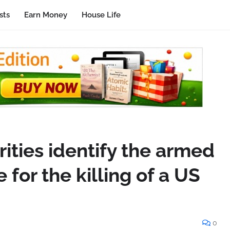
sts
Earn Money
House Life
ities identify the armed
 for the killing of a US
0