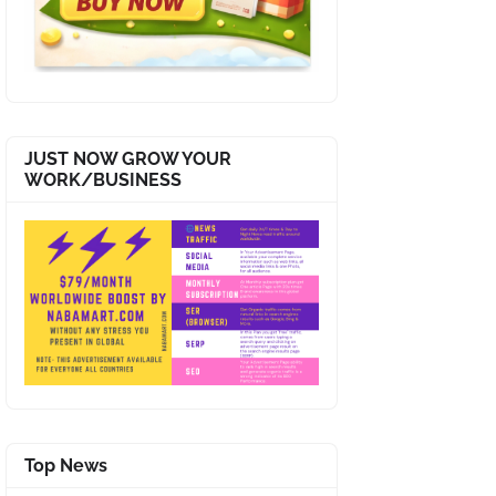
JUST NOW GROW YOUR
WORK/BUSINESS
Top News