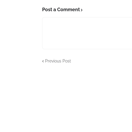
Post a Comment
Previous Post