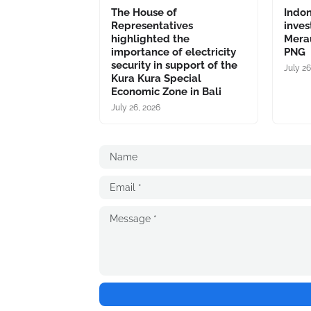
The House of
Indo
Representatives
inves
highlighted the
Merau
importance of electricity
PNG
security in support of the
July 26
Kura Kura Special
Economic Zone in Bali
July 26, 2026