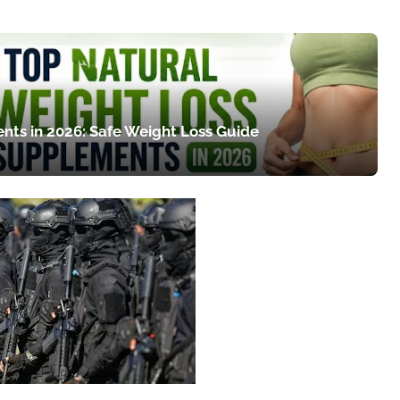
nts in 2026: Safe Weight Loss Guide