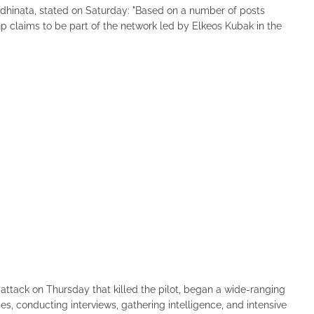
 Adhinata, stated on Saturday: "Based on a number of posts
p claims to be part of the network led by Elkeos Kubak in the
 attack on Thursday that killed the pilot, began a wide-ranging
es, conducting interviews, gathering intelligence, and intensive