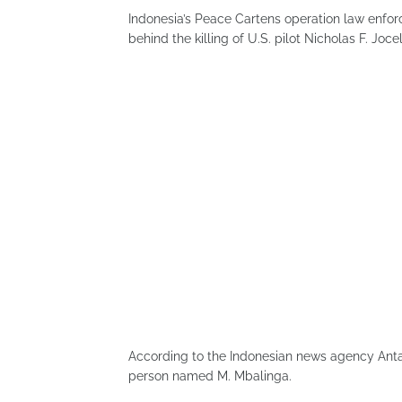
Indonesia’s Peace Cartens operation law enfo
behind the killing of U.S. pilot Nicholas F. Joce
According to the Indonesian news agency Antar
person named M. Mbalinga.