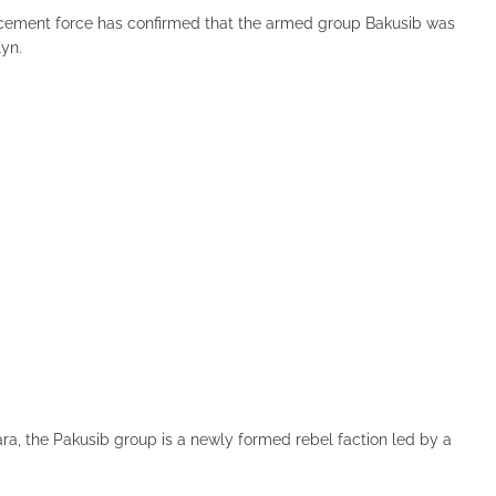
rcement force has confirmed that the armed group Bakusib was
lyn.
a, the Pakusib group is a newly formed rebel faction led by a