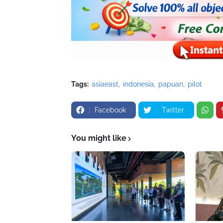
Tags:
asiaeast
indonesia
papuan
pilot
Facebook
Twitter
You might like