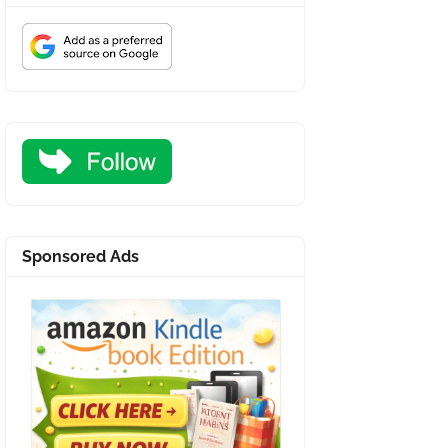
Sponsored Ads