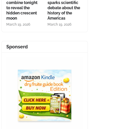
combine tonight
sparks scientific
to reveal the
debate about the
hidden crescent
history of the
moon
Americas
March 19, 2026
March 19, 2026
Sponserd