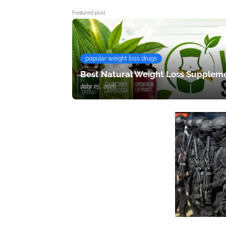
Featured post
popular weight loss drugs
Best Natural Weight Loss Suppleme
July 25, 2026