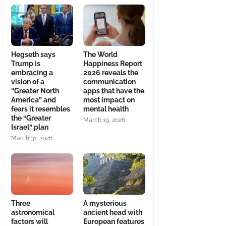
Hegseth says
The World
Trump is
Happiness Report
embracing a
2026 reveals the
vision of a
communication
“Greater North
apps that have the
America” and
most impact on
fears it resembles
mental health
the “Greater
March 19, 2026
Israel” plan
March 31, 2026
Three
A mysterious
astronomical
ancient head with
factors will
European features