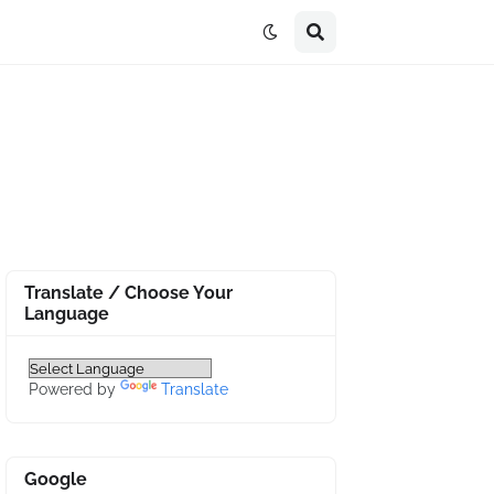
Translate / Choose Your
Language
Powered by
Translate
Google