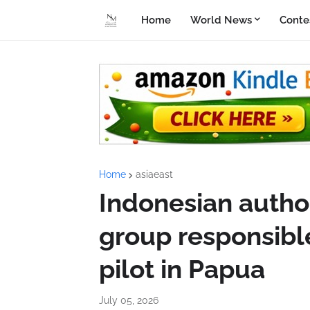
Home
World News
Conte
Home
asiaeast
Indonesian author
group responsible
pilot in Papua
July 05, 2026