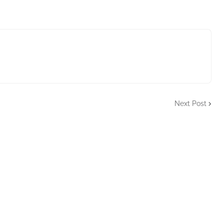
Next Post