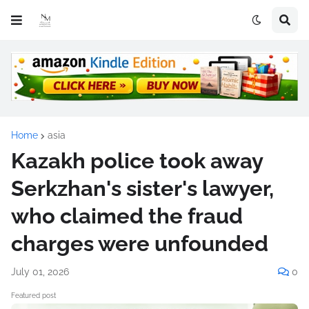
Home
asia
Kazakh police took away
Serkzhan's sister's lawyer,
who claimed the fraud
charges were unfounded
July 01, 2026
0
Featured post