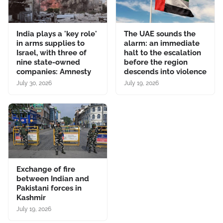
India plays a 'key role'
The UAE sounds the
in arms supplies to
alarm: an immediate
Israel, with three of
halt to the escalation
nine state-owned
before the region
companies: Amnesty
descends into violence
July 30, 2026
July 19, 2026
Exchange of fire
between Indian and
Pakistani forces in
Kashmir
July 19, 2026