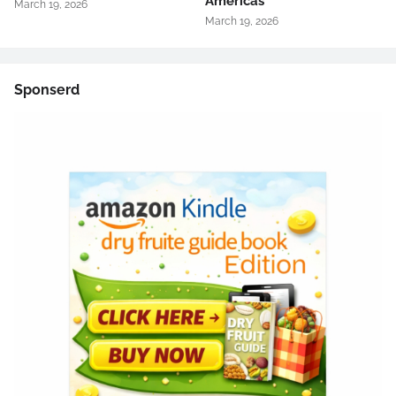
Americas
March 19, 2026
March 19, 2026
Sponserd