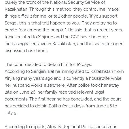
purely the work of the National Security Service of
Kazakhstan. Through this method, they control me, make
things difficult for me, or tell other people, ‘If you support
Sergei, this is what will happen to you.’ They are trying to
create fear among the people.” He said that in recent years,
topics related to Xinjiang and the CCP have become
increasingly sensitive in Kazakhstan, and the space for open
discussion has shrunk.
The court decided to detain him for 10 days.
According to Serkjan, Batiha immigrated to Kazakhstan from
Xinjiang many years ago and is currently a housewife while
her husband works elsewhere. After police took her away
late on June 26, her family received relevant legal
documents. The first hearing has concluded, and the court
has decided to detain Batiha for 10 days, from June 26 to
July 5.
According to reports, Almaty Regional Police spokesman