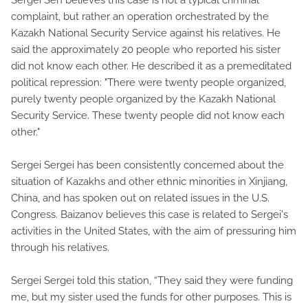
complaint, but rather an operation orchestrated by the
Kazakh National Security Service against his relatives. He
said the approximately 20 people who reported his sister
did not know each other. He described it as a premeditated
political repression: "There were twenty people organized,
purely twenty people organized by the Kazakh National
Security Service. These twenty people did not know each
other."
Sergei Sergei has been consistently concerned about the
situation of Kazakhs and other ethnic minorities in Xinjiang,
China, and has spoken out on related issues in the U.S.
Congress. Baizanov believes this case is related to Sergei's
activities in the United States, with the aim of pressuring him
through his relatives.
Sergei Sergei told this station, “They said they were funding
me, but my sister used the funds for other purposes. This is