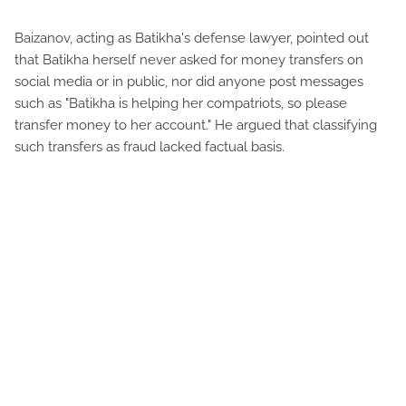
Baizanov, acting as Batikha's defense lawyer, pointed out
that Batikha herself never asked for money transfers on
social media or in public, nor did anyone post messages
such as "Batikha is helping her compatriots, so please
transfer money to her account." He argued that classifying
such transfers as fraud lacked factual basis.