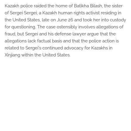
Kazakh police raided the home of Batikha Bilash, the sister
of Sergei Sergei, a Kazakh human rights activist residing in
the United States, late on June 26 and took her into custody
for questioning. The case ostensibly involves allegations of
fraud, but Sergei and his defense lawyer argue that the
allegations lack factual basis and that the police action is
related to Sergei's continued advocacy for Kazakhs in
Xinjiang within the United States.