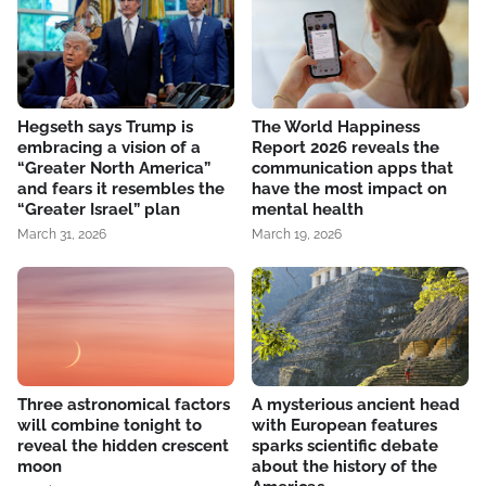
Hegseth says Trump is
The World Happiness
embracing a vision of a
Report 2026 reveals the
“Greater North America”
communication apps that
and fears it resembles the
have the most impact on
“Greater Israel” plan
mental health
March 31, 2026
March 19, 2026
Three astronomical factors
A mysterious ancient head
will combine tonight to
with European features
reveal the hidden crescent
sparks scientific debate
moon
about the history of the