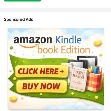
Sponsored Ads