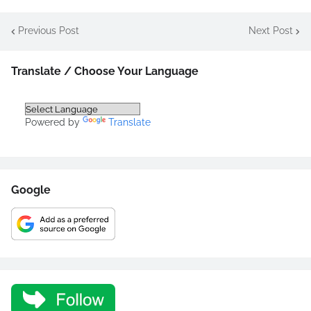
Previous Post
Next Post
Translate / Choose Your Language
Powered by
Translate
Google