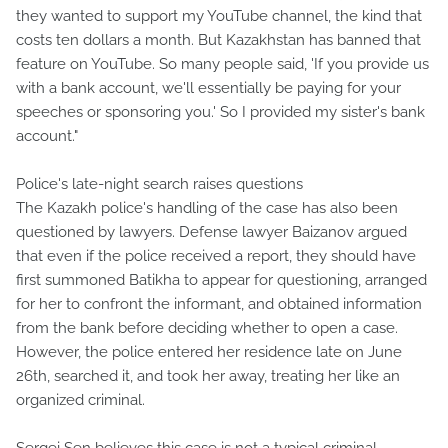
they wanted to support my YouTube channel, the kind that
costs ten dollars a month. But Kazakhstan has banned that
feature on YouTube. So many people said, 'If you provide us
with a bank account, we'll essentially be paying for your
speeches or sponsoring you.' So I provided my sister's bank
account."
Police's late-night search raises questions
The Kazakh police's handling of the case has also been
questioned by lawyers. Defense lawyer Baizanov argued
that even if the police received a report, they should have
first summoned Batikha to appear for questioning, arranged
for her to confront the informant, and obtained information
from the bank before deciding whether to open a case.
However, the police entered her residence late on June
26th, searched it, and took her away, treating her like an
organized criminal.
Sergei Sen believes this case is not a typical criminal