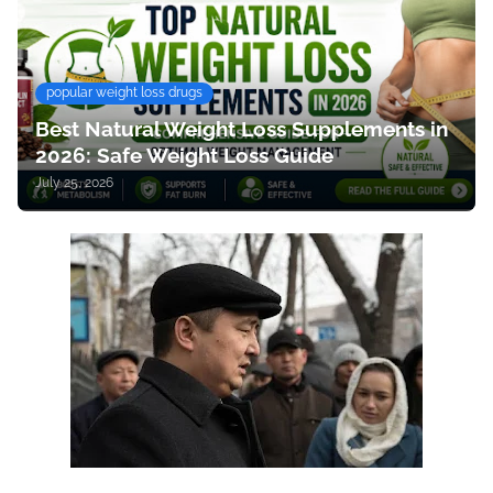
popular weight loss drugs
Best Natural Weight Loss Supplements in
2026: Safe Weight Loss Guide
July 25, 2026