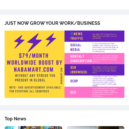
JUST NOW GROW YOUR WORK/BUSINESS
Top News