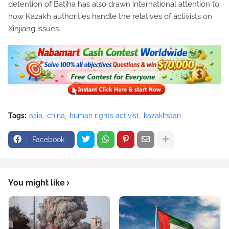
detention of Batiha has also drawn international attention to
how Kazakh authorities handle the relatives of activists on
Xinjiang issues.
Tags:
asia
china
human rights activist
kazakhstan
Facebook
You might like