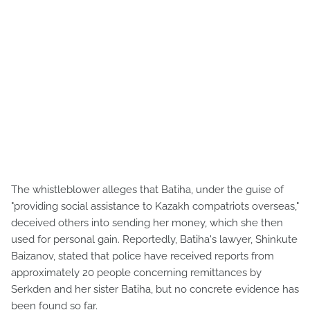
The whistleblower alleges that Batiha, under the guise of
"providing social assistance to Kazakh compatriots overseas,"
deceived others into sending her money, which she then
used for personal gain. Reportedly, Batiha's lawyer, Shinkute
Baizanov, stated that police have received reports from
approximately 20 people concerning remittances by
Serkden and her sister Batiha, but no concrete evidence has
been found so far.