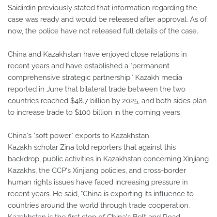
Saidirdin previously stated that information regarding the
case was ready and would be released after approval. As of
now, the police have not released full details of the case.
China and Kazakhstan have enjoyed close relations in
recent years and have established a "permanent
comprehensive strategic partnership." Kazakh media
reported in June that bilateral trade between the two
countries reached $48.7 billion by 2025, and both sides plan
to increase trade to $100 billion in the coming years.
China's "soft power" exports to Kazakhstan
Kazakh scholar Zina told reporters that against this
backdrop, public activities in Kazakhstan concerning Xinjiang
Kazakhs, the CCP's Xinjiang policies, and cross-border
human rights issues have faced increasing pressure in
recent years. He said, "China is exporting its influence to
countries around the world through trade cooperation.
Kazakhstan is the first stop of China's Belt and Road