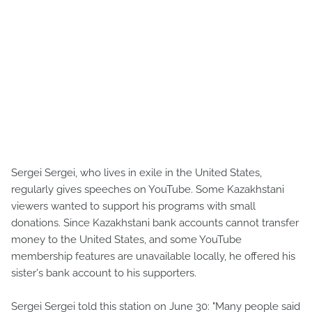
Sergei Sergei, who lives in exile in the United States,
regularly gives speeches on YouTube. Some Kazakhstani
viewers wanted to support his programs with small
donations. Since Kazakhstani bank accounts cannot transfer
money to the United States, and some YouTube
membership features are unavailable locally, he offered his
sister's bank account to his supporters.
Sergei Sergei told this station on June 30: "Many people said