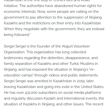
Initiative. The authorities have abandoned human rights for
economic interests. Now, some people are calling on the
government to pay attention to the suppression of Xinjiang
Kazakhs and the restrictions on their entry into Kazakhstan.
When they negotiate with the government, they are instead
being followed."
Sergei Sergei is the founder of the Atajurt Volunteer
Organization. This organization has long collected
testimonies regarding the detention, disappearance, and
family separation of Kazakhs and other Turkic Muslims in
Xinjiang, and has exposed the situation in Xinjiang's "re-
education camps" through videos and public statements.
Sergei Sergei was arrested in Kazakhstan in 2019, later
leaving Kazakhstan and going into exile in the United States.
He has over 431,000 subscribers on social media platforms
and regularly discusses Kazakh and international events, the
situation of Kazakhs in Xinjiang, and other issues. The recent