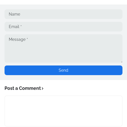
Post a Comment