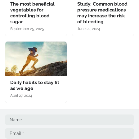
The most beneficial
Study: Common blood
vegetables for
pressure medications
controlling blood
may increase the risk
sugar
of bleeding
September 25, 2025
June 22, 2024
Daily habits to stay fit
as we age
April 27, 2024