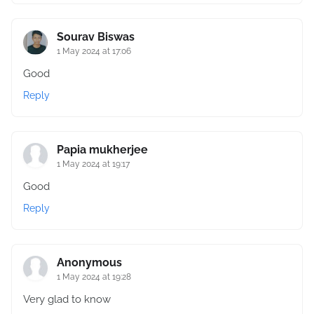
Sourav Biswas
1 May 2024 at 17:06
Good
Reply
Papia mukherjee
1 May 2024 at 19:17
Good
Reply
Anonymous
1 May 2024 at 19:28
Very glad to know