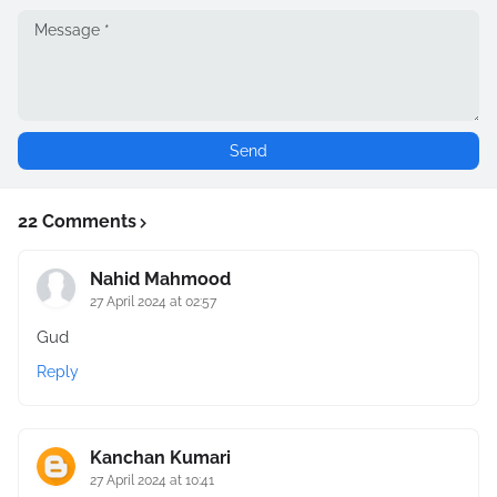
22 Comments
Nahid Mahmood
27 April 2024 at 02:57
Gud
Reply
Kanchan Kumari
27 April 2024 at 10:41