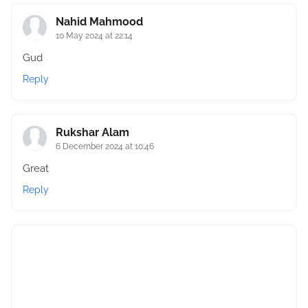
Nahid Mahmood
10 May 2024 at 22:14
Gud
Reply
Rukshar Alam
6 December 2024 at 10:46
Great
Reply