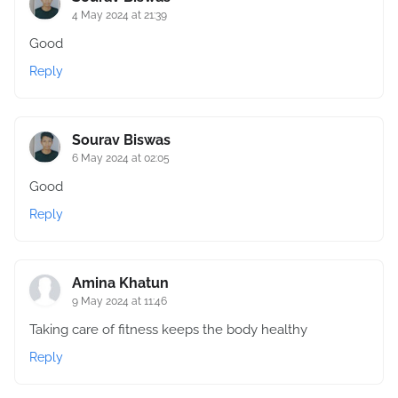
4 May 2024 at 21:39
Good
Reply
Sourav Biswas
6 May 2024 at 02:05
Good
Reply
Amina Khatun
9 May 2024 at 11:46
Taking care of fitness keeps the body healthy
Reply