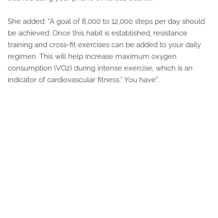
She added: “A goal of 8,000 to 12,000 steps per day should
be achieved. Once this habit is established, resistance
training and cross-fit exercises can be added to your daily
regimen. This will help increase maximum oxygen
consumption (VO2) during intense exercise, which is an
indicator of cardiovascular fitness.” You have".