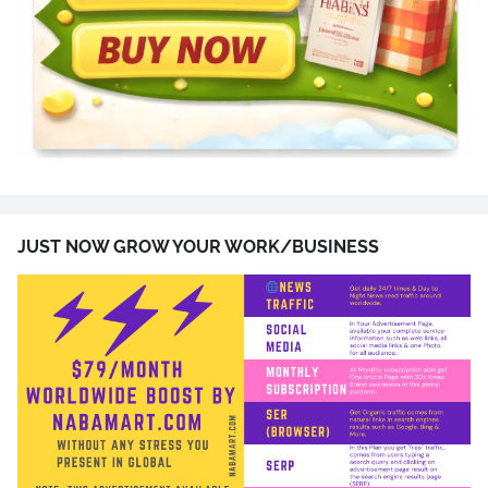
JUST NOW GROW YOUR WORK/BUSINESS