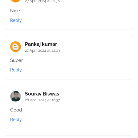
27 April 2024 at 21:56
Nice
Reply
Pankaj kumar
27 April 2024 at 22:03
Super
Reply
Sourav Biswas
28 April 2024 at 16:37
Good
Reply