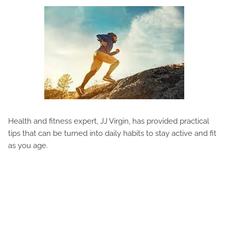
Health and fitness expert, JJ Virgin, has provided practical
tips that can be turned into daily habits to stay active and fit
as you age.