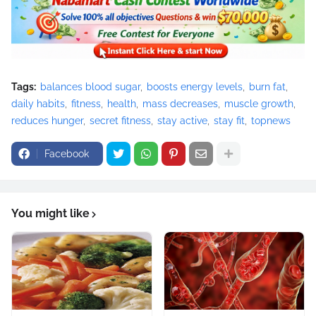
Tags:
balances blood sugar
boosts energy levels
burn fat
daily habits
fitness
health
mass decreases
muscle growth
reduces hunger
secret fitness
stay active
stay fit
topnews
Facebook
You might like