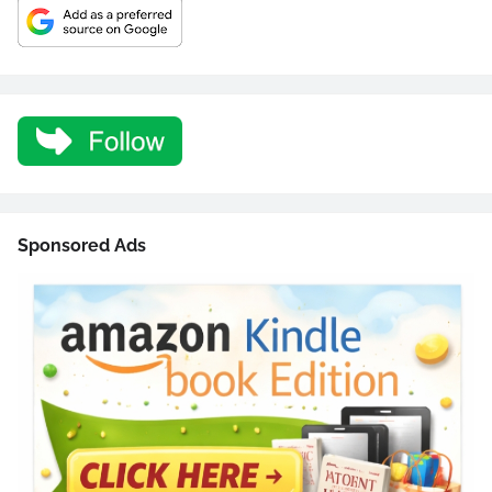
Sponsored Ads