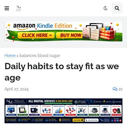
Home
balances blood sugar
Daily habits to stay fit as we
age
April 27, 2024
22