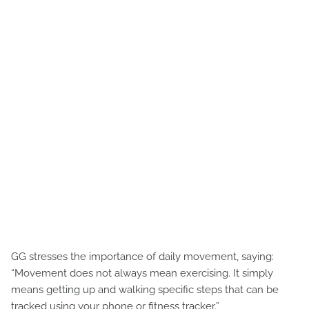
GG stresses the importance of daily movement, saying:
“Movement does not always mean exercising. It simply
means getting up and walking specific steps that can be
tracked using your phone or fitness tracker.”