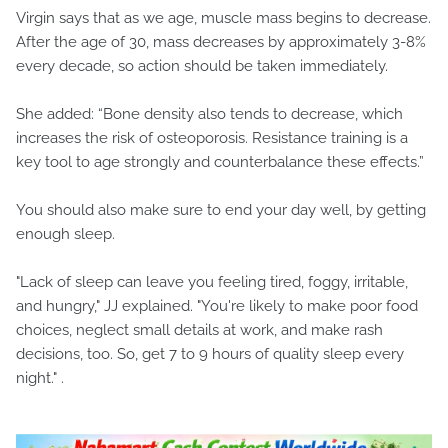
Virgin says that as we age, muscle mass begins to decrease.
After the age of 30, mass decreases by approximately 3-8%
every decade, so action should be taken immediately.
She added: “Bone density also tends to decrease, which
increases the risk of osteoporosis. Resistance training is a
key tool to age strongly and counterbalance these effects.”
You should also make sure to end your day well, by getting
enough sleep.
"Lack of sleep can leave you feeling tired, foggy, irritable,
and hungry," JJ explained. "You're likely to make poor food
choices, neglect small details at work, and make rash
decisions, too. So, get 7 to 9 hours of quality sleep every
night." .