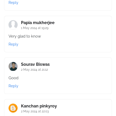
Reply
Papia mukherjee
1 May 2024 at 19:29
Very glad to know
Reply
Sourav Biswas
2 May 2024 at 21:12
Good
Reply
Kanchan pinkyroy
2 May 2024 at 22:03