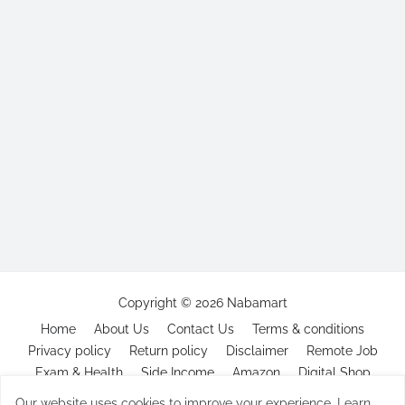
Copyright ©
2026
Nabamart
Home
About Us
Contact Us
Terms & conditions
Privacy policy
Return policy
Disclaimer
Remote Job
Exam & Health
Side Income
Amazon
Digital Shop
Our website uses cookies to improve your experience.
Learn