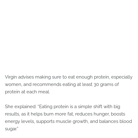
Virgin advises making sure to eat enough protein, especially
women, and recommends eating at least 30 grams of
protein at each meal.
She explained: “Eating protein is a simple shift with big
results, as it helps burn more fat, reduces hunger, boosts
energy levels, supports muscle growth, and balances blood
sugar.”