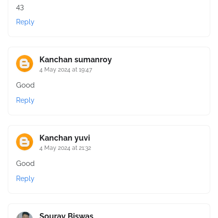
43
Reply
Kanchan sumanroy
4 May 2024 at 19:47
Good
Reply
Kanchan yuvi
4 May 2024 at 21:32
Good
Reply
Sourav Biswas