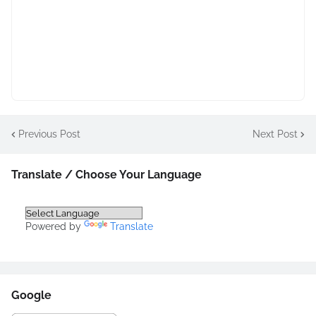
Previous Post
Next Post
Translate / Choose Your Language
Powered by
Translate
Google