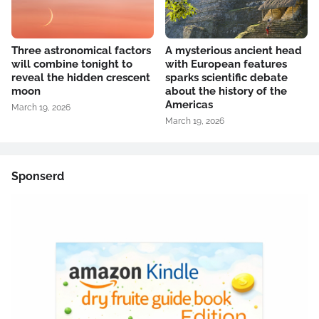
Three astronomical factors
A mysterious ancient head
will combine tonight to
with European features
reveal the hidden crescent
sparks scientific debate
moon
about the history of the
Americas
March 19, 2026
March 19, 2026
Sponserd