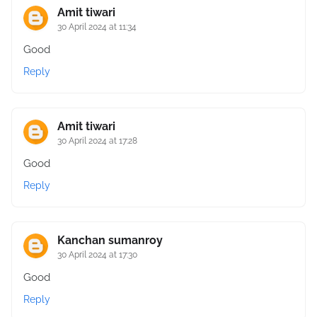
Amit tiwari
30 April 2024 at 11:34
Good
Reply
Amit tiwari
30 April 2024 at 17:28
Good
Reply
Kanchan sumanroy
30 April 2024 at 17:30
Good
Reply