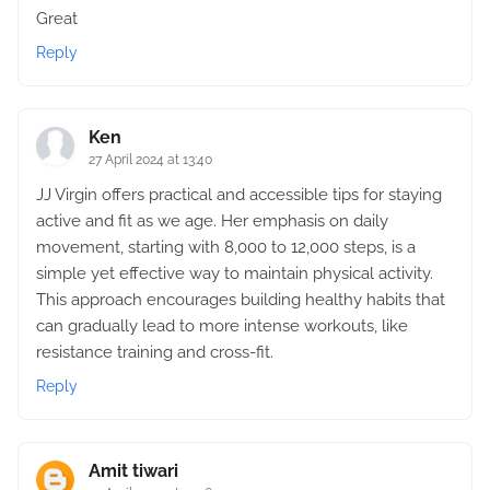
Great
Reply
Ken
27 April 2024 at 13:40
JJ Virgin offers practical and accessible tips for staying
active and fit as we age. Her emphasis on daily
movement, starting with 8,000 to 12,000 steps, is a
simple yet effective way to maintain physical activity.
This approach encourages building healthy habits that
can gradually lead to more intense workouts, like
resistance training and cross-fit.
Reply
Amit tiwari