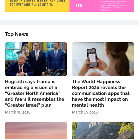
Top News
Hegseth says Trump is
The World Happiness
embracing a vision of a
Report 2026 reveals the
“Greater North America”
communication apps that
and fears it resembles the
have the most impact on
“Greater Israel” plan
mental health
March 31, 2026
March 19, 2026