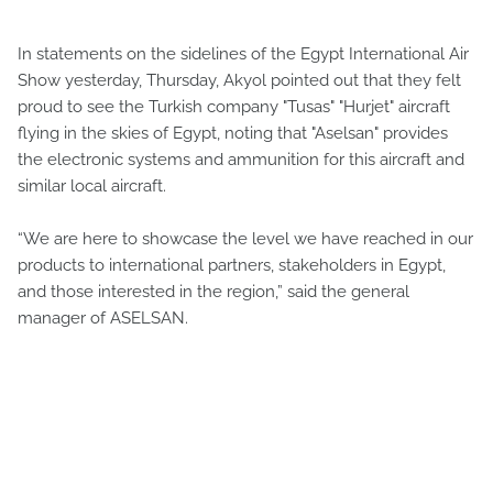
In statements on the sidelines of the Egypt International Air
Show yesterday, Thursday, Akyol pointed out that they felt
proud to see the Turkish company "Tusas" "Hurjet" aircraft
flying in the skies of Egypt, noting that "Aselsan" provides
the electronic systems and ammunition for this aircraft and
similar local aircraft.
“We are here to showcase the level we have reached in our
products to international partners, stakeholders in Egypt,
and those interested in the region,” said the general
manager of ASELSAN.