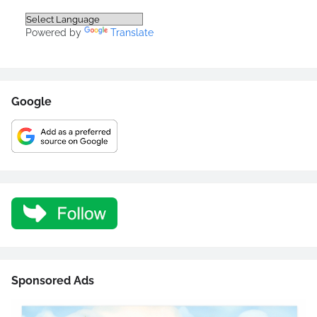
Powered by
Translate
Google
Sponsored Ads