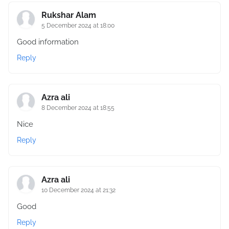
Rukshar Alam
5 December 2024 at 18:00
Good information
Reply
Azra ali
8 December 2024 at 18:55
Nice
Reply
Azra ali
10 December 2024 at 21:32
Good
Reply