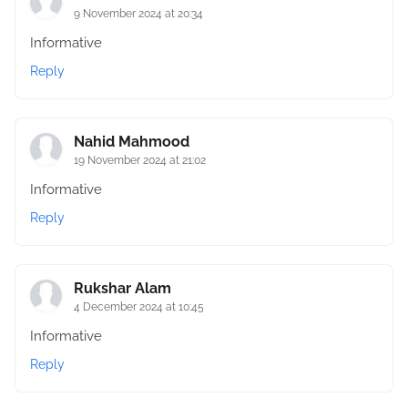
9 November 2024 at 20:34
Informative
Reply
Nahid Mahmood
19 November 2024 at 21:02
Informative
Reply
Rukshar Alam
4 December 2024 at 10:45
Informative
Reply