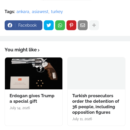
Tags:
ankara
asiawest
turkey
Facebook
You might like
Erdogan gives Trump
Turkish prosecutors
a special gift
order the detention of
36 people, including
July 14, 2026
opposition figures
July 11, 2026