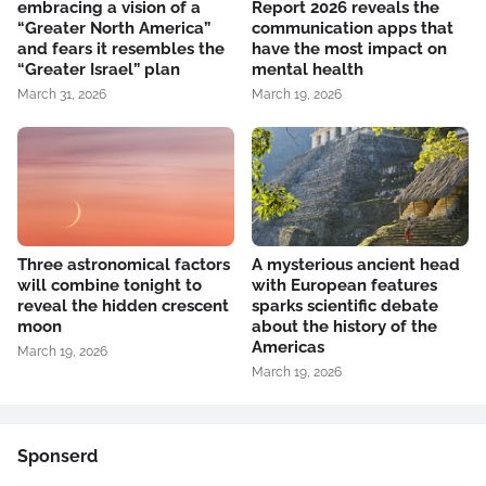
embracing a vision of a
Report 2026 reveals the
“Greater North America”
communication apps that
and fears it resembles the
have the most impact on
“Greater Israel” plan
mental health
March 31, 2026
March 19, 2026
Three astronomical factors
A mysterious ancient head
will combine tonight to
with European features
reveal the hidden crescent
sparks scientific debate
moon
about the history of the
Americas
March 19, 2026
March 19, 2026
Sponserd