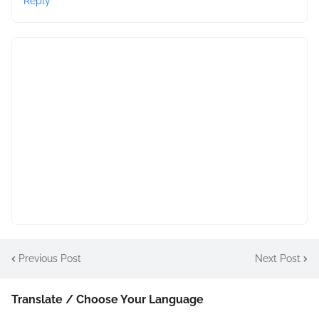
Reply
Previous Post
Next Post
Translate / Choose Your Language