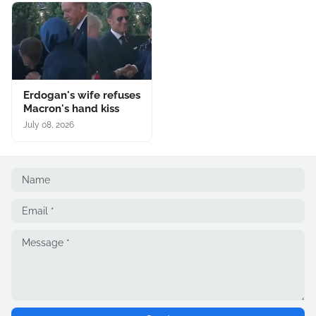
Erdogan's wife refuses
Macron's hand kiss
July 08, 2026