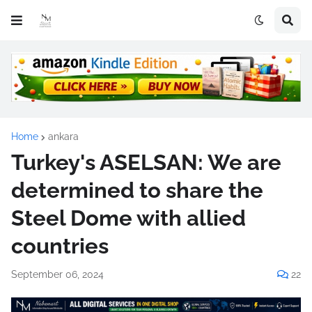
Home
ankara
Turkey's ASELSAN: We are
determined to share the
Steel Dome with allied
countries
September 06, 2024
22