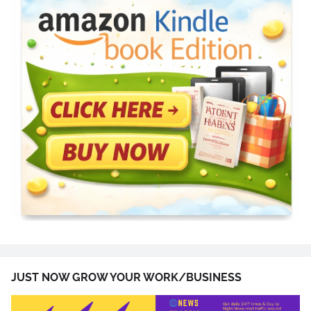
JUST NOW GROW YOUR WORK/BUSINESS