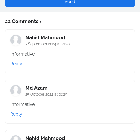
22 Comments
Nahid Mahmood
7 September 2024 at 21:30
Informative
Reply
Md Azam
25 October 2024 at 01:29
Informative
Reply
Nahid Mahmood