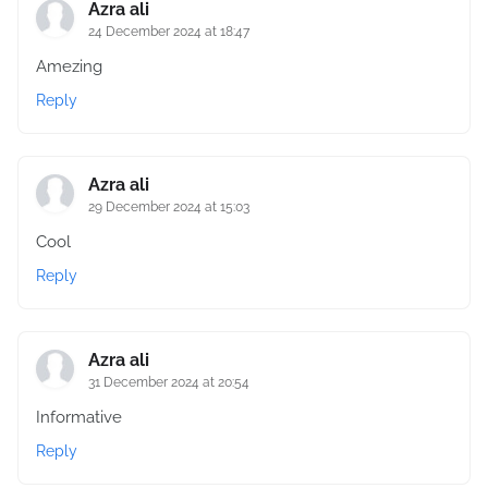
Azra ali
24 December 2024 at 18:47
Amezing
Reply
Azra ali
29 December 2024 at 15:03
Cool
Reply
Azra ali
31 December 2024 at 20:54
Informative
Reply