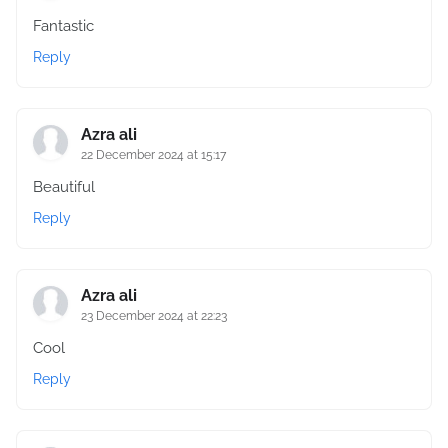
Fantastic
Reply
Azra ali
22 December 2024 at 15:17
Beautiful
Reply
Azra ali
23 December 2024 at 22:23
Cool
Reply