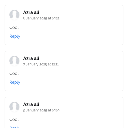
Azra ali
6 January 2025 at 19:22
Cool
Reply
Azra ali
7 January 2025 at 12:21
Cool
Reply
Azra ali
9 January 2025 at 19:19
Cool