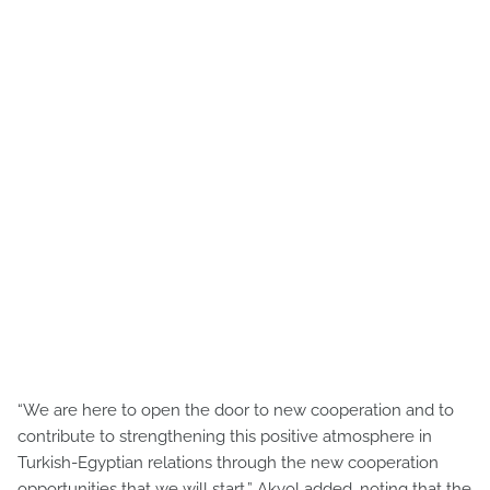
“We are here to open the door to new cooperation and to
contribute to strengthening this positive atmosphere in
Turkish-Egyptian relations through the new cooperation
opportunities that we will start,” Akyol added, noting that the