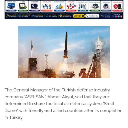
The General Manager of the Turkish defense industry
company "ASELSAN", Ahmet Akyol, said that they are
determined to share the local air defense system "Steel
Dome" with friendly and allied countries after its completion
in Turkey.