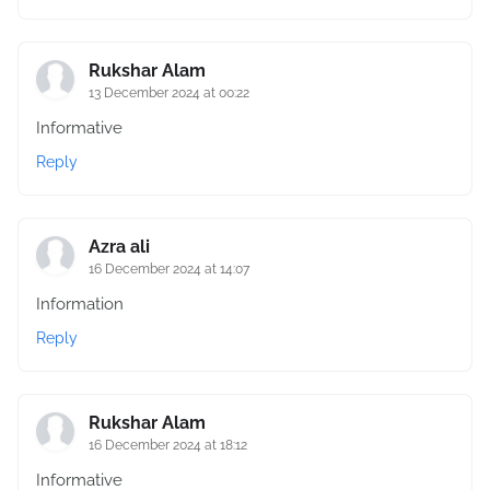
Rukshar Alam
13 December 2024 at 00:22
Informative
Reply
Azra ali
16 December 2024 at 14:07
Information
Reply
Rukshar Alam
16 December 2024 at 18:12
Informative