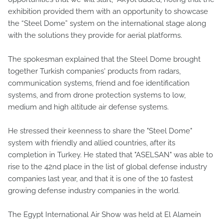
exhibition provided them with an opportunity to showcase
the “Steel Dome” system on the international stage along
with the solutions they provide for aerial platforms.
The spokesman explained that the Steel Dome brought
together Turkish companies' products from radars,
communication systems, friend and foe identification
systems, and from drone protection systems to low,
medium and high altitude air defense systems.
He stressed their keenness to share the "Steel Dome"
system with friendly and allied countries, after its
completion in Turkey. He stated that "ASELSAN" was able to
rise to the 42nd place in the list of global defense industry
companies last year, and that it is one of the 10 fastest
growing defense industry companies in the world.
The Egypt International Air Show was held at El Alamein