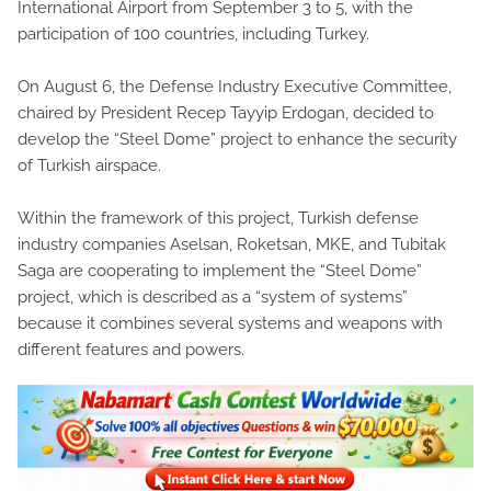
International Airport from September 3 to 5, with the
participation of 100 countries, including Turkey.
On August 6, the Defense Industry Executive Committee,
chaired by President Recep Tayyip Erdogan, decided to
develop the “Steel Dome” project to enhance the security
of Turkish airspace.
Within the framework of this project, Turkish defense
industry companies Aselsan, Roketsan, MKE, and Tubitak
Saga are cooperating to implement the “Steel Dome”
project, which is described as a “system of systems”
because it combines several systems and weapons with
different features and powers.