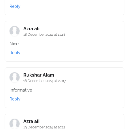
Reply
Azra ali
18 December 2024 at 11:48
Nice
Reply
Rukshar Alam
18 December 2024 at 22:07
Informative
Reply
Azra ali
19 December 2024 at 19:21