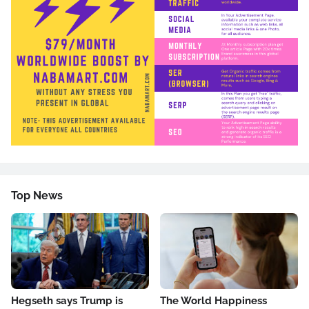
Top News
Hegseth says Trump is
The World Happiness