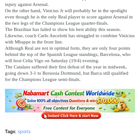
injury against Arsenal.
On the other hand, Vinicius Jr will probably be in the spotlight
even though he is the only Real player to score against Arsenal in
the two legs of the Champions League quarter-finals.
The Brazilian has failed to show his best ability this season.
Likewise, coach Carlo Ancelotti has struggled to combine Vinicius
with Mbappe in the front line.
Although Real are not in optimal form, they are only four points
behind the top of the Spanish League standings, Barcelona, ​​who
will host Celta Vigo on Saturday (19/4) evening.
The Catalans suffered their first defeat of the year in midweek,
going down 3-1 to Borussia Dortmund, but Barca still qualified
for the Champions League semi-finals.
Tags:
sports