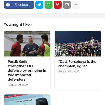
Facebook
You might like
Persik Kediri
"Dad, Persebaya is the
strengthens its
champion, right?"
defense by bringing in
August 08, 2026
two imported
defenders
August 09, 2026