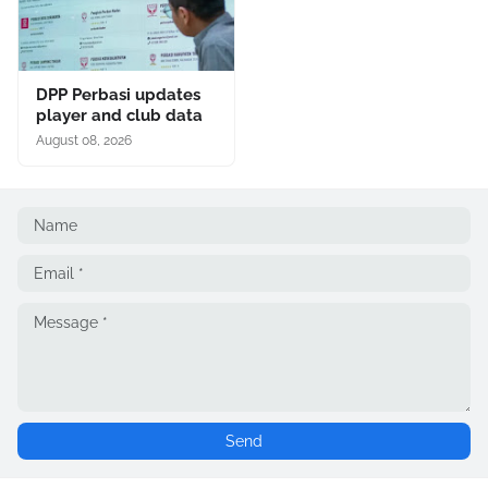
DPP Perbasi updates
player and club data
August 08, 2026