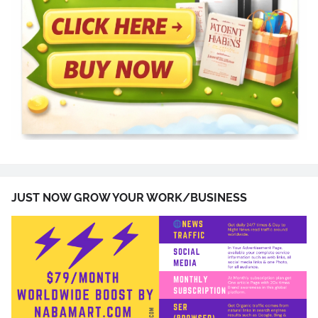
JUST NOW GROW YOUR WORK/BUSINESS