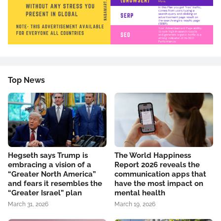
Top News
Hegseth says Trump is
The World Happiness
embracing a vision of a
Report 2026 reveals the
“Greater North America”
communication apps that
and fears it resembles the
have the most impact on
“Greater Israel” plan
mental health
March 31, 2026
March 19, 2026