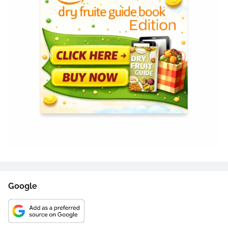
Google