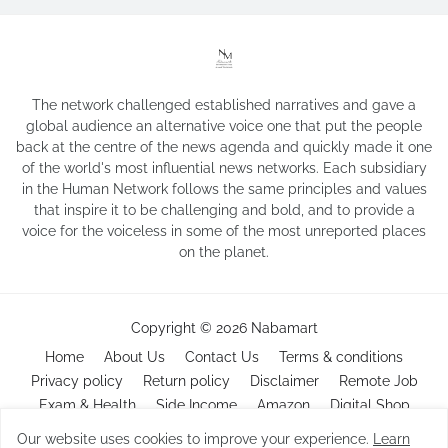
The network challenged established narratives and gave a
global audience an alternative voice one that put the people
back at the centre of the news agenda and quickly made it one
of the world's most influential news networks. Each subsidiary
in the Human Network follows the same principles and values
that inspire it to be challenging and bold, and to provide a
voice for the voiceless in some of the most unreported places
on the planet.
Copyright ©
2026
Nabamart
Home
About Us
Contact Us
Terms & conditions
Privacy policy
Return policy
Disclaimer
Remote Job
Exam & Health
Side Income
Amazon
Digital Shop
Our website uses cookies to improve your experience.
Learn