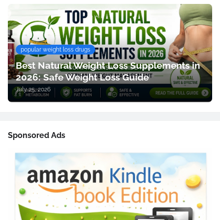
popular weight loss drugs
Best Natural Weight Loss Supplements in
2026: Safe Weight Loss Guide
July 25, 2026
Sponsored Ads