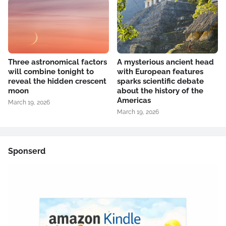
Three astronomical factors
A mysterious ancient head
will combine tonight to
with European features
reveal the hidden crescent
sparks scientific debate
moon
about the history of the
Americas
March 19, 2026
March 19, 2026
Sponserd