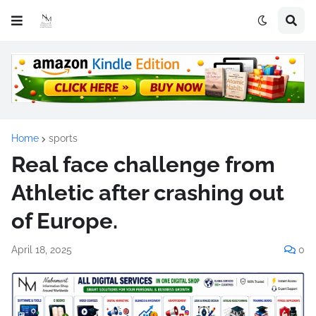
Home
sports
Real face challenge from
Athletic after crashing out
of Europe.
April 18, 2025
0