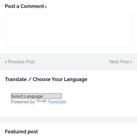
Post a Comment
Previous Post
Next Post
Translate / Choose Your Language
Powered by
Translate
Featured post