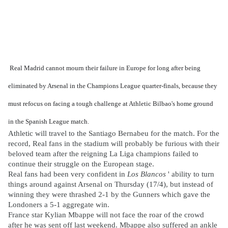
Real Madrid cannot mourn their failure in Europe for long after being
eliminated by Arsenal in the Champions League quarter-finals, because they
must refocus on facing a tough challenge at Athletic Bilbao's home ground
in the Spanish League match.
Athletic will travel to the Santiago Bernabeu for the match. For the
record, Real fans in the stadium will probably be furious with their
beloved team after the reigning La Liga champions failed to
continue their struggle on the European stage.
Real fans had been very confident in
Los Blancos
' ability to turn
things around against Arsenal on Thursday (17/4), but instead of
winning they were thrashed 2-1 by the Gunners which gave the
Londoners a 5-1 aggregate win.
France star Kylian Mbappe will not face the roar of the crowd
after he was sent off last weekend. Mbappe also suffered an ankle