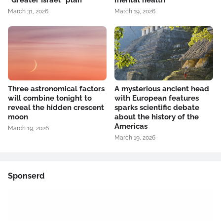
“Greater Israel” plan
mental health
March 31, 2026
March 19, 2026
Three astronomical factors
A mysterious ancient head
will combine tonight to
with European features
reveal the hidden crescent
sparks scientific debate
moon
about the history of the
Americas
March 19, 2026
March 19, 2026
Sponserd