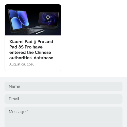
Xiaomi Pad 9 Pro and
Pad 8S Pro have
entered the Chinese
authorities' database
August 05, 2026