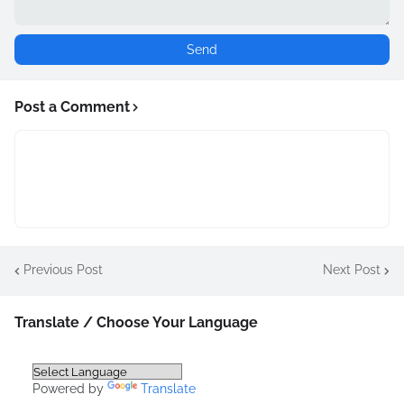
Post a Comment
Previous Post
Next Post
Translate / Choose Your Language
Powered by
Translate