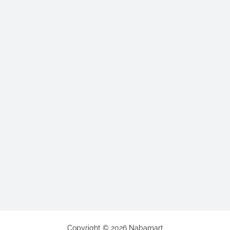
Copyright ©
2026
Nabamart