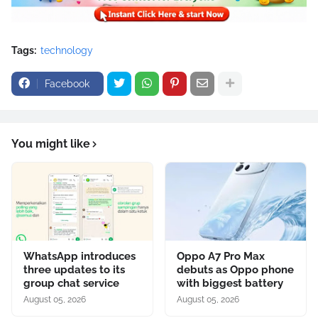
Tags:
technology
Facebook
You might like
WhatsApp introduces
Oppo A7 Pro Max
three updates to its
debuts as Oppo phone
group chat service
with biggest battery
August 05, 2026
August 05, 2026