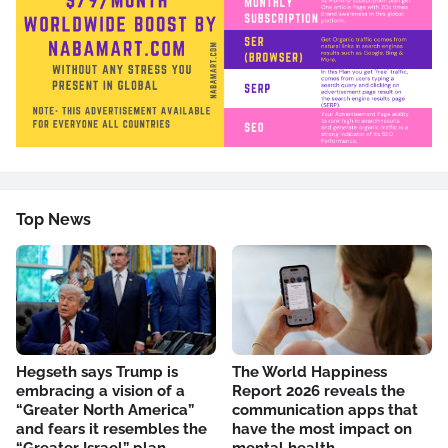
Top News
Hegseth says Trump is
The World Happiness
embracing a vision of a
Report 2026 reveals the
“Greater North America”
communication apps that
and fears it resembles the
have the most impact on