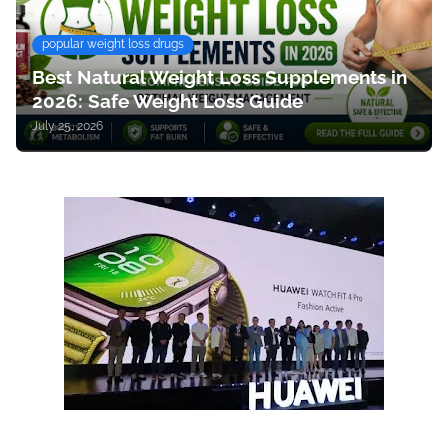
popular weight loss drugs
Best Natural Weight Loss Supplements in
2026: Safe Weight Loss Guide
July 25, 2026