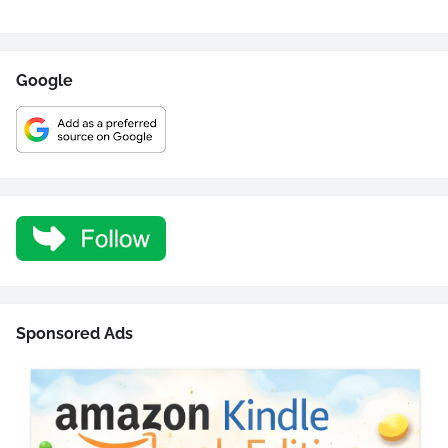
Google
Sponsored Ads