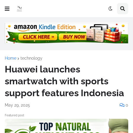
Home
technology
Huawei launches
smartwatch with sports
support features Indonesia
May 29, 2025
0
Featured post