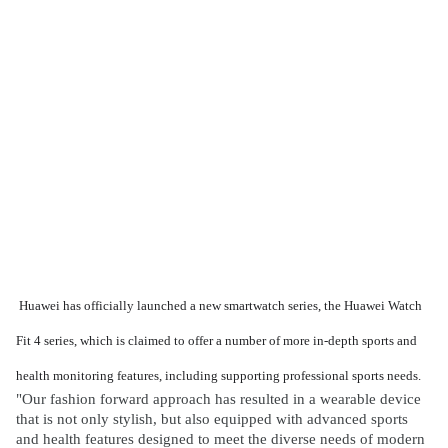
Huawei has officially launched a new smartwatch series, the Huawei Watch
Fit 4 series, which is claimed to offer a number of more in-depth sports and
health monitoring features, including supporting professional sports needs.
"Our fashion forward approach has resulted in a wearable device
that is not only stylish, but also equipped with advanced sports
and health features designed to meet the diverse needs of modern