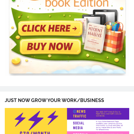
JUST NOW GROW YOUR WORK/BUSINESS