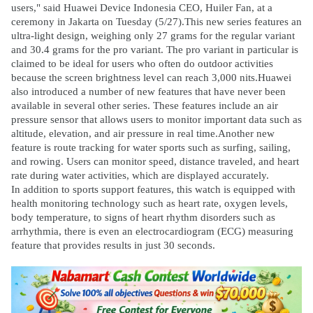
users," said Huawei Device Indonesia CEO, Huiler Fan, at a
ceremony in Jakarta on Tuesday (5/27).This new series features an
ultra-light design, weighing only 27 grams for the regular variant
and 30.4 grams for the pro variant. The pro variant in particular is
claimed to be ideal for users who often do outdoor activities
because the screen brightness level can reach 3,000 nits.Huawei
also introduced a number of new features that have never been
available in several other series. These features include an air
pressure sensor that allows users to monitor important data such as
altitude, elevation, and air pressure in real time.Another new
feature is route tracking for water sports such as surfing, sailing,
and rowing. Users can monitor speed, distance traveled, and heart
rate during water activities, which are displayed accurately.
In addition to sports support features, this watch is equipped with
health monitoring technology such as heart rate, oxygen levels,
body temperature, to signs of heart rhythm disorders such as
arrhythmia, there is even an electrocardiogram (ECG) measuring
feature that provides results in just 30 seconds.