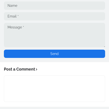
Post a Comment