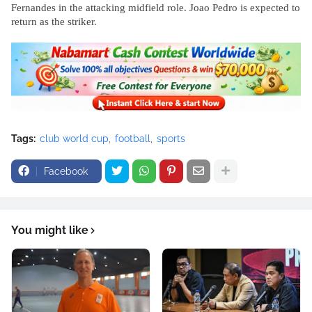
Fernandes in the attacking midfield role. Joao Pedro is expected to
return as the striker.
Tags:
club world cup
football
sports
Facebook
You might like