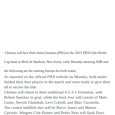
Chelsea will face Paris Saint-Germain (PSG) in the 2025 FIFA Club World
Cup final at MetLife Stadium, New Jersey, early Monday morning WIB and
the following are the starting lineups for both teams.
As reported on the official FIFA website on Monday, both teams
fielded their best players in the match and were ready to give their
all to secure the title.
Chelsea will return to their traditional 4-2-3-1 formation, with
Robert Sanchez in goal, while the back four will consist of Malo
Gusto, Trevoh Chalobah, Levi Colwill, and Marc Cucurella.
The central midfield duo will be Reece James and Moises
Caicedo. Wingers Cole Palmer and Pedro Neto will flank Enzo