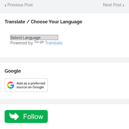
Previous Post
Next Post
Translate / Choose Your Language
Powered by
Translate
Google