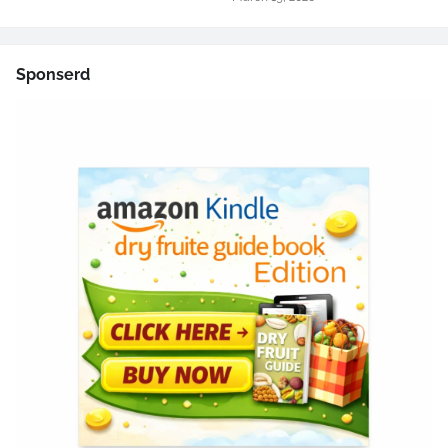
Sponserd