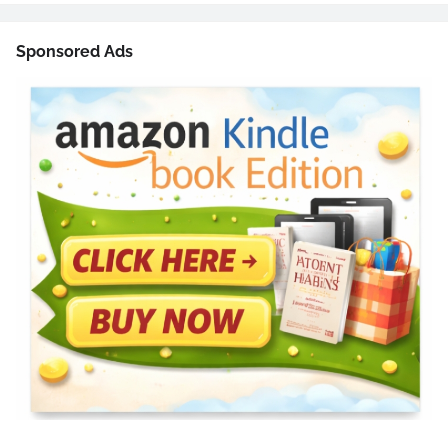
Sponsored Ads