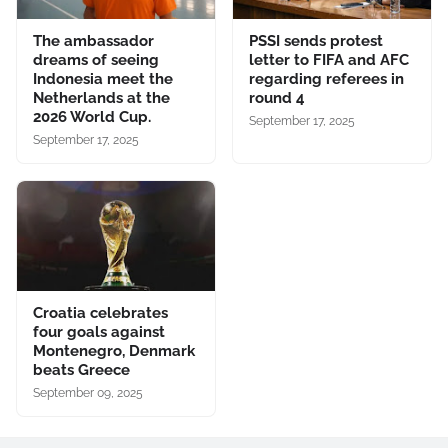
The ambassador
PSSI sends protest
dreams of seeing
letter to FIFA and AFC
Indonesia meet the
regarding referees in
Netherlands at the
round 4
2026 World Cup.
September 17, 2025
September 17, 2025
Croatia celebrates
four goals against
Montenegro, Denmark
beats Greece
September 09, 2025