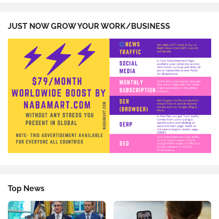
JUST NOW GROW YOUR WORK/BUSINESS
Top News