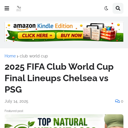
Home
club world cup
2025 FIFA Club World Cup
Final Lineups Chelsea vs
PSG
July 14, 2025
0
Featured post