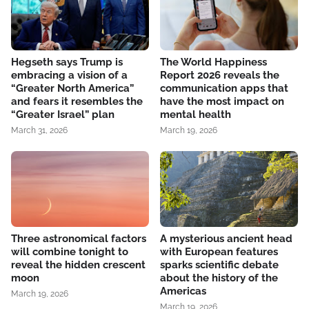
Hegseth says Trump is
The World Happiness
embracing a vision of a
Report 2026 reveals the
“Greater North America”
communication apps that
and fears it resembles the
have the most impact on
“Greater Israel” plan
mental health
March 31, 2026
March 19, 2026
Three astronomical factors
A mysterious ancient head
will combine tonight to
with European features
reveal the hidden crescent
sparks scientific debate
moon
about the history of the
Americas
March 19, 2026
March 19, 2026