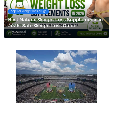
popular weight loss drugs
Best Natural Weight Loss Supplements in
2026: Safe Weight Loss Guide
July 25, 2026