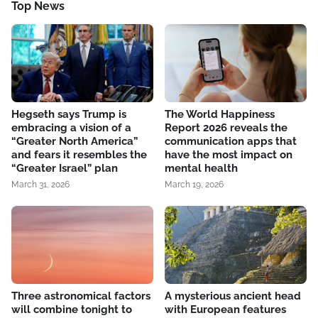
Top News
Hegseth says Trump is
The World Happiness
embracing a vision of a
Report 2026 reveals the
“Greater North America”
communication apps that
and fears it resembles the
have the most impact on
“Greater Israel” plan
mental health
March 31, 2026
March 19, 2026
Three astronomical factors
A mysterious ancient head
will combine tonight to
with European features