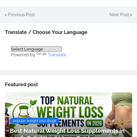
Previous Post
Next Post
Translate / Choose Your Language
Powered by
Translate
Featured post
popular weight loss drugs
Best Natural Weight Loss Supplements in