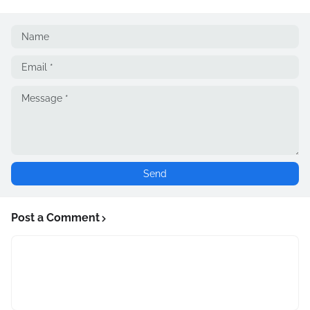
Post a Comment