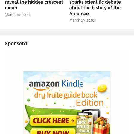
reveal the hidden crescent
sparks scientific debate
moon
about the history of the
Americas
March 19, 2026
March 19, 2026
Sponserd