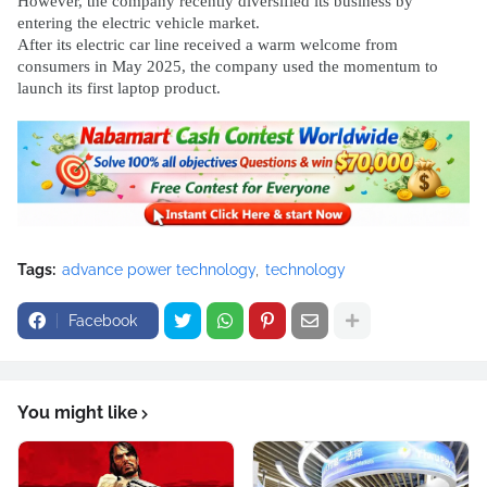
However, the company recently diversified its business by
entering the electric vehicle market.
After its electric car line received a warm welcome from
consumers in May 2025, the company used the momentum to
launch its first laptop product.
Tags:
advance power technology
technology
Facebook
You might like