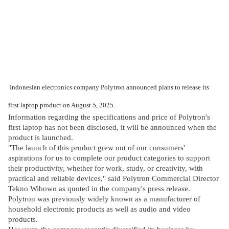
Indonesian electronics company Polytron announced plans to release its
first laptop product on August 5, 2025.
Information regarding the specifications and price of Polytron's
first laptop has not been disclosed, it will be announced when the
product is launched.
"The launch of this product grew out of our consumers'
aspirations for us to complete our product categories to support
their productivity, whether for work, study, or creativity, with
practical and reliable devices," said Polytron Commercial Director
Tekno Wibowo as quoted in the company's press release.
Polytron was previously widely known as a manufacturer of
household electronic products as well as audio and video
products.