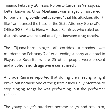
Tijuana, February 20. Jesús Nolberto Cárdenas Velázquez,
better known as
, was allegedly murdered
Chuy Montana
for performing
"that his attackers didn't
sentimental songs
like," announced the head of the State Attorney General's
Office (FGE), María Elena Andrade Ramírez, who ruled out
that this case was related to a fight between drug cartels.
The Tijuana-born singer of corridos tumbados was
murdered on February 7 after attending a party at a hotel in
Playas de Rosarito, where 25 other people were present
and
alcohol and drugs were consumed
.
Andrade Ramírez reported that during the meeting, a fight
broke out because one of the guests asked Chuy Montana to
stop singing songs he was performing, but the performer
refused.
The young singer's attackers became angry and beat him,