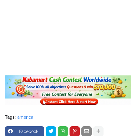
Tags:
america
Facebook