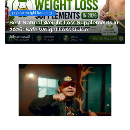
popular weight loss drugs
Best Natural Weight Loss Supplements in
2026: Safe Weight Loss Guide
July 25, 2026