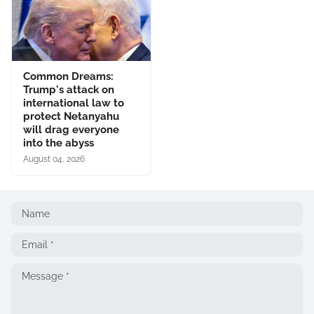
Common Dreams:
Trump's attack on
international law to
protect Netanyahu
will drag everyone
into the abyss
August 04, 2026