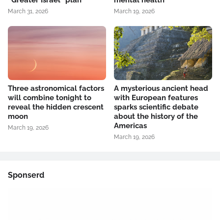
“Greater Israel” plan
mental health
March 31, 2026
March 19, 2026
Three astronomical factors
A mysterious ancient head
will combine tonight to
with European features
reveal the hidden crescent
sparks scientific debate
moon
about the history of the
Americas
March 19, 2026
March 19, 2026
Sponserd