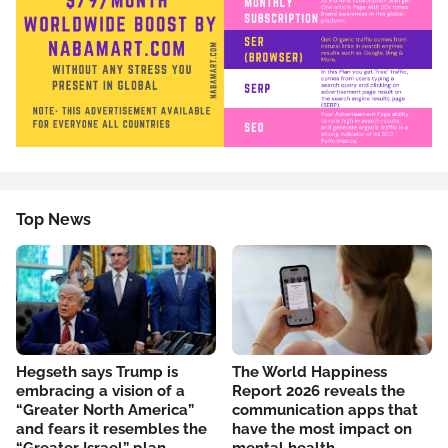
Top News
Hegseth says Trump is
The World Happiness
embracing a vision of a
Report 2026 reveals the
“Greater North America”
communication apps that
and fears it resembles the
have the most impact on