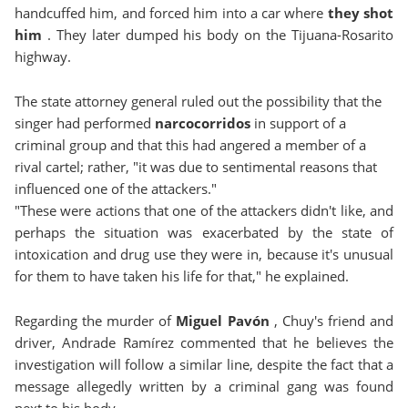
handcuffed him, and forced him into a car where
they shot
him
. They later dumped his body on the Tijuana-Rosarito
highway.
The state attorney general ruled out the possibility that the
singer had performed
narcocorridos
in support of a
criminal group and that this had angered a member of a
rival cartel; rather, "it was due to sentimental reasons that
influenced one of the attackers."
"These were actions that one of the attackers didn't like, and
perhaps the situation was exacerbated by the state of
intoxication and drug use they were in, because it's unusual
for them to have taken his life for that," he explained.
Regarding the murder of
Miguel Pavón
, Chuy's friend and
driver, Andrade Ramírez commented that he believes the
investigation will follow a similar line, despite the fact that a
message allegedly written by a criminal gang was found
next to his body.