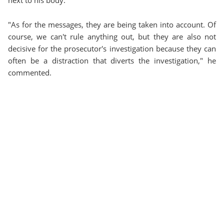
"As for the messages, they are being taken into account. Of
course, we can't rule anything out, but they are also not
decisive for the prosecutor's investigation because they can
often be a distraction that diverts the investigation," he
commented.