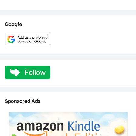
Google
Sponsored Ads