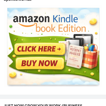
JUST NOW GROW YOUR WORK/BUSINESS