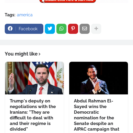
Tags:
america
Facebook
You might like
Trump's deputy on
Abdul Rahman El-
negotiations with the
Sayed wins the
Iranians: "They are
Democratic
difficult to deal with
nomination for the
and their regime is
Senate despite an
divided"
AIPAC campaign that