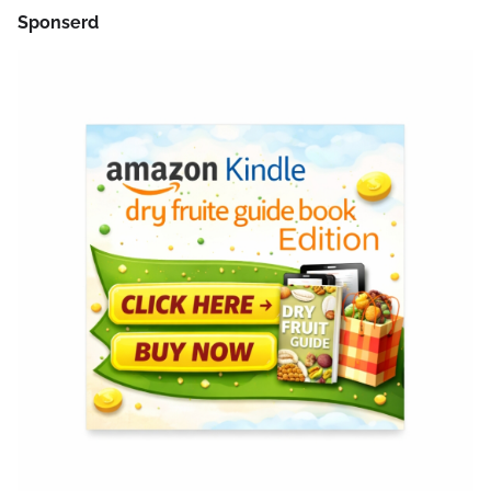
Sponserd