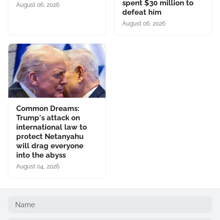
spent $30 million to
August 06, 2026
defeat him
August 06, 2026
Common Dreams:
Trump's attack on
international law to
protect Netanyahu
will drag everyone
into the abyss
August 04, 2026