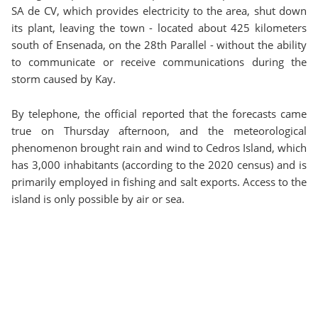
SA de CV, which provides electricity to the area, shut down
its plant, leaving the town - located about 425 kilometers
south of Ensenada, on the 28th Parallel - without the ability
to communicate or receive communications during the
storm caused by Kay.
By telephone, the official reported that the forecasts came
true on Thursday afternoon, and the meteorological
phenomenon brought rain and wind to Cedros Island, which
has 3,000 inhabitants (according to the 2020 census) and is
primarily employed in fishing and salt exports. Access to the
island is only possible by air or sea.