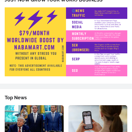
Top News