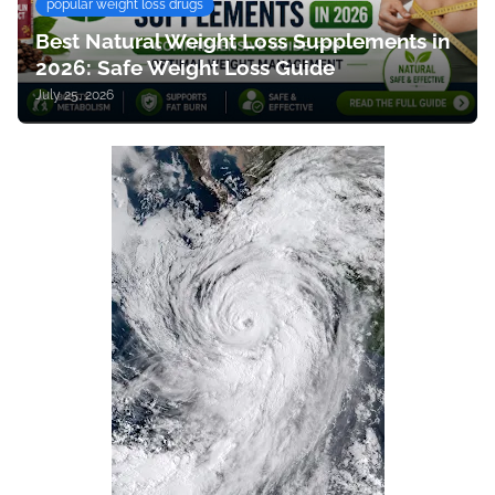
popular weight loss drugs
Best Natural Weight Loss Supplements in
2026: Safe Weight Loss Guide
July 25, 2026