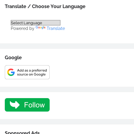
Translate / Choose Your Language
Powered by
Translate
Google
Sponsored Ads