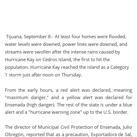
Tijuana, September 8.- At least four homes were flooded,
water levels were downed, power lines were downed, and
streams were swollen after the intense rains caused by
Hurricane Kay on Cedros Island, the first to hit the
population. Hurricane Kay reached the island as a Category
1 storm just after noon on Thursday.
From the early hours, a red alert was declared, meaning
"maximum danger," and a yellow alert was declared for
Ensenada (high danger). The rest of the state is under a blue
alert and a "hurricane warning zone" up to the U.S. border.
The director of Municipal Civil Protection of Ensenada, Julio
Obregón, reported that as a precaution, Exportadora de Sal,