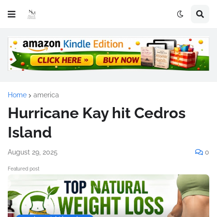
Home
america
Hurricane Kay hit Cedros
Island
August 29, 2025
0
Featured post