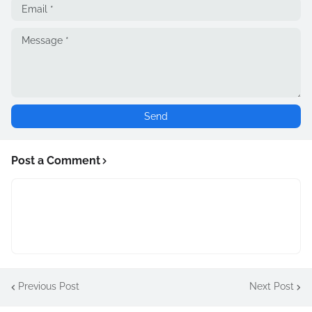
Post a Comment
Previous Post
Next Post