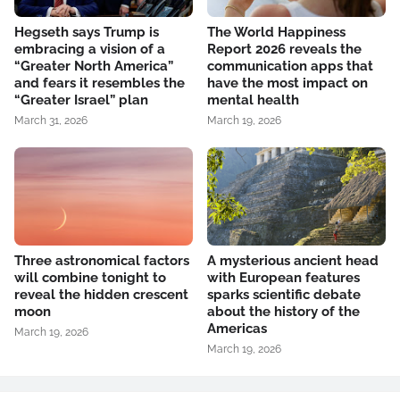
Hegseth says Trump is
The World Happiness
embracing a vision of a
Report 2026 reveals the
“Greater North America”
communication apps that
and fears it resembles the
have the most impact on
“Greater Israel” plan
mental health
March 31, 2026
March 19, 2026
Three astronomical factors
A mysterious ancient head
will combine tonight to
with European features
reveal the hidden crescent
sparks scientific debate
moon
about the history of the
Americas
March 19, 2026
March 19, 2026