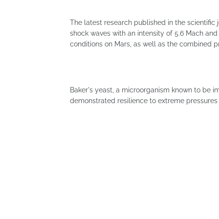
The latest research published in the scientifi
shock waves with an intensity of 5.6 Mach and
conditions on Mars, as well as the combined 
Baker's yeast, a microorganism known to be i
demonstrated resilience to extreme pressures 