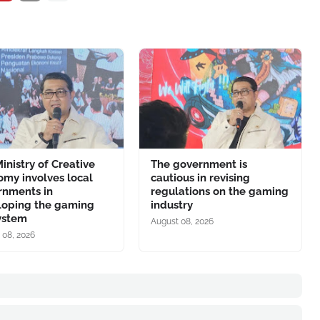
inistry of Creative
The government is
my involves local
cautious in revising
rnments in
regulations on the gaming
loping the gaming
industry
ystem
August 08, 2026
 08, 2026