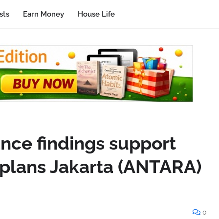
sts
Earn Money
House Life
ance findings support
 plans Jakarta (ANTARA)
0