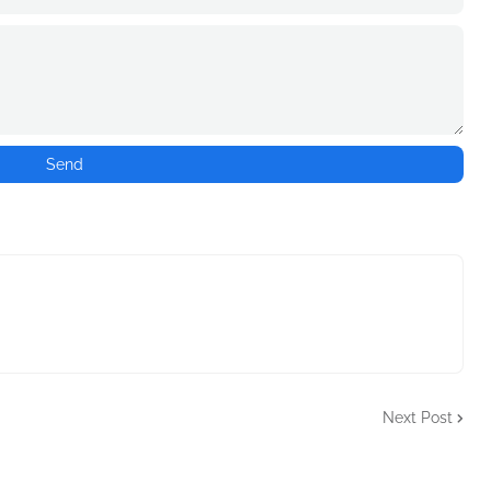
Next Post