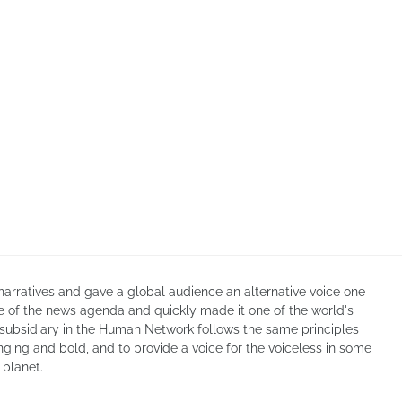
arratives and gave a global audience an alternative voice one
re of the news agenda and quickly made it one of the world's
 subsidiary in the Human Network follows the same principles
enging and bold, and to provide a voice for the voiceless in some
 planet.