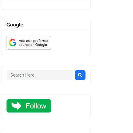
Google