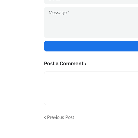
Post a Comment
Previous Post