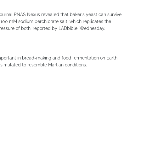
c journal PNAS Nexus revealed that baker's yeast can survive
 100 mM sodium perchlorate salt, which replicates the
pressure of both, reported by LADbible, Wednesday.
mportant in bread-making and food fermentation on Earth,
simulated to resemble Martian conditions.