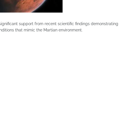
gnificant support from recent scientific findings demonstrating
onditions that mimic the Martian environment.