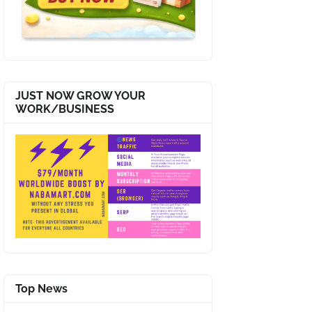
JUST NOW GROW YOUR
WORK/BUSINESS
Top News