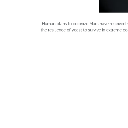
Human plans to colonize Mars have received si
the resilience of yeast to survive in extreme c