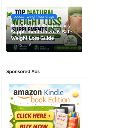
popular weight loss drugs
Best Natural Weight Loss
Supplements in 2026: Safe
Weight Loss Guide
July 25, 2026
Sponsored Ads