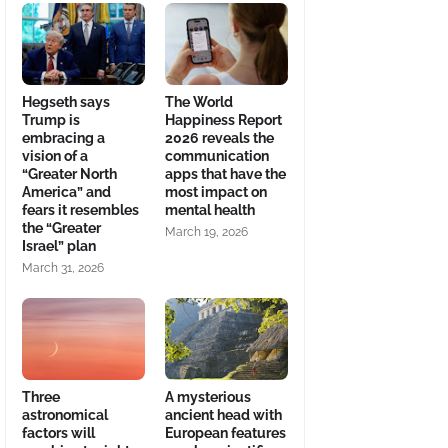
Hegseth says
The World
Trump is
Happiness Report
embracing a
2026 reveals the
vision of a
communication
“Greater North
apps that have the
America” and
most impact on
fears it resembles
mental health
the “Greater
March 19, 2026
Israel” plan
March 31, 2026
Three
A mysterious
astronomical
ancient head with
factors will
European features