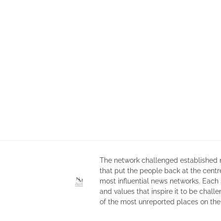
The network challenged established n
that put the people back at the cent
most influential news networks. Each
and values that inspire it to be chall
of the most unreported places on the