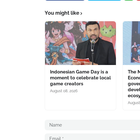
You might like
Indonesian Game Day is a
The M
moment to celebrate local
Econo
game creators
gove
deve
August 08, 2026
ecos
August