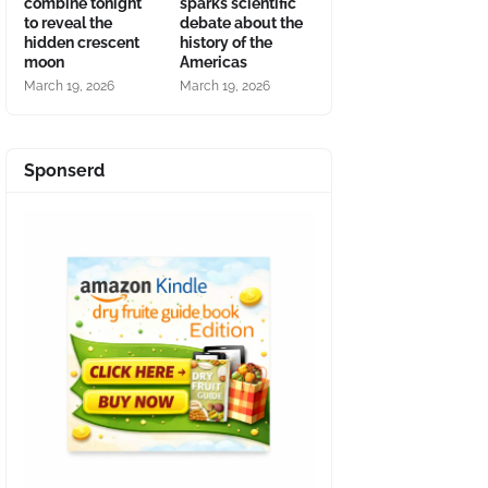
combine tonight
sparks scientific
to reveal the
debate about the
hidden crescent
history of the
moon
Americas
March 19, 2026
March 19, 2026
Sponserd