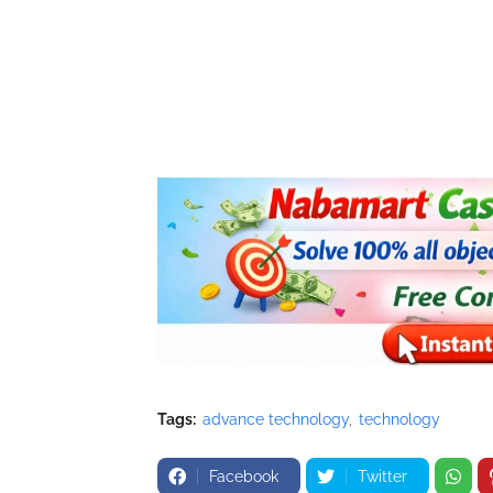
Tags:
advance technology
technology
Facebook
Twitter