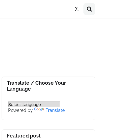
Translate / Choose Your
Language
Powered by
Translate
Featured post