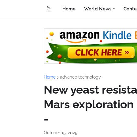
Home
World News
Conte
Home
advance technology
New yeast resist
Mars exploration
-
October 15, 2025