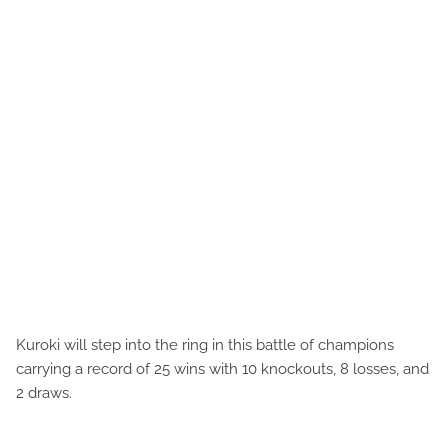
Kuroki will step into the ring in this battle of champions
carrying a record of 25 wins with 10 knockouts, 8 losses, and
2 draws.