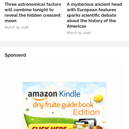
Three astronomical factors
A mysterious ancient head
will combine tonight to
with European features
reveal the hidden crescent
sparks scientific debate
moon
about the history of the
Americas
March 19, 2026
March 19, 2026
Sponserd