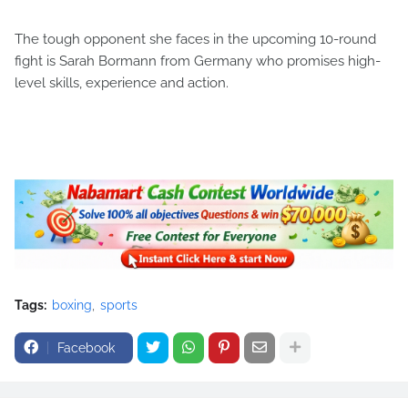
The tough opponent she faces in the upcoming 10-round
fight is Sarah Bormann from Germany who promises high-
level skills, experience and action.
Tags:
boxing
sports
Facebook