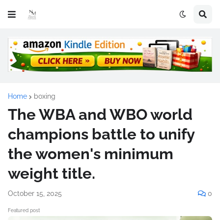
Home
boxing
The WBA and WBO world
champions battle to unify
the women's minimum
weight title.
October 15, 2025
0
Featured post