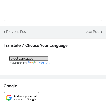
Previous Post
Next Post
Translate / Choose Your Language
Powered by
Translate
Google