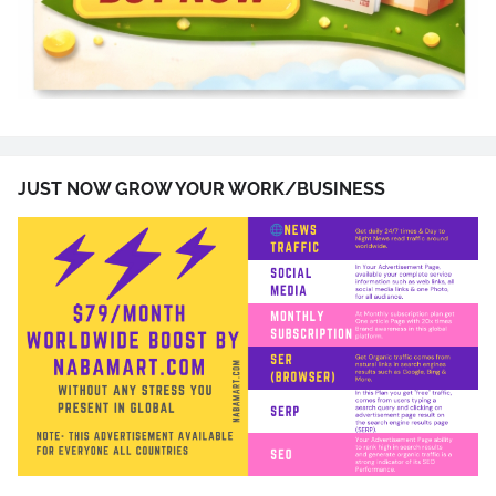
JUST NOW GROW YOUR WORK/BUSINESS