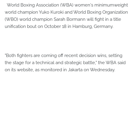
World Boxing Association (WBA) women's minimumweight
world champion Yuko Kuroki and World Boxing Organization
(WBO) world champion Sarah Bormann will fight in a title
unification bout on October 18 in Hamburg, Germany.
"Both fighters are coming off recent decision wins, setting
the stage for a technical and strategic battle," the WBA said
on its website, as monitored in Jakarta on Wednesday.