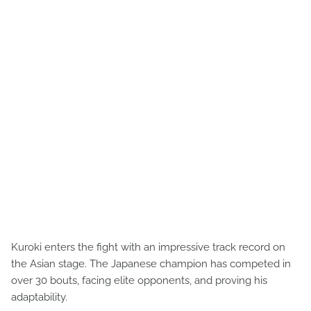
Kuroki enters the fight with an impressive track record on
the Asian stage. The Japanese champion has competed in
over 30 bouts, facing elite opponents, and proving his
adaptability.