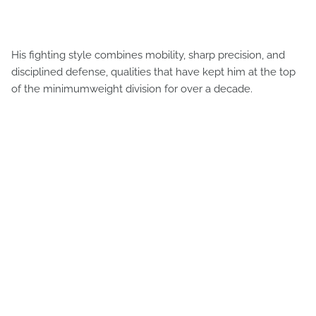
His fighting style combines mobility, sharp precision, and
disciplined defense, qualities that have kept him at the top
of the minimumweight division for over a decade.