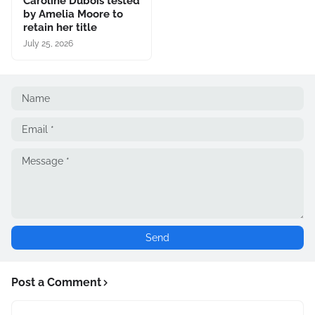
Caroline Dubois tested
by Amelia Moore to
retain her title
July 25, 2026
Post a Comment