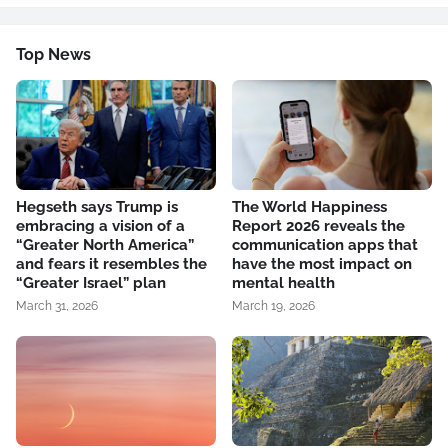
Top News
Hegseth says Trump is
The World Happiness
embracing a vision of a
Report 2026 reveals the
“Greater North America”
communication apps that
and fears it resembles the
have the most impact on
“Greater Israel” plan
mental health
March 31, 2026
March 19, 2026