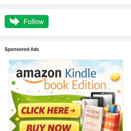
Sponsored Ads