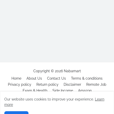
Copyright ©
2026
Nabamart
Home
About Us
Contact Us
Terms & conditions
Privacy policy
Return policy
Disclaimer
Remote Job
Exam & Health
Side Income
Amazon
Our website uses cookies to improve your experience.
Learn
more