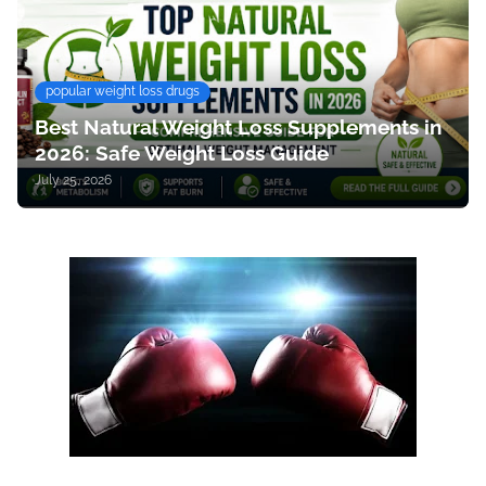
popular weight loss drugs
Best Natural Weight Loss Supplements in
2026: Safe Weight Loss Guide
July 25, 2026