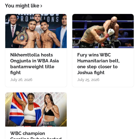
You might like
Nikhemttolla hosts
Fury wins WBC
Ongjunta in WBA Asia
Humanitarian belt,
bantamweight title
one step closer to
fight
Joshua fight
July 26, 2026
July 25, 2026
WBC champion