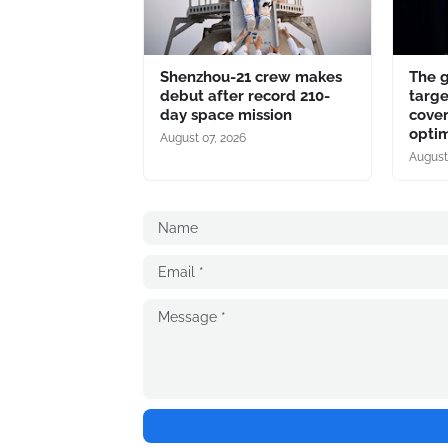
Shenzhou-21 crew makes
The 
debut after record 210-
targe
day space mission
cover
optim
August 07, 2026
August