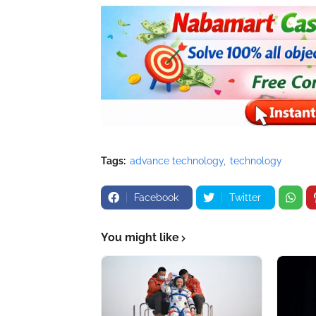
Tags:
advance technology
technology
Facebook
Twitter
You might like