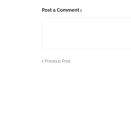
Post a Comment
Previous Post