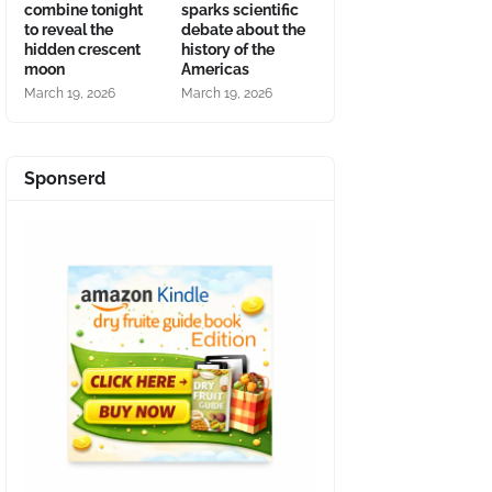
combine tonight
sparks scientific
to reveal the
debate about the
hidden crescent
history of the
moon
Americas
March 19, 2026
March 19, 2026
Sponserd