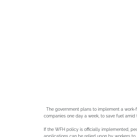
The government plans to implement a work-fro
companies one day a week, to save fuel amid th
If the WFH policy is officially implemented, p
applications can be relied upon by workers to