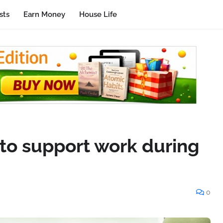
sts
Earn Money
House Life
 to support work during
0