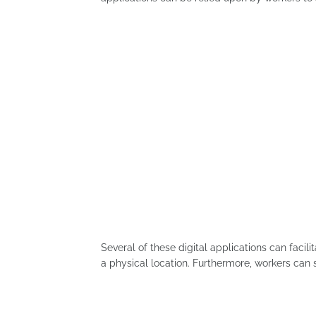
Several of these digital applications can facil
a physical location. Furthermore, workers can