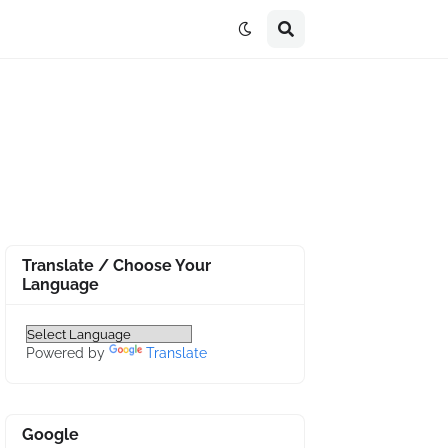
Translate / Choose Your
Language
Powered by
Translate
Google