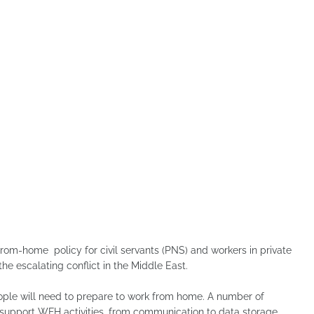
m-home policy for civil servants (PNS) and workers in private
e escalating conflict in the Middle East.
eople will need to prepare to work from home. A number of
 support WFH activities, from communication to data storage.