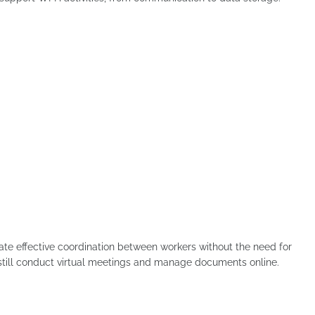
itate effective coordination between workers without the need for
 still conduct virtual meetings and manage documents online.