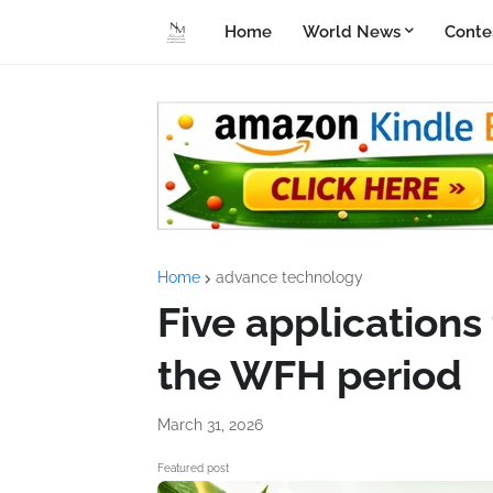
Home
World News
Conte
Home
advance technology
Five applications
the WFH period
March 31, 2026
Featured post