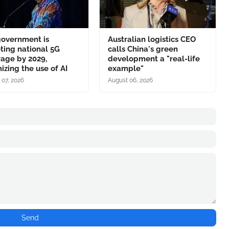
government is
Australian logistics CEO
ting national 5G
calls China's green
age by 2029,
development a "real-life
izing the use of AI
example"
 07, 2026
August 06, 2026