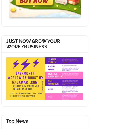
JUST NOW GROW YOUR
WORK/BUSINESS
Top News