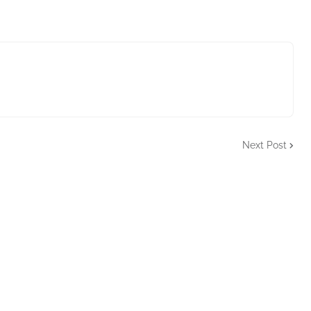
Next Post