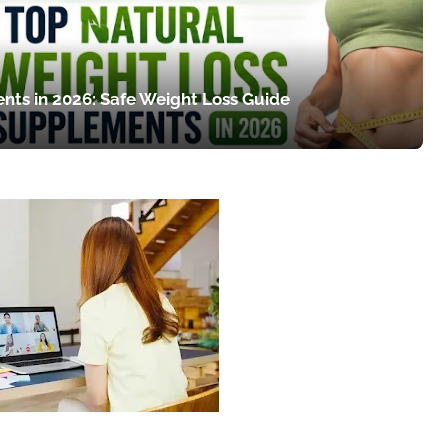
nts in 2026: Safe Weight Loss Guide