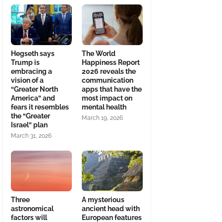
Hegseth says
The World
Trump is
Happiness Report
embracing a
2026 reveals the
vision of a
communication
“Greater North
apps that have the
America” and
most impact on
fears it resembles
mental health
the “Greater
March 19, 2026
Israel” plan
March 31, 2026
Three
A mysterious
astronomical
ancient head with
factors will
European features