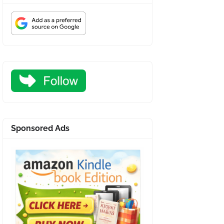
Sponsored Ads