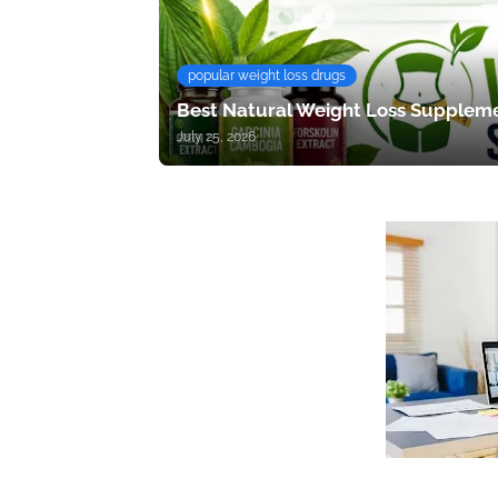
popular weight loss drugs
Best Natural Weight Loss Suppleme
July 25, 2026