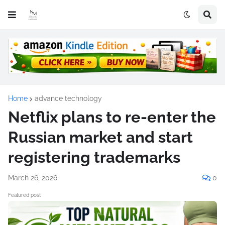
Home
advance technology
Netflix plans to re-enter the
Russian market and start
registering trademarks
March 26, 2026
0
Featured post