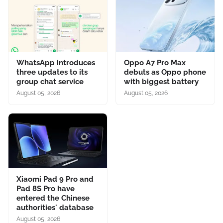
WhatsApp introduces
Oppo A7 Pro Max
three updates to its
debuts as Oppo phone
group chat service
with biggest battery
August 05, 2026
August 05, 2026
Xiaomi Pad 9 Pro and
Pad 8S Pro have
entered the Chinese
authorities' database
August 05, 2026