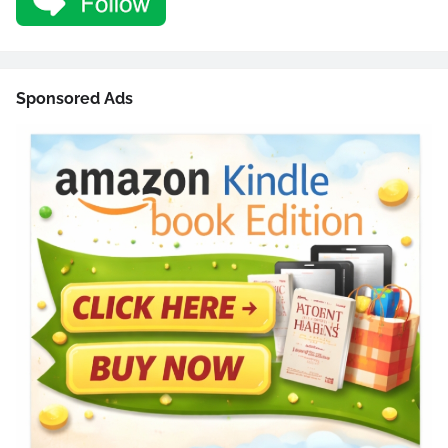
Sponsored Ads