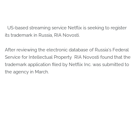
US-based streaming service Netflix is ​​seeking to register
its trademark in Russia, RIA Novosti.
After reviewing the electronic database of Russia's Federal
Service for Intellectual Property RIA Novosti found that the
trademark application filed by Netflix Inc. was submitted to
the agency in March.