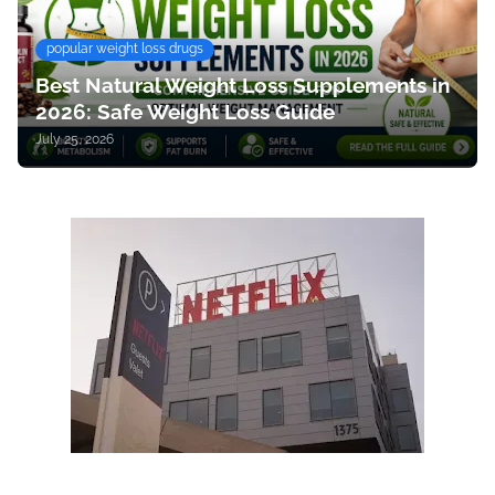
popular weight loss drugs
Best Natural Weight Loss Supplements in
2026: Safe Weight Loss Guide
July 25, 2026