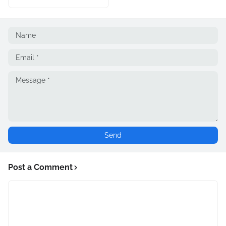
Post a Comment