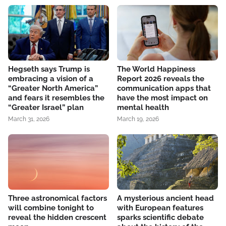
Hegseth says Trump is
The World Happiness
embracing a vision of a
Report 2026 reveals the
“Greater North America”
communication apps that
and fears it resembles the
have the most impact on
“Greater Israel” plan
mental health
March 31, 2026
March 19, 2026
Three astronomical factors
A mysterious ancient head
will combine tonight to
with European features
reveal the hidden crescent
sparks scientific debate