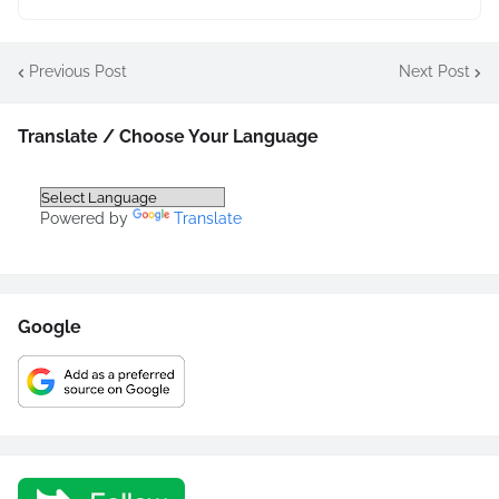
Previous Post
Next Post
Translate / Choose Your Language
Powered by
Translate
Google