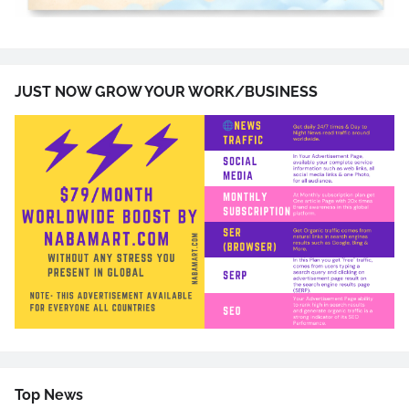
JUST NOW GROW YOUR WORK/BUSINESS
Top News