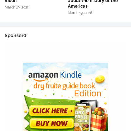
moon
about the history of the
Americas
March 19, 2026
March 19, 2026
Sponserd