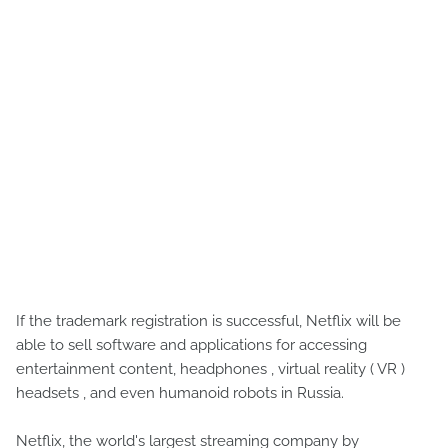
If the trademark registration is successful, Netflix will be
able to sell software and applications for accessing
entertainment content, headphones , virtual reality ( VR )
headsets , and even humanoid robots in Russia.
Netflix, the world's largest streaming company by