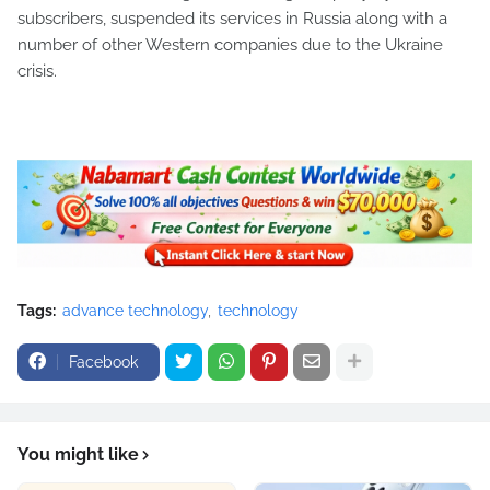
subscribers, suspended its services in Russia along with a
number of other Western companies due to the Ukraine
crisis.
Tags:
advance technology
technology
Facebook
You might like