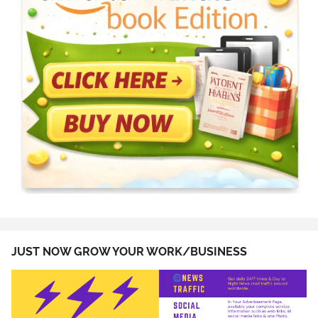
JUST NOW GROW YOUR WORK/BUSINESS