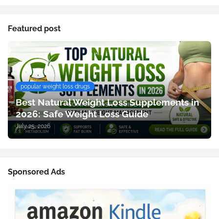
Featured post
popular weight loss drugs
Best Natural Weight Loss Supplements in
2026: Safe Weight Loss Guide
July 25, 2026
Sponsored Ads