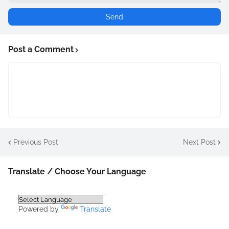
Post a Comment
Previous Post
Next Post
Translate / Choose Your Language
Powered by
Translate