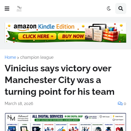
Home
champion league
Vinicius says victory over
Manchester City was a
turning point for his team
March 18, 2026
0