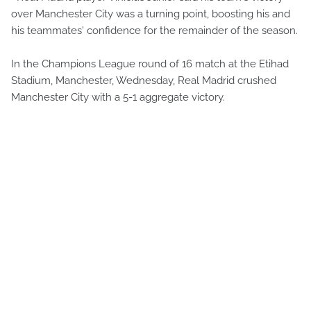
over Manchester City was a turning point, boosting his and
his teammates' confidence for the remainder of the season.
In the Champions League round of 16 match at the Etihad
Stadium, Manchester, Wednesday, Real Madrid crushed
Manchester City with a 5-1 aggregate victory.