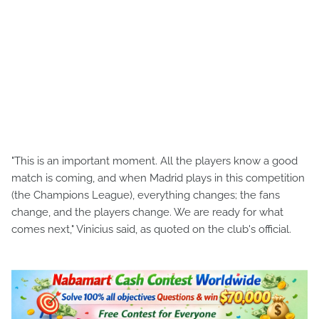
"This is an important moment. All the players know a good
match is coming, and when Madrid plays in this competition
(the Champions League), everything changes; the fans
change, and the players change. We are ready for what
comes next," Vinicius said, as quoted on the club's official.