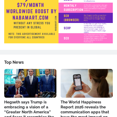
Top News
Hegseth says Trump is
The World Happiness
embracing a vision of a
Report 2026 reveals the
“Greater North America”
communication apps that