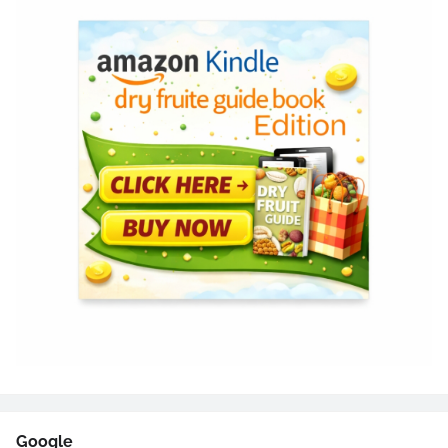
Google