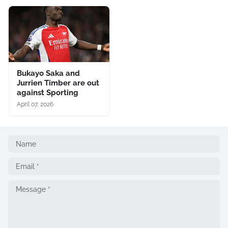
Bukayo Saka and
Jurrien Timber are out
against Sporting
April 07, 2026