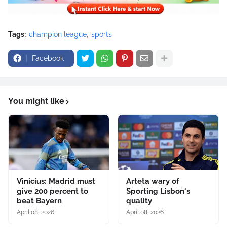
Tags:
champion league
sports
Facebook
You might like
Vinicius: Madrid must
Arteta wary of
give 200 percent to
Sporting Lisbon's
beat Bayern
quality
April 08, 2026
April 08, 2026