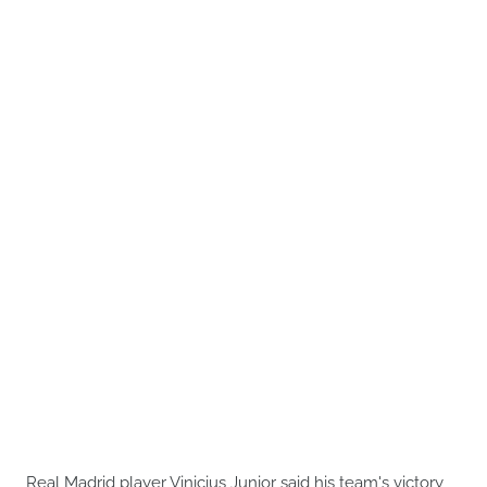
Real Madrid player Vinicius Junior said his team's victory