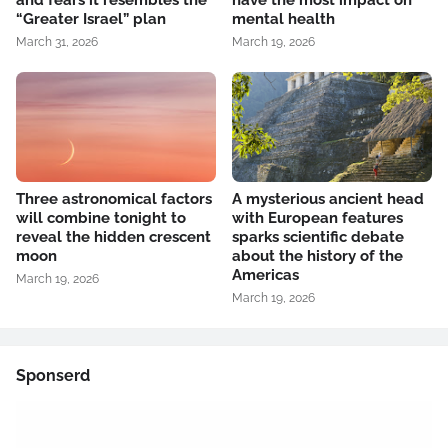
and fears it resembles the
have the most impact on
“Greater Israel” plan
mental health
March 31, 2026
March 19, 2026
Three astronomical factors
A mysterious ancient head
will combine tonight to
with European features
reveal the hidden crescent
sparks scientific debate
moon
about the history of the
Americas
March 19, 2026
March 19, 2026
Sponserd