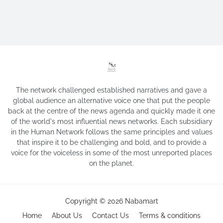
The network challenged established narratives and gave a
global audience an alternative voice one that put the people
back at the centre of the news agenda and quickly made it one
of the world's most influential news networks. Each subsidiary
in the Human Network follows the same principles and values
that inspire it to be challenging and bold, and to provide a
voice for the voiceless in some of the most unreported places
on the planet.
Copyright ©
2026
Nabamart
Home
About Us
Contact Us
Terms & conditions