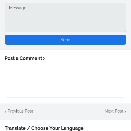
Post a Comment
Previous Post
Next Post
Translate / Choose Your Language