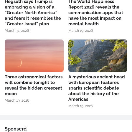
Hegseth says Trump is
The World Happiness
embracing a vision of a
Report 2026 reveals the
“Greater North America”
communication apps that
and fears it resembles the
have the most impact on
“Greater Israel” plan
mental health
March 31, 2026
March 19, 2026
Three astronomical factors
A mysterious ancient head
will combine tonight to
with European features
reveal the hidden crescent
sparks scientific debate
moon
about the history of the
Americas
March 19, 2026
March 19, 2026
Sponserd