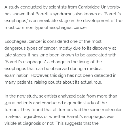
A study conducted by scientists from Cambridge University
has shown that Barrett's syndrome, also known as "Barrett's
esophagus," is an inevitable stage in the development of the
most common type of esophageal cancer.
Esophageal cancer is considered one of the most
dangerous types of cancer, mostly due to its discovery at
late stages. It has long been known to be associated with
"Barrett's esophagus," a change in the lining of the
esophagus that can be observed during a medical
examination. However, this sign has not been detected in
many patients, raising doubts about its actual role.
In the new study, scientists analyzed data from more than
3,000 patients and conducted a genetic study of the
tumors. They found that all tumors had the same molecular
markers, regardless of whether Barrett's esophagus was
visible at diagnosis or not. This suggests that the