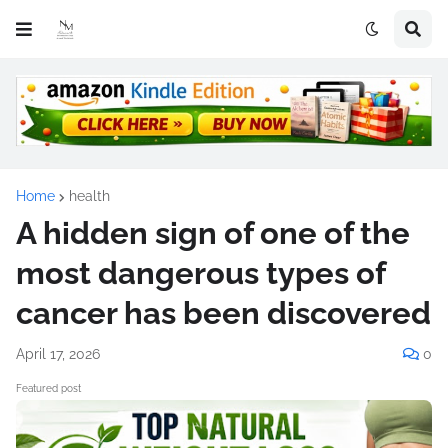
Home
health
A hidden sign of one of the
most dangerous types of
cancer has been discovered
April 17, 2026
0
Featured post