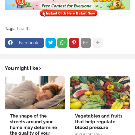
Tags:
health
Facebook
You might like
The shape of the
Vegetables and fruits
streets around your
that help regulate
home may determine
blood pressure
the quality of your
August 05, 2026