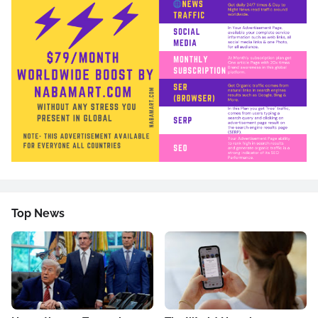
Top News