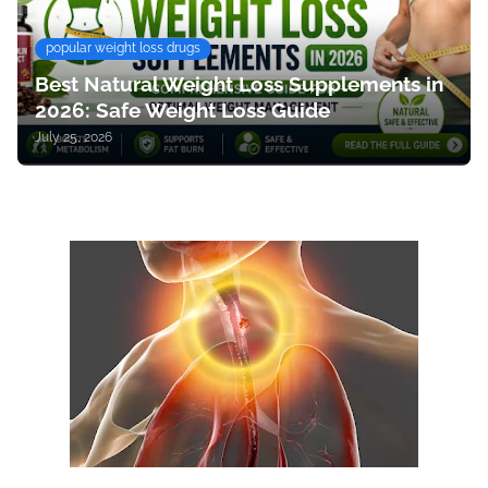
popular weight loss drugs
Best Natural Weight Loss Supplements in
2026: Safe Weight Loss Guide
July 25, 2026