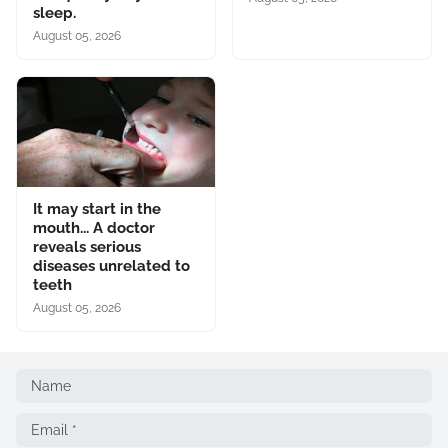
sleep.
August 05, 2026
It may start in the
mouth... A doctor
reveals serious
diseases unrelated to
teeth
August 05, 2026