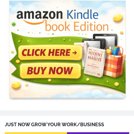
JUST NOW GROW YOUR WORK/BUSINESS