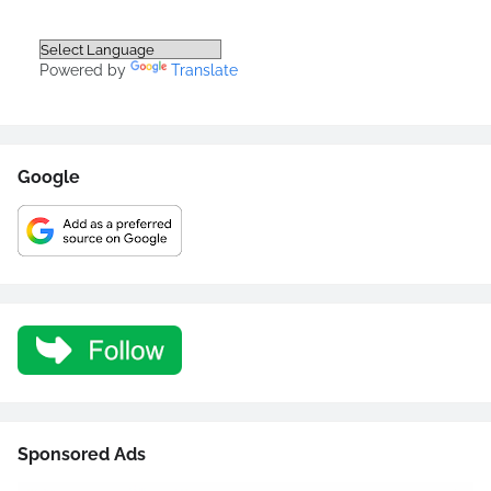
Powered by
Translate
Google
Sponsored Ads