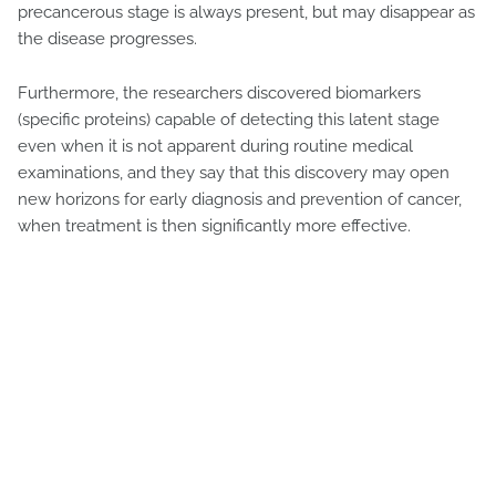
precancerous stage is always present, but may disappear as
the disease progresses.
Furthermore, the researchers discovered biomarkers
(specific proteins) capable of detecting this latent stage
even when it is not apparent during routine medical
examinations, and they say that this discovery may open
new horizons for early diagnosis and prevention of cancer,
when treatment is then significantly more effective.