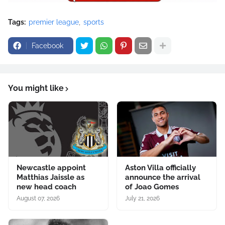
Tags:
premier league
sports
Facebook
You might like
Newcastle appoint
Aston Villa officially
Matthias Jaissle as
announce the arrival
new head coach
of Joao Gomes
August 07, 2026
July 21, 2026