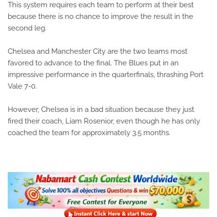
This system requires each team to perform at their best
because there is no chance to improve the result in the
second leg.
Chelsea and Manchester City are the two teams most
favored to advance to the final. The Blues put in an
impressive performance in the quarterfinals, thrashing Port
Vale 7-0.
However, Chelsea is in a bad situation because they just
fired their coach, Liam Rosenior, even though he has only
coached the team for approximately 3.5 months.