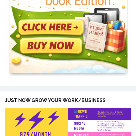
JUST NOW GROW YOUR WORK/BUSINESS