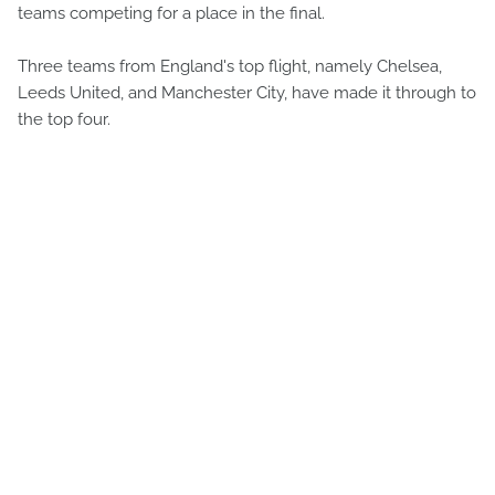
teams competing for a place in the final.
Three teams from England's top flight, namely Chelsea,
Leeds United, and Manchester City, have made it through to
the top four.