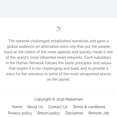
The network challenged established narratives and gave a
global audience an alternative voice one that put the people
back at the centre of the news agenda and quickly made it one
of the world's most influential news networks. Each subsidiary
in the Human Network follows the same principles and values
that inspire it to be challenging and bold, and to provide a
voice for the voiceless in some of the most unreported places
on the planet.
Copyright ©
2026
Nabamart
Home
About Us
Contact Us
Terms & conditions
Privacy policy
Return policy
Disclaimer
Remote Job