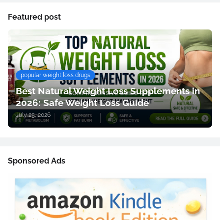
Featured post
popular weight loss drugs
Best Natural Weight Loss Supplements in
2026: Safe Weight Loss Guide
July 25, 2026
Sponsored Ads