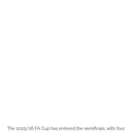
The 2025/26 FA Cup has entered the semifinals, with four