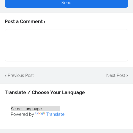
Post a Comment
Previous Post
Next Post
Translate / Choose Your Language
Powered by
Translate