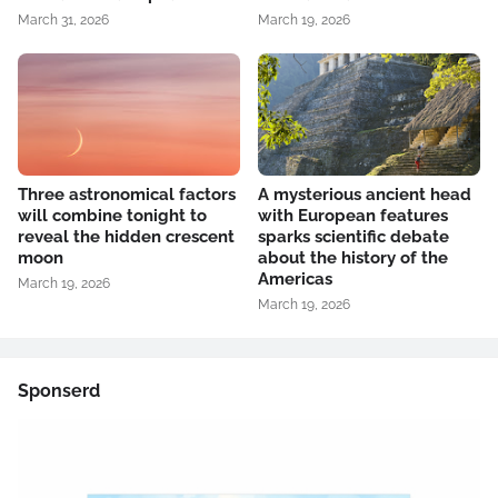
March 31, 2026
March 19, 2026
Three astronomical factors
A mysterious ancient head
will combine tonight to
with European features
reveal the hidden crescent
sparks scientific debate
moon
about the history of the
Americas
March 19, 2026
March 19, 2026
Sponserd