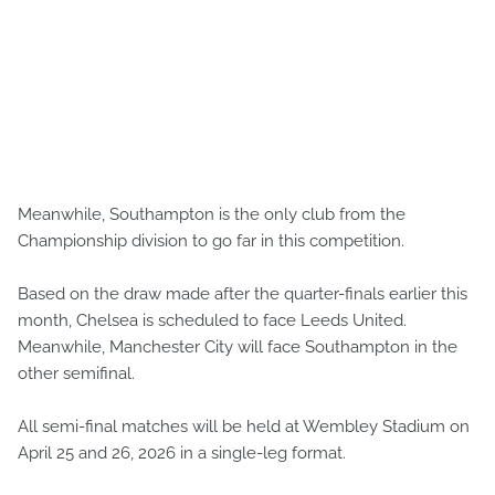
Meanwhile, Southampton is the only club from the
Championship division to go far in this competition.
Based on the draw made after the quarter-finals earlier this
month, Chelsea is scheduled to face Leeds United.
Meanwhile, Manchester City will face Southampton in the
other semifinal.
All semi-final matches will be held at Wembley Stadium on
April 25 and 26, 2026 in a single-leg format.