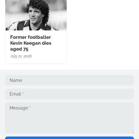
Former footballer
Kevin Keegan dies
aged 75
July 21, 2026