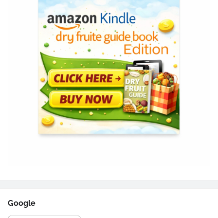
Google