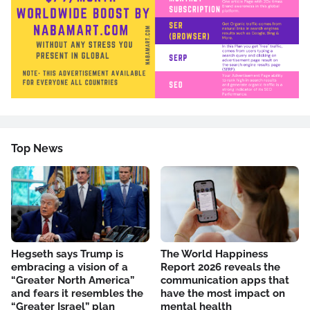
Top News
Hegseth says Trump is
The World Happiness
embracing a vision of a
Report 2026 reveals the
“Greater North America”
communication apps that
and fears it resembles the
have the most impact on
“Greater Israel” plan
mental health