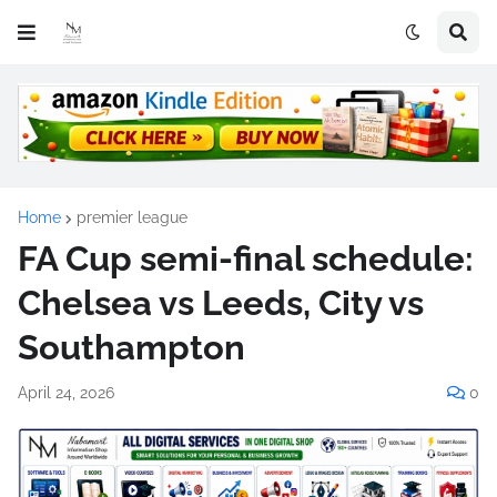
Home
premier league
FA Cup semi-final schedule:
Chelsea vs Leeds, City vs
Southampton
April 24, 2026
0