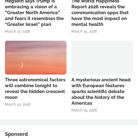
Hegseth says Trump is
The World Happiness
embracing a vision of a
Report 2026 reveals the
“Greater North America”
communication apps that
and fears it resembles the
have the most impact on
“Greater Israel” plan
mental health
March 31, 2026
March 19, 2026
Three astronomical factors
A mysterious ancient head
will combine tonight to
with European features
reveal the hidden crescent
sparks scientific debate
moon
about the history of the
Americas
March 19, 2026
March 19, 2026
Sponserd