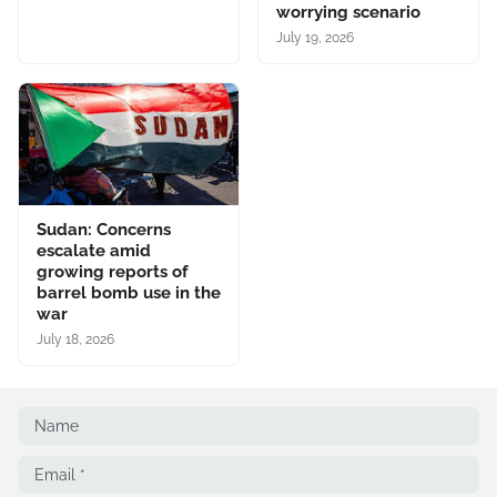
worrying scenario
July 19, 2026
Sudan: Concerns
escalate amid
growing reports of
barrel bomb use in the
war
July 18, 2026