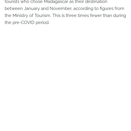
tourists who chose Madagascar as their destination
between January and November, according to figures from
the Ministry of Tourism. This is three times fewer than during
the pre-COVID period.