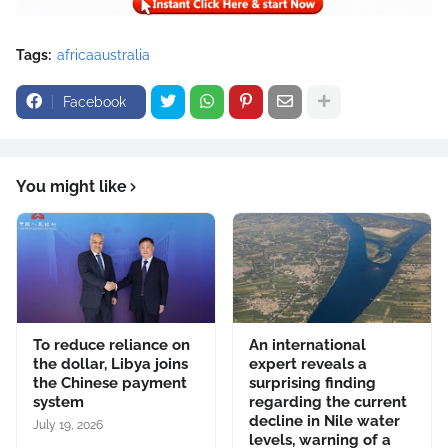
Tags:
africaaustralia
Facebook
You might like
To reduce reliance on
An international
the dollar, Libya joins
expert reveals a
the Chinese payment
surprising finding
system
regarding the current
decline in Nile water
July 19, 2026
levels, warning of a