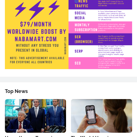
Top News