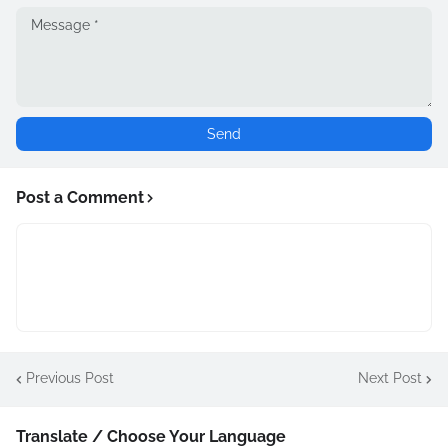
Post a Comment
Previous Post
Next Post
Translate / Choose Your Language