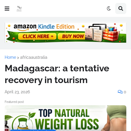
Home
africaaustralia
Madagascar: a tentative
recovery in tourism
April 23, 2026
0
Featured post