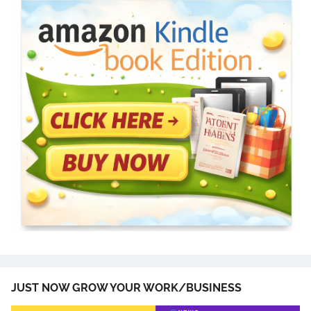
JUST NOW GROW YOUR WORK/BUSINESS