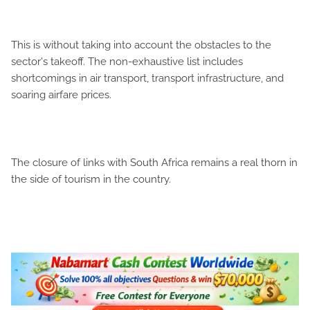
This is without taking into account the obstacles to the
sector's takeoff. The non-exhaustive list includes
shortcomings in air transport, transport infrastructure, and
soaring airfare prices.
The closure of links with South Africa remains a real thorn in
the side of tourism in the country.