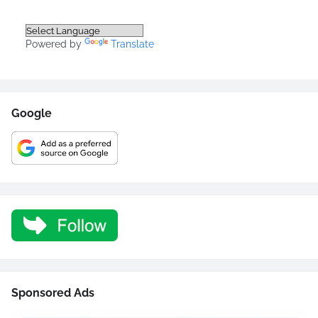
Powered by
Translate
Google
Sponsored Ads