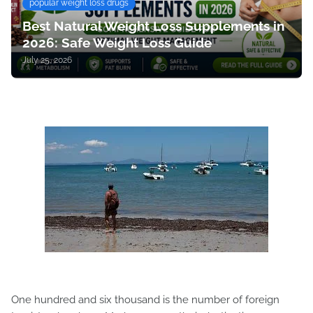
popular weight loss drugs
Best Natural Weight Loss Supplements in
2026: Safe Weight Loss Guide
July 25, 2026
One hundred and six thousand is the number of foreign