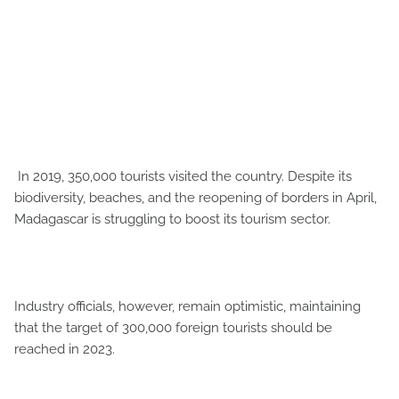
In 2019, 350,000 tourists visited the country. Despite its
biodiversity, beaches, and the reopening of borders in April,
Madagascar is struggling to boost its tourism sector.
Industry officials, however, remain optimistic, maintaining
that the target of 300,000 foreign tourists should be
reached in 2023.