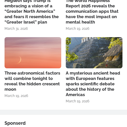
Hegseth says Trump is
The World Happiness
embracing a vision of a
Report 2026 reveals the
“Greater North America”
communication apps that
and fears it resembles the
have the most impact on
“Greater Israel” plan
mental health
March 31, 2026
March 19, 2026
Three astronomical factors
A mysterious ancient head
will combine tonight to
with European features
reveal the hidden crescent
sparks scientific debate
moon
about the history of the
Americas
March 19, 2026
March 19, 2026
Sponserd