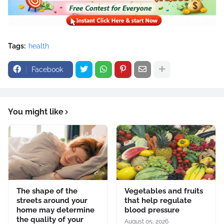
Tags:
health
Facebook
You might like
The shape of the
Vegetables and fruits
streets around your
that help regulate
home may determine
blood pressure
the quality of your
August 05, 2026