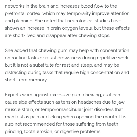
networks in the brain and increases blood flow to the
prefrontal cortex, which may temporarily improve attention
and planning. She noted that neurological studies have
shown an increase in brain oxygen levels, but these effects
are short-lived and disappear after chewing stops.
She added that chewing gum may help with concentration
on routine tasks or resist drowsiness during repetitive work,
but it is not a substitute for rest and sleep, and may be
distracting during tasks that require high concentration and
short-term memory.
Experts warn against excessive gum chewing, as it can
cause side effects such as tension headaches due to jaw
muscle strain, or temporomandibular joint disorders that
manifest as pain or clicking when opening the mouth. It is
also not recommended for those suffering from teeth
grinding, tooth erosion, or digestive problems.