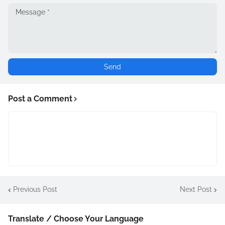
Post a Comment
Previous Post
Next Post
Translate / Choose Your Language