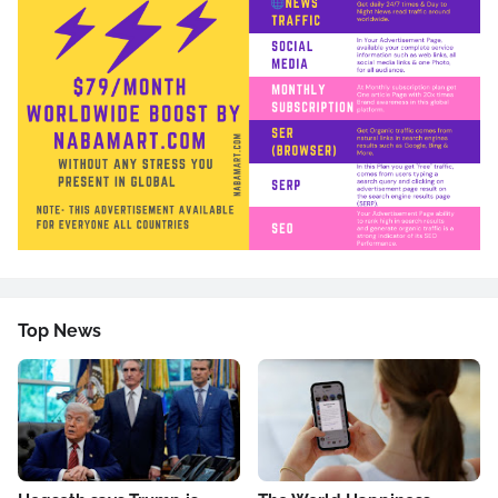
Top News