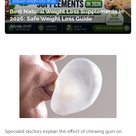
popular weight loss drugs
Best Natural Weight Loss Supplements in
2026: Safe Weight Loss Guide
July 25, 2026
Specialist doctors explain the effect of chewing gum on