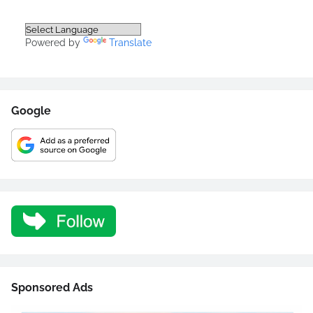
Powered by
Translate
Google
Sponsored Ads