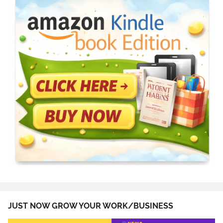
JUST NOW GROW YOUR WORK/BUSINESS