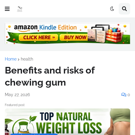
Home
health
Benefits and risks of
chewing gum
May 27, 2026
0
Featured post