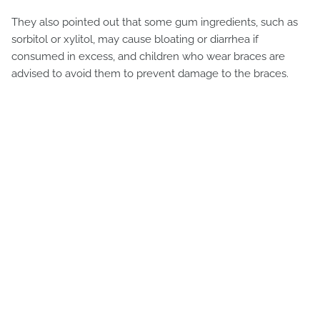
They also pointed out that some gum ingredients, such as
sorbitol or xylitol, may cause bloating or diarrhea if
consumed in excess, and children who wear braces are
advised to avoid them to prevent damage to the braces.