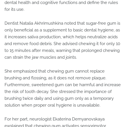
dental health and cognitive functions and define the rules
for its use.
Dentist Natalia Akhrimushkina noted that sugar-free gum is
only beneficial as a supplement to basic dental hygiene, as
it increases saliva production, which helps neutralize acids
and remove food debris. She advised chewing it for only 10
to 15 minutes after meals, warning that prolonged chewing
can strain the jaw muscles and joints.
She emphasized that chewing gum cannot replace
brushing and flossing, as it does not remove plaque.
Furthermore, sweetened gum can be harmful and increase
the risk of tooth decay. She stressed the importance of
brushing twice daily and using gum only as a temporary
solution when proper oral hygiene is unavailable.
For her part, neurologist Ekaterina Demyanovskaya
explained that chewing gum activates sensorimotor