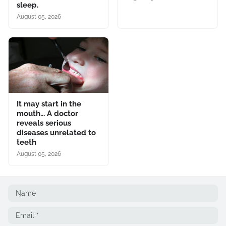
sleep.
August 05, 2026
It may start in the
mouth... A doctor
reveals serious
diseases unrelated to
teeth
August 05, 2026