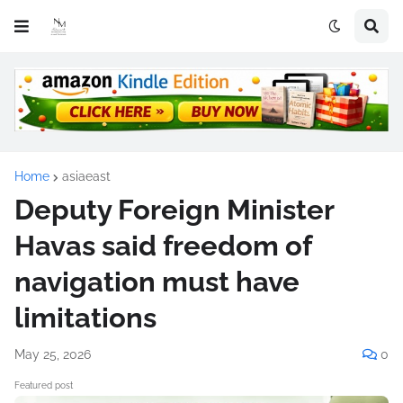
Home
asiaeast
Deputy Foreign Minister
Havas said freedom of
navigation must have
limitations
May 25, 2026
0
Featured post