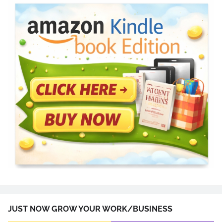
JUST NOW GROW YOUR WORK/BUSINESS