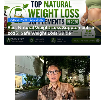
popular weight loss drugs
Best Natural Weight Loss Supplements in
2026: Safe Weight Loss Guide
July 25, 2026