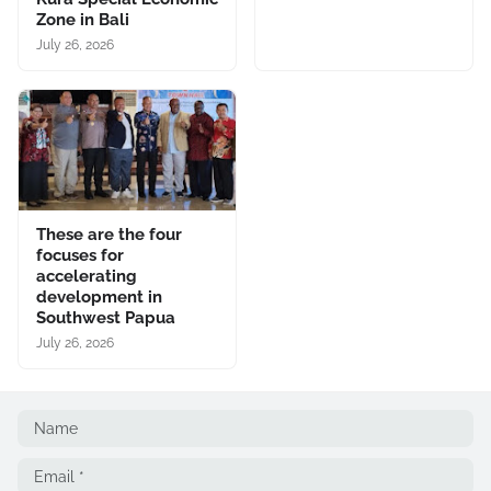
Zone in Bali
July 26, 2026
These are the four
focuses for
accelerating
development in
Southwest Papua
July 26, 2026