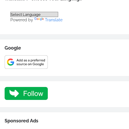
Powered by
Translate
Google
Sponsored Ads