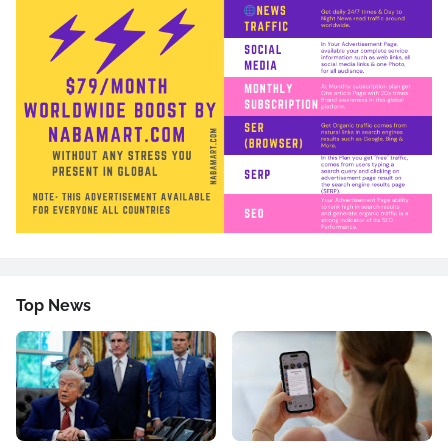
Top News