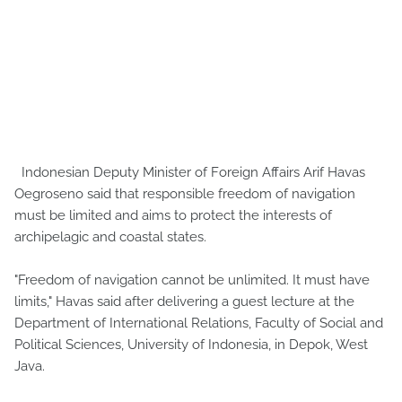
Indonesian Deputy Minister of Foreign Affairs Arif Havas
Oegroseno said that responsible freedom of navigation
must be limited and aims to protect the interests of
archipelagic and coastal states.
"Freedom of navigation cannot be unlimited. It must have
limits," Havas said after delivering a guest lecture at the
Department of International Relations, Faculty of Social and
Political Sciences, University of Indonesia, in Depok, West
Java.