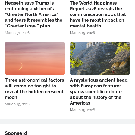
Hegseth says Trump is
The World Happiness
embracing a vision of a
Report 2026 reveals the
“Greater North America”
communication apps that
and fears it resembles the
have the most impact on
“Greater Israel” plan
mental health
March 31, 2026
March 19, 2026
Three astronomical factors
A mysterious ancient head
will combine tonight to
with European features
reveal the hidden crescent
sparks scientific debate
moon
about the history of the
Americas
March 19, 2026
March 19, 2026
Sponserd