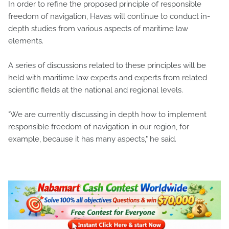
In order to refine the proposed principle of responsible
freedom of navigation, Havas will continue to conduct in-
depth studies from various aspects of maritime law
elements.
A series of discussions related to these principles will be
held with maritime law experts and experts from related
scientific fields at the national and regional levels.
"We are currently discussing in depth how to implement
responsible freedom of navigation in our region, for
example, because it has many aspects," he said.