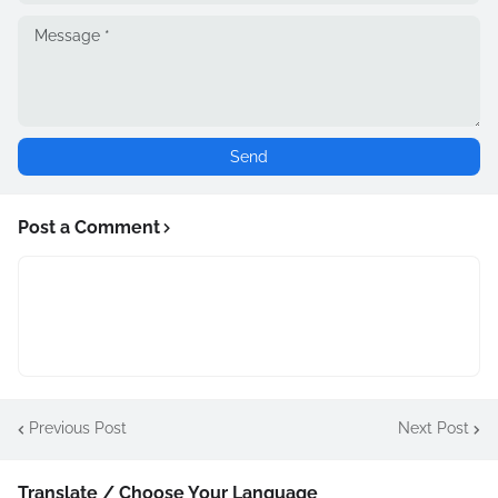
Post a Comment
Previous Post
Next Post
Translate / Choose Your Language