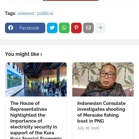
Tags:
asiaeast
political
Facebook
You might like
The House of
Indonesian Consulate
Representatives
investigates shooting
highlighted the
of Merauke fishing
importance of
boat in PNG
electricity security in
July 26, 2026
support of the Kura
Kura Special Economic