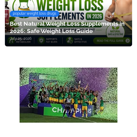
popular weight loss drugs
Best Natural Weight Loss Supplements in
2026: Safe Weight Loss Guide
July 25, 2026