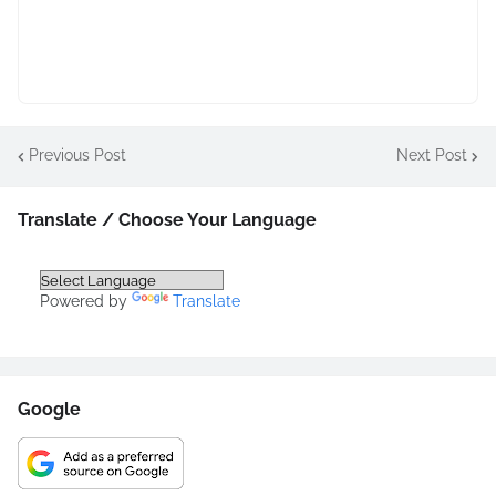
Previous Post
Next Post
Translate / Choose Your Language
Powered by
Translate
Google