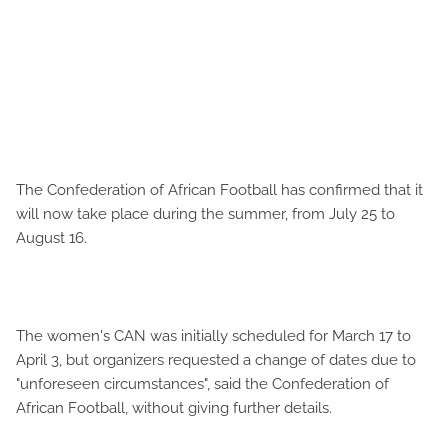
The Confederation of African Football has confirmed that it
will now take place during the summer, from July 25 to
August 16.
The women's CAN was initially scheduled for March 17 to
April 3, but organizers requested a change of dates due to
"unforeseen circumstances", said the Confederation of
African Football, without giving further details.