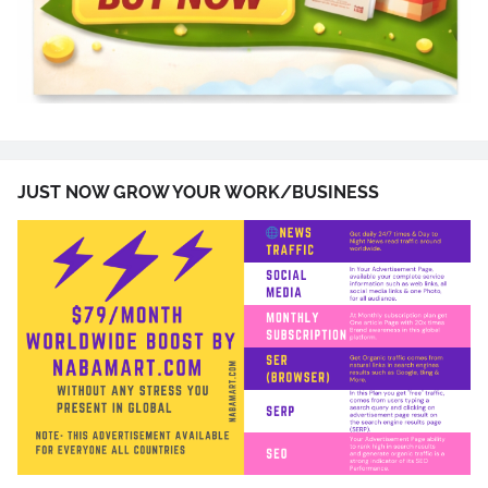
JUST NOW GROW YOUR WORK/BUSINESS