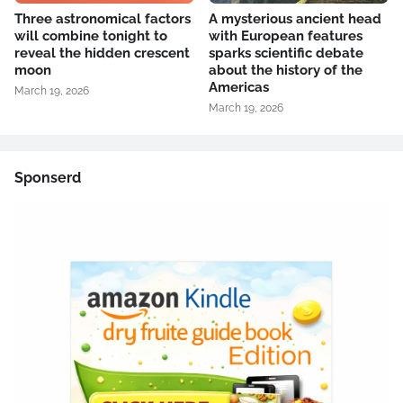
Three astronomical factors
A mysterious ancient head
will combine tonight to
with European features
reveal the hidden crescent
sparks scientific debate
moon
about the history of the
Americas
March 19, 2026
March 19, 2026
Sponserd