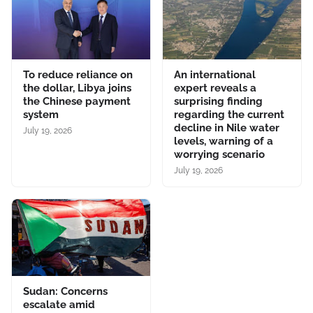
To reduce reliance on
An international
the dollar, Libya joins
expert reveals a
the Chinese payment
surprising finding
system
regarding the current
decline in Nile water
July 19, 2026
levels, warning of a
worrying scenario
July 19, 2026
Sudan: Concerns
escalate amid