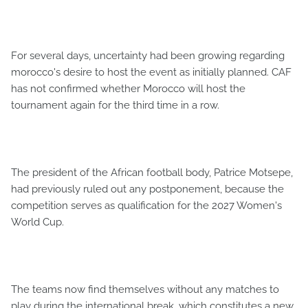
For several days, uncertainty had been growing regarding
morocco's desire to host the event as initially planned. CAF
has not confirmed whether Morocco will host the
tournament again for the third time in a row.
The president of the African football body, Patrice Motsepe,
had previously ruled out any postponement, because the
competition serves as qualification for the 2027 Women's
World Cup.
The teams now find themselves without any matches to
play during the international break, which constitutes a new