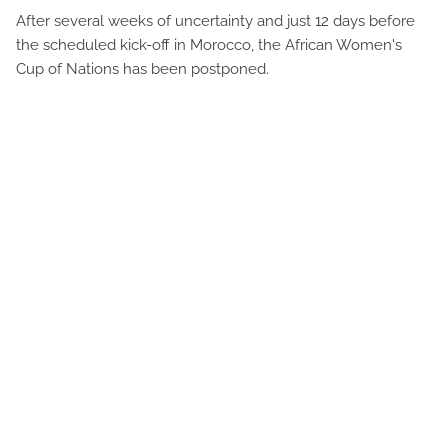
After several weeks of uncertainty and just 12 days before
the scheduled kick-off in Morocco, the African Women's
Cup of Nations has been postponed.