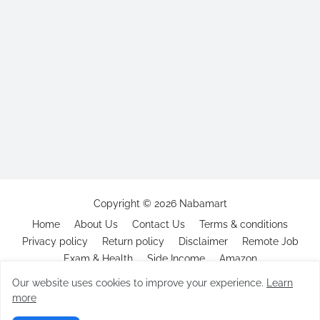
Copyright ©
2026
Nabamart
Home
About Us
Contact Us
Terms & conditions
Privacy policy
Return policy
Disclaimer
Remote Job
Exam & Health
Side Income
Amazon
Our website uses cookies to improve your experience.
Learn
more