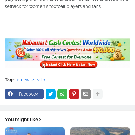
setback for women's football players and fans.
Tags:
africaaustralia
Facebook
You might like