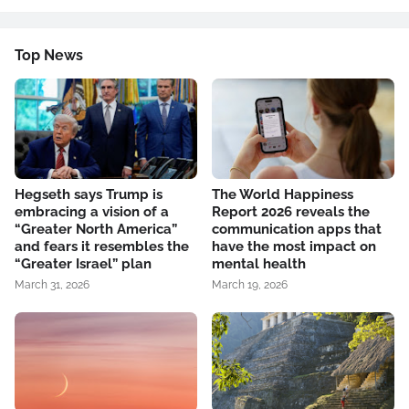
Top News
Hegseth says Trump is
The World Happiness
embracing a vision of a
Report 2026 reveals the
“Greater North America”
communication apps that
and fears it resembles the
have the most impact on
“Greater Israel” plan
mental health
March 31, 2026
March 19, 2026