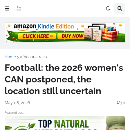
Home
africaaustralia
Football: the 2026 women's
CAN postponed, the
location still uncertain
May 08, 2026
0
Featured post