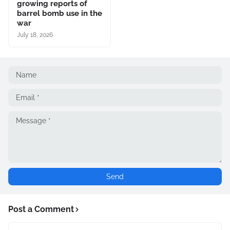
growing reports of
barrel bomb use in the
war
July 18, 2026
Post a Comment