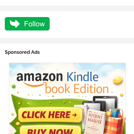
Sponsored Ads