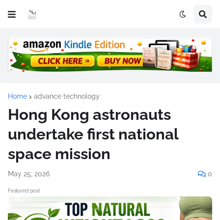
Home
advance technology
Hong Kong astronauts
undertake first national
space mission
May 25, 2026
0
Featured post