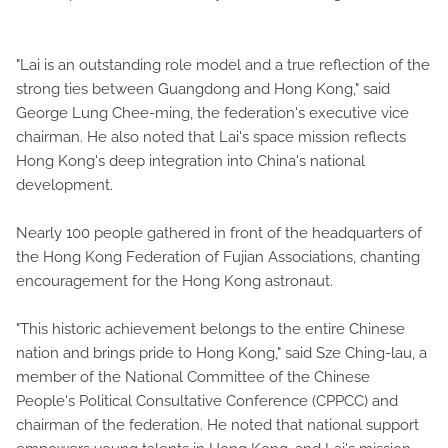
"Lai is an outstanding role model and a true reflection of the
strong ties between Guangdong and Hong Kong," said
George Lung Chee-ming, the federation's executive vice
chairman. He also noted that Lai's space mission reflects
Hong Kong's deep integration into China's national
development.
Nearly 100 people gathered in front of the headquarters of
the Hong Kong Federation of Fujian Associations, chanting
encouragement for the Hong Kong astronaut.
"This historic achievement belongs to the entire Chinese
nation and brings pride to Hong Kong," said Sze Ching-lau, a
member of the National Committee of the Chinese
People's Political Consultative Conference (CPPCC) and
chairman of the federation. He noted that national support