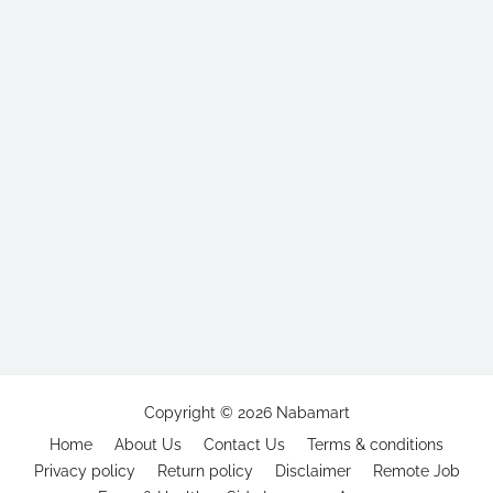
Copyright ©
2026
Nabamart
Home
About Us
Contact Us
Terms & conditions
Privacy policy
Return policy
Disclaimer
Remote Job