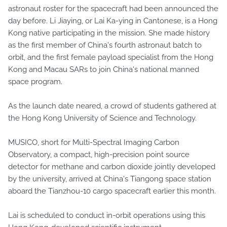
astronaut roster for the spacecraft had been announced the
day before. Li Jiaying, or Lai Ka-ying in Cantonese, is a Hong
Kong native participating in the mission. She made history
as the first member of China's fourth astronaut batch to
orbit, and the first female payload specialist from the Hong
Kong and Macau SARs to join China's national manned
space program.
As the launch date neared, a crowd of students gathered at
the Hong Kong University of Science and Technology.
MUSICO, short for Multi-Spectral Imaging Carbon
Observatory, a compact, high-precision point source
detector for methane and carbon dioxide jointly developed
by the university, arrived at China's Tiangong space station
aboard the Tianzhou-10 cargo spacecraft earlier this month.
Lai is scheduled to conduct in-orbit operations using this