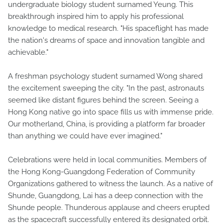
undergraduate biology student surnamed Yeung. This
breakthrough inspired him to apply his professional
knowledge to medical research. "His spaceflight has made
the nation's dreams of space and innovation tangible and
achievable."
A freshman psychology student surnamed Wong shared
the excitement sweeping the city. "In the past, astronauts
seemed like distant figures behind the screen. Seeing a
Hong Kong native go into space fills us with immense pride.
Our motherland, China, is providing a platform far broader
than anything we could have ever imagined."
Celebrations were held in local communities. Members of
the Hong Kong-Guangdong Federation of Community
Organizations gathered to witness the launch. As a native of
Shunde, Guangdong, Lai has a deep connection with the
Shunde people. Thunderous applause and cheers erupted
as the spacecraft successfully entered its designated orbit.