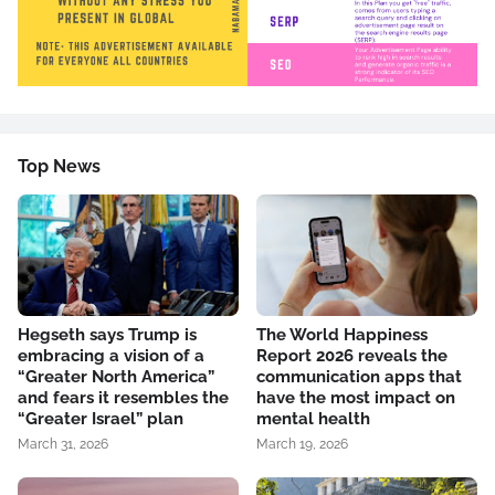
Top News
Hegseth says Trump is
The World Happiness
embracing a vision of a
Report 2026 reveals the
“Greater North America”
communication apps that
and fears it resembles the
have the most impact on
“Greater Israel” plan
mental health
March 31, 2026
March 19, 2026