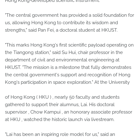
Hong Kong-developed scientific instrument.
"The central government has provided a solid foundation for
us, allowing Hong Kong to contribute its wisdom and
strengths," said Pan Fei, a doctoral student at HKUST.
"This marks Hong Kong's first scientific payload operating on
the Tiangong station," said Su Hui, chair professor in the
department of civil and environmental engineering at
HKUST. "The mission is a milestone that fully demonstrates
the central government's support and recognition of Hong
Kong's participation in space exploration." At the University
of Hong Kong ( HKU ) , nearly 50 faculty and students
gathered to support their alumnus, Lai. His doctoral
supervisor , Chow Kampui , an honorary associate professor
at HKU , watched the historic launch via livestream.
"Lai has been an inspiring role model for us," said an