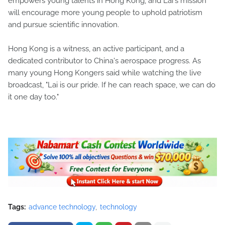
empowers young talents in Hong Kong, and Lai's mission
will encourage more young people to uphold patriotism
and pursue scientific innovation.
Hong Kong is a witness, an active participant, and a
dedicated contributor to China's aerospace progress. As
many young Hong Kongers said while watching the live
broadcast, "Lai is our pride. If he can reach space, we can do
it one day too."
Tags:
advance technology
technology