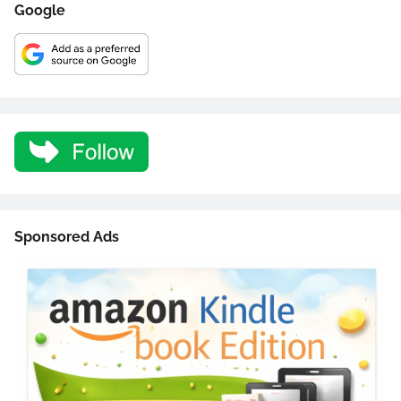
Google
Sponsored Ads