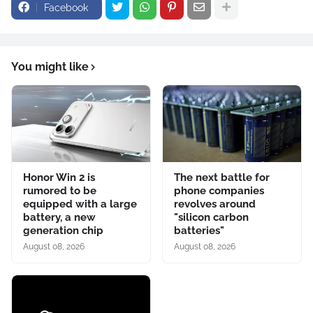
Facebook
You might like
Honor Win 2 is
The next battle for
rumored to be
phone companies
equipped with a large
revolves around
battery, a new
"silicon carbon
generation chip
batteries"
August 08, 2026
August 08, 2026