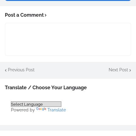
Post a Comment
Previous Post
Next Post
Translate / Choose Your Language
Powered by
Translate