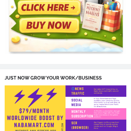
JUST NOW GROW YOUR WORK/BUSINESS