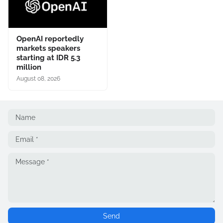
OpenAI reportedly
markets speakers
starting at IDR 5.3
million
August 08, 2026