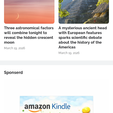
Three astronomical factors
A mysterious ancient head
will combine tonight to
with European features
reveal the hidden crescent
sparks scientific debate
moon
about the history of the
Americas
March 19, 2026
March 19, 2026
Sponserd