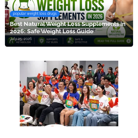
popular weight loss drugs
Best Natural Weight Loss Supplements in
2026: Safe Weight Loss Guide
July 25, 2026