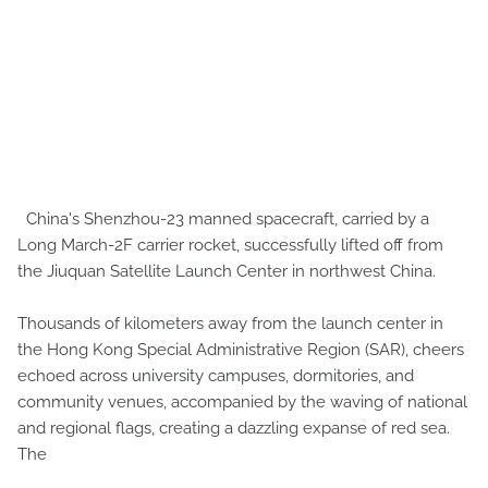
China's Shenzhou-23 manned spacecraft, carried by a
Long March-2F carrier rocket, successfully lifted off from
the Jiuquan Satellite Launch Center in northwest China.
Thousands of kilometers away from the launch center in
the Hong Kong Special Administrative Region (SAR), cheers
echoed across university campuses, dormitories, and
community venues, accompanied by the waving of national
and regional flags, creating a dazzling expanse of red sea.
The