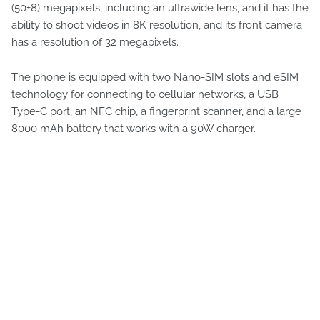
(50+8) megapixels, including an ultrawide lens, and it has the
ability to shoot videos in 8K resolution, and its front camera
has a resolution of 32 megapixels.
The phone is equipped with two Nano-SIM slots and eSIM
technology for connecting to cellular networks, a USB
Type-C port, an NFC chip, a fingerprint scanner, and a large
8000 mAh battery that works with a 90W charger.