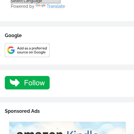
Powered by
Translate
Google
Sponsored Ads