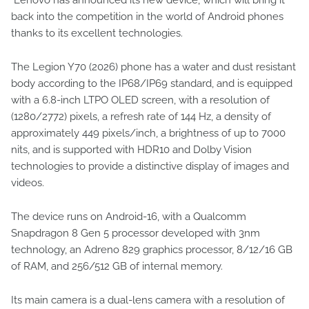
back into the competition in the world of Android phones
thanks to its excellent technologies.
The Legion Y70 (2026) phone has a water and dust resistant
body according to the IP68/IP69 standard, and is equipped
with a 6.8-inch LTPO OLED screen, with a resolution of
(1280/2772) pixels, a refresh rate of 144 Hz, a density of
approximately 449 pixels/inch, a brightness of up to 7000
nits, and is supported with HDR10 and Dolby Vision
technologies to provide a distinctive display of images and
videos.
The device runs on Android-16, with a Qualcomm
Snapdragon 8 Gen 5 processor developed with 3nm
technology, an Adreno 829 graphics processor, 8/12/16 GB
of RAM, and 256/512 GB of internal memory.
Its main camera is a dual-lens camera with a resolution of