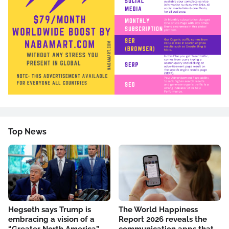
Top News
Hegseth says Trump is
The World Happiness
embracing a vision of a
Report 2026 reveals the