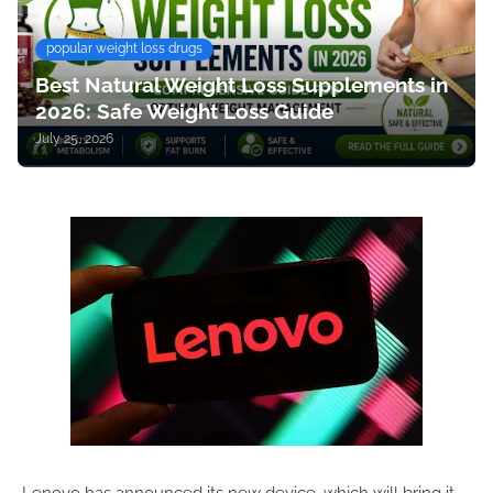
popular weight loss drugs
Best Natural Weight Loss Supplements in
2026: Safe Weight Loss Guide
July 25, 2026
Lenovo has announced its new device, which will bring it