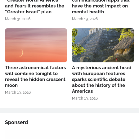
“Greater North America”
communication apps that
and fears it resembles the
have the most impact on
“Greater Israel” plan
mental health
March 31, 2026
March 19, 2026
Three astronomical factors
A mysterious ancient head
will combine tonight to
with European features
reveal the hidden crescent
sparks scientific debate
moon
about the history of the
Americas
March 19, 2026
March 19, 2026
Sponserd