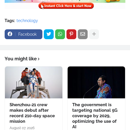
Tags:
technology
Facebook
You might like
Shenzhou-21 crew
The government is
makes debut after
targeting national 5G
record 210-day space
coverage by 2029,
mission
optimizing the use of
AI
August 07, 2026