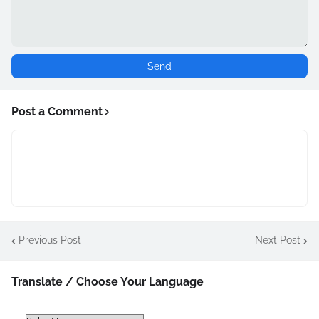
Post a Comment
Previous Post
Next Post
Translate / Choose Your Language