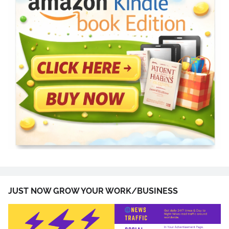
JUST NOW GROW YOUR WORK/BUSINESS