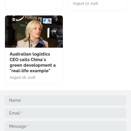
August 07, 2026
Australian logistics
CEO calls China's
green development a
"real-life example"
August 06, 2026