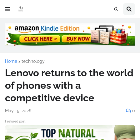
Home
technology
Lenovo returns to the world
of phones with a
competitive device
May 15, 2026
0
Featured post