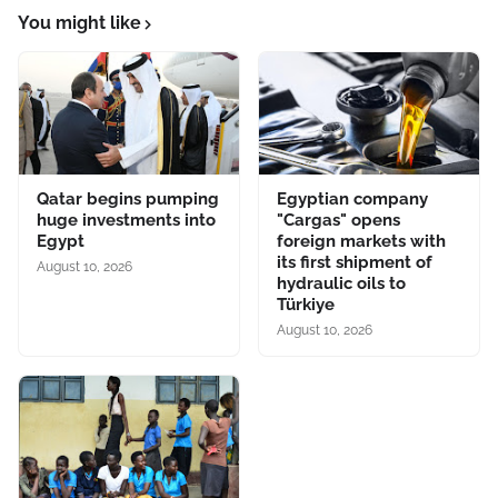
You might like
Qatar begins pumping
Egyptian company
huge investments into
"Cargas" opens
Egypt
foreign markets with
its first shipment of
August 10, 2026
hydraulic oils to
Türkiye
August 10, 2026