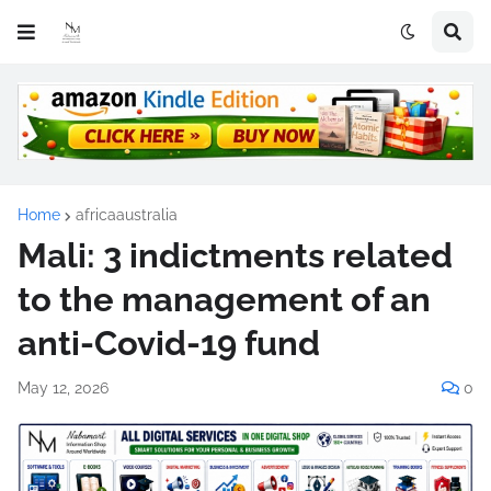
Home
africaaustralia
Mali: 3 indictments related
to the management of an
anti-Covid-19 fund
May 12, 2026
0