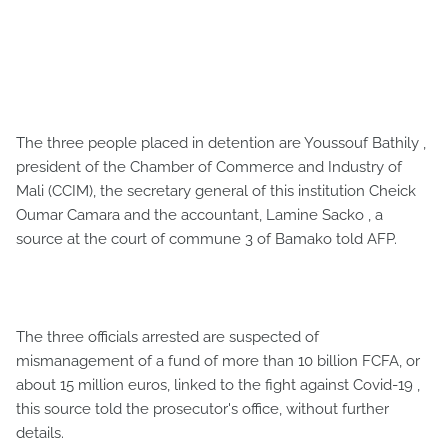
The three people placed in detention are Youssouf Bathily ,
president of the Chamber of Commerce and Industry of
Mali (CCIM), the secretary general of this institution Cheick
Oumar Camara and the accountant, Lamine Sacko , a
source at the court of commune 3 of Bamako told AFP.
The three officials arrested are suspected of
mismanagement of a fund of more than 10 billion FCFA, or
about 15 million euros, linked to the fight against Covid-19 ,
this source told the prosecutor's office, without further
details.