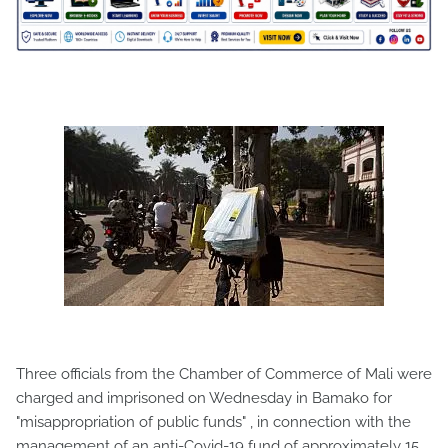
Three officials from the Chamber of Commerce of Mali were
charged and imprisoned on Wednesday in Bamako for
"misappropriation of public funds" , in connection with the
management of an anti-Covid-19 fund of approximately 15