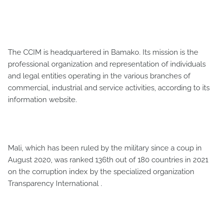
The CCIM is headquartered in Bamako. Its mission is the
professional organization and representation of individuals
and legal entities operating in the various branches of
commercial, industrial and service activities, according to its
information website.
Mali, which has been ruled by the military since a coup in
August 2020, was ranked 136th out of 180 countries in 2021
on the corruption index by the specialized organization
Transparency International .