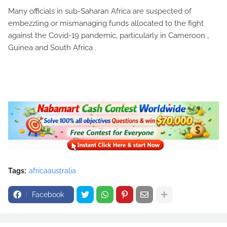
Many officials in sub-Saharan Africa are suspected of
embezzling or mismanaging funds allocated to the fight
against the Covid-19 pandemic, particularly in Cameroon ,
Guinea and South Africa .
Tags:
africaaustralia
Facebook