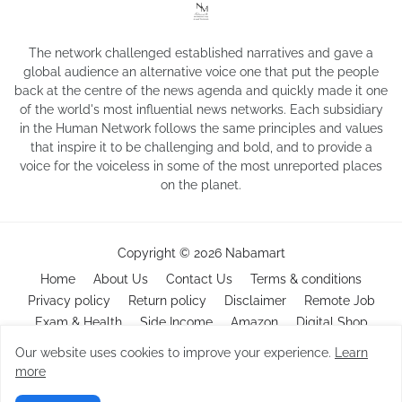
The network challenged established narratives and gave a
global audience an alternative voice one that put the people
back at the centre of the news agenda and quickly made it one
of the world's most influential news networks. Each subsidiary
in the Human Network follows the same principles and values
that inspire it to be challenging and bold, and to provide a
voice for the voiceless in some of the most unreported places
on the planet.
Copyright ©
2026
Nabamart
Home
About Us
Contact Us
Terms & conditions
Privacy policy
Return policy
Disclaimer
Remote Job
Exam & Health
Side Income
Amazon
Digital Shop
Our website uses cookies to improve your experience.
Learn
more