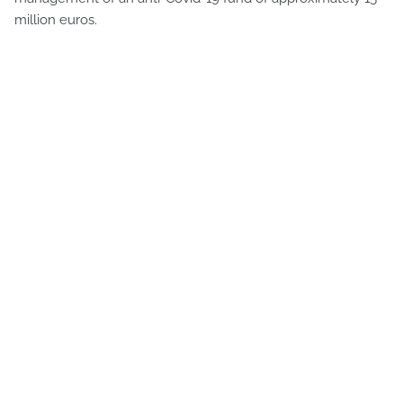
million euros.