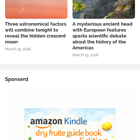
Three astronomical factors
A mysterious ancient head
will combine tonight to
with European features
reveal the hidden crescent
sparks scientific debate
moon
about the history of the
Americas
March 19, 2026
March 19, 2026
Sponserd