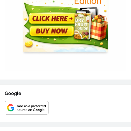
Google