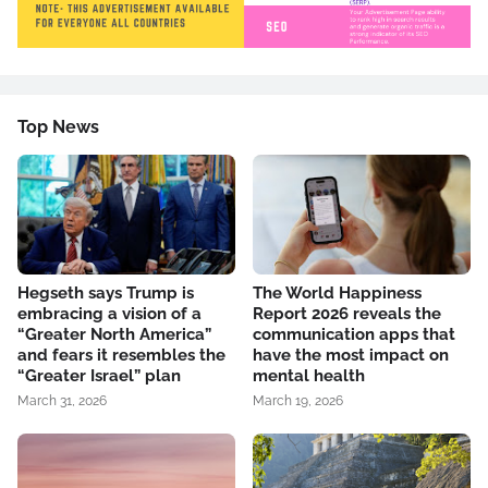
Top News
Hegseth says Trump is
The World Happiness
embracing a vision of a
Report 2026 reveals the
“Greater North America”
communication apps that
and fears it resembles the
have the most impact on
“Greater Israel” plan
mental health
March 31, 2026
March 19, 2026