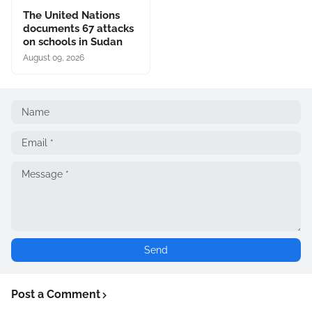
The United Nations
documents 67 attacks
on schools in Sudan
August 09, 2026
Post a Comment