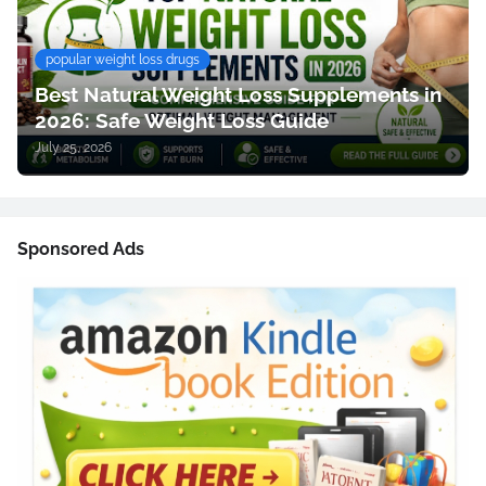
popular weight loss drugs
Best Natural Weight Loss Supplements in
2026: Safe Weight Loss Guide
July 25, 2026
Sponsored Ads