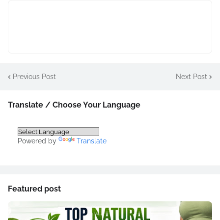
Previous Post
Next Post
Translate / Choose Your Language
Powered by
Translate
Featured post