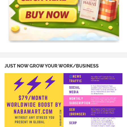
JUST NOW GROW YOUR WORK/BUSINESS