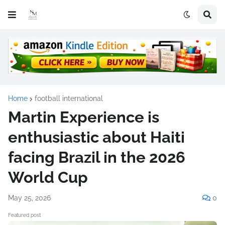
Home
football international
Martin Experience is
enthusiastic about Haiti
facing Brazil in the 2026
World Cup
May 25, 2026
0
Featured post