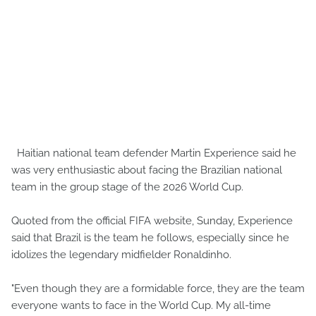
Haitian national team defender Martin Experience said he
was very enthusiastic about facing the Brazilian national
team in the group stage of the 2026 World Cup.
Quoted from the official FIFA website, Sunday, Experience
said that Brazil is the team he follows, especially since he
idolizes the legendary midfielder Ronaldinho.
"Even though they are a formidable force, they are the team
everyone wants to face in the World Cup. My all-time