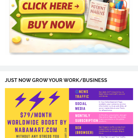
JUST NOW GROW YOUR WORK/BUSINESS