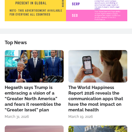
Top News
Hegseth says Trump is
The World Happiness
embracing a vision of a
Report 2026 reveals the
“Greater North America”
communication apps that
and fears it resembles the
have the most impact on
“Greater Israel” plan
mental health
March 31, 2026
March 19, 2026