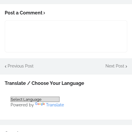
Post a Comment
Previous Post
Next Post
Translate / Choose Your Language
Powered by
Translate