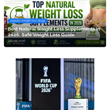
popular weight loss drugs
Best Natural Weight Loss Supplements in
2026: Safe Weight Loss Guide
July 25, 2026