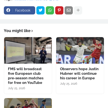
Facebook
You might like
FMS will broadcast
Observers hope Justin
five European club
Hubner will continue
pre-season matches
his career in Europe
for free on YouTube
July 25, 2026
July 25, 2026