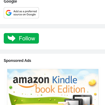
Google
Sponsored Ads