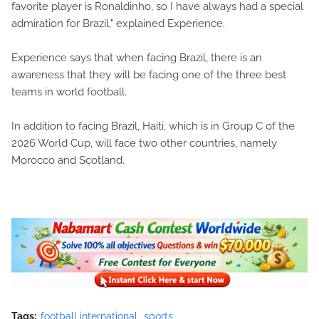
favorite player is Ronaldinho, so I have always had a special
admiration for Brazil," explained Experience.
Experience says that when facing Brazil, there is an
awareness that they will be facing one of the three best
teams in world football.
In addition to facing Brazil, Haiti, which is in Group C of the
2026 World Cup, will face two other countries, namely
Morocco and Scotland.
Tags:
football international
sports