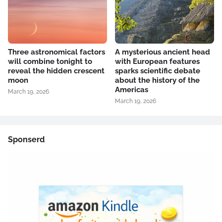
Three astronomical factors
A mysterious ancient head
will combine tonight to
with European features
reveal the hidden crescent
sparks scientific debate
moon
about the history of the
Americas
March 19, 2026
March 19, 2026
Sponserd