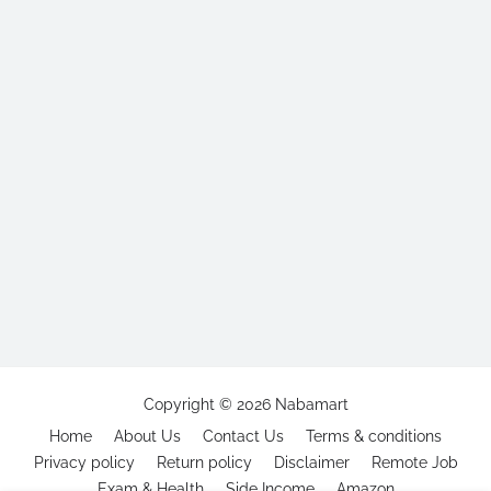
Copyright ©
2026
Nabamart
Home
About Us
Contact Us
Terms & conditions
Privacy policy
Return policy
Disclaimer
Remote Job
Exam & Health
Side Income
Amazon