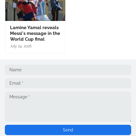
Lamine Yamal reveals
Messi's message in the
World Cup final
July 24, 2026