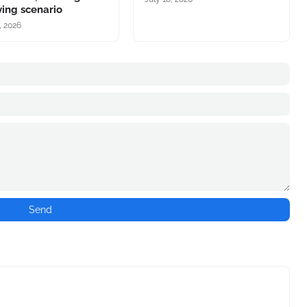
ing scenario
, 2026