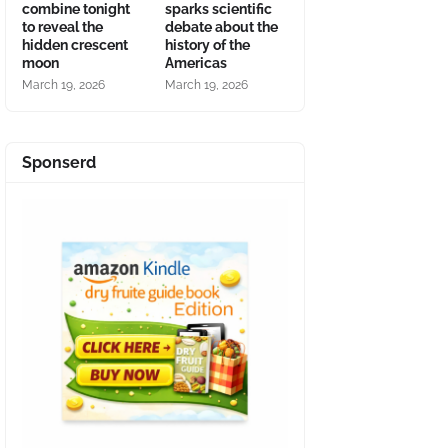
combine tonight
sparks scientific
to reveal the
debate about the
hidden crescent
history of the
moon
Americas
March 19, 2026
March 19, 2026
Sponserd