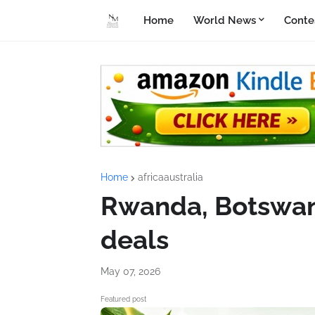
Home
World News
Conte
Home
africaaustralia
Rwanda, Botswana
deals
May 07, 2026
Featured post