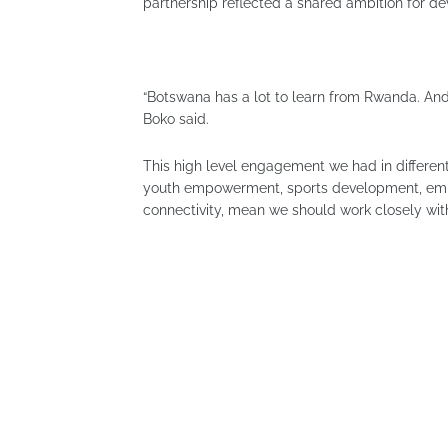
partnership reflected a shared ambition for d
“Botswana has a lot to learn from Rwanda. An
Boko said.
This high level engagement we had in different 
youth empowerment, sports development, empl
connectivity, mean we should work closely with