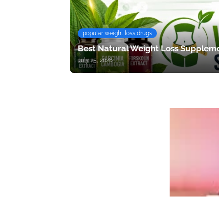
popular weight loss drugs
Best Natural Weight Loss Suppleme
July 25, 2026