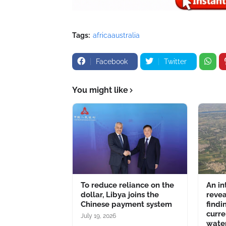
Tags:
africaaustralia
Facebook
Twitter
You might like
To reduce reliance on the
An in
dollar, Libya joins the
revea
Chinese payment system
findi
curre
July 19, 2026
water