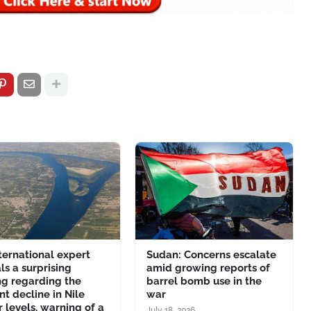
ternational expert
Sudan: Concerns escalate
ls a surprising
amid growing reports of
ng regarding the
barrel bomb use in the
nt decline in Nile
war
 levels, warning of a
July 18, 2026