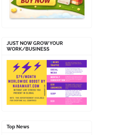
JUST NOW GROW YOUR
WORK/BUSINESS
Top News