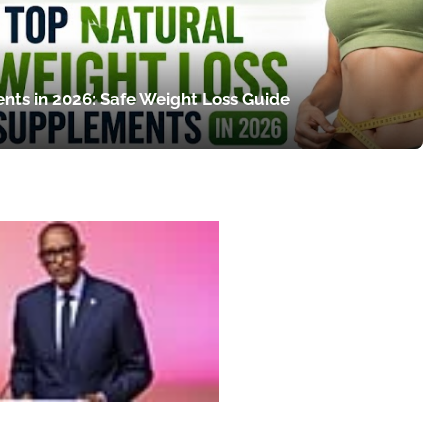
nts in 2026: Safe Weight Loss Guide