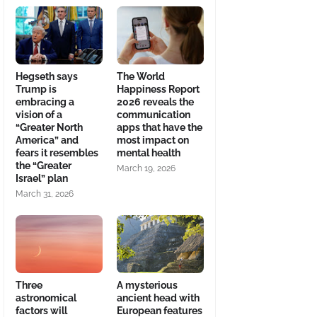
Hegseth says
The World
Trump is
Happiness Report
embracing a
2026 reveals the
vision of a
communication
“Greater North
apps that have the
America” and
most impact on
fears it resembles
mental health
the “Greater
March 19, 2026
Israel” plan
March 31, 2026
Three
A mysterious
astronomical
ancient head with
factors will
European features