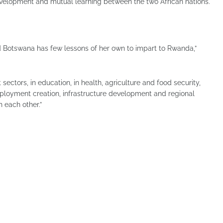
evelopment and mutual learning between the two African nations.
d Botswana has few lessons of her own to impart to Rwanda,”
sectors, in education, in health, agriculture and food security,
oyment creation, infrastructure development and regional
 each other.”