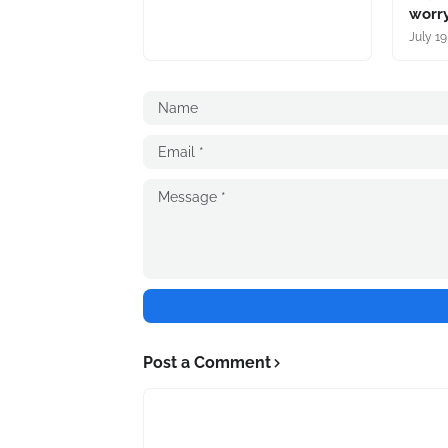
worry
July 19
Post a Comment