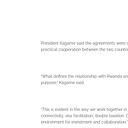
President Kagame said the agreements were d
practical cooperation between the two countri
“What defines the relationship with Rwanda an
purpose,” Kagame said.
“This is evident in the way we work together i
connectivity, visa facilitation, double taxation
environment for investment and collaboration.”