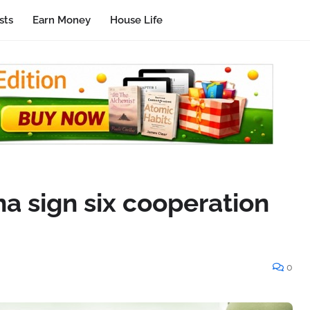
sts
Earn Money
House Life
 sign six cooperation
0