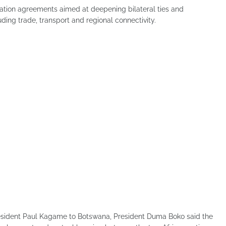
tion agreements aimed at deepening bilateral ties and
ding trade, transport and regional connectivity.
resident Paul Kagame to Botswana, President Duma Boko said the