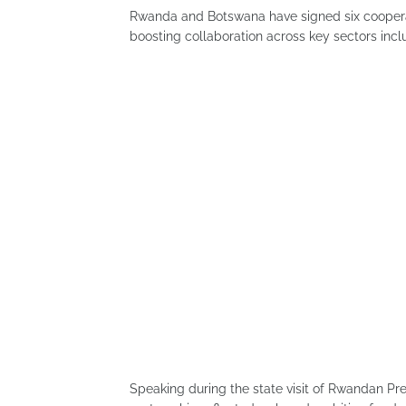
Rwanda and Botswana have signed six coopera
boosting collaboration across key sectors inclu
Speaking during the state visit of Rwandan P