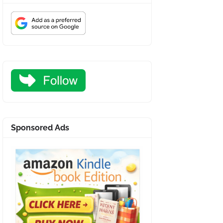
Sponsored Ads