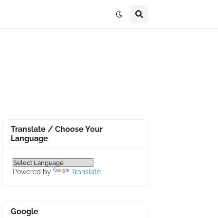
Translate / Choose Your
Language
Powered by
Translate
Google