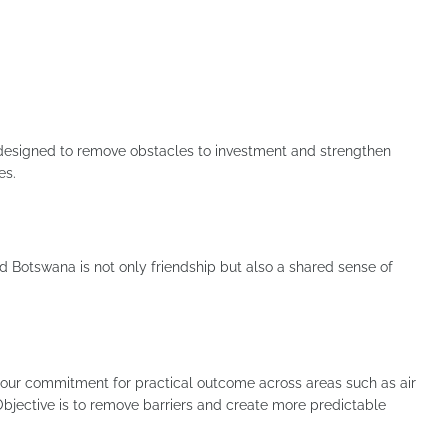
esigned to remove obstacles to investment and strengthen
es.
d Botswana is not only friendship but also a shared sense of
n our commitment for practical outcome across areas such as air
. Objective is to remove barriers and create more predictable