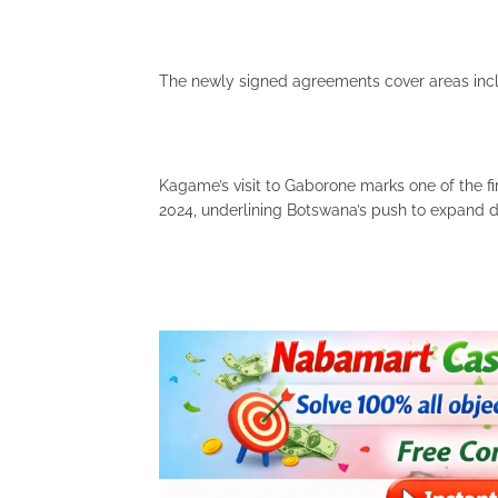
The newly signed agreements cover areas includ
Kagame’s visit to Gaborone marks one of the fir
2024, underlining Botswana’s push to expand d