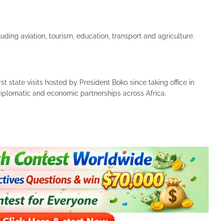
ing aviation, tourism, education, transport and agriculture.
st state visits hosted by President Boko since taking office in
iplomatic and economic partnerships across Africa.